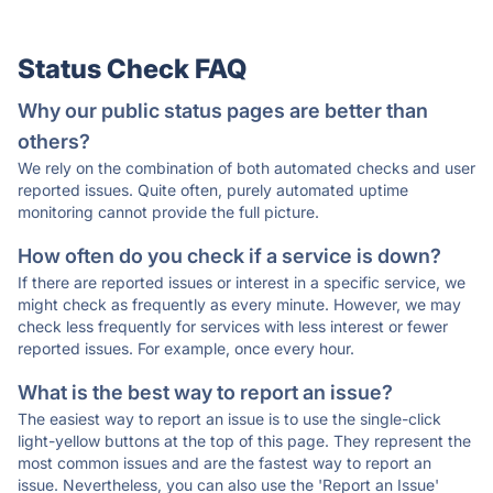
Status Check FAQ
Why our public status pages are better than
others?
We rely on the combination of both automated checks and user
reported issues. Quite often, purely automated uptime
monitoring cannot provide the full picture.
How often do you check if a service is down?
If there are reported issues or interest in a specific service, we
might check as frequently as every minute. However, we may
check less frequently for services with less interest or fewer
reported issues. For example, once every hour.
What is the best way to report an issue?
The easiest way to report an issue is to use the single-click
light-yellow buttons at the top of this page. They represent the
most common issues and are the fastest way to report an
issue. Nevertheless, you can also use the 'Report an Issue'