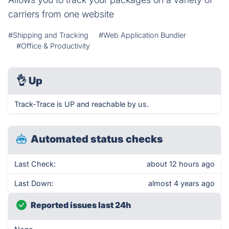
carriers from one website
#Shipping and Tracking
#Web Application Bundler
#Office & Productivity
👌
Up
Track-Trace is UP and reachable by us.
Automated status checks
Last Check:
about 12 hours ago
Last Down:
almost 4 years ago
Reported issues last 24h