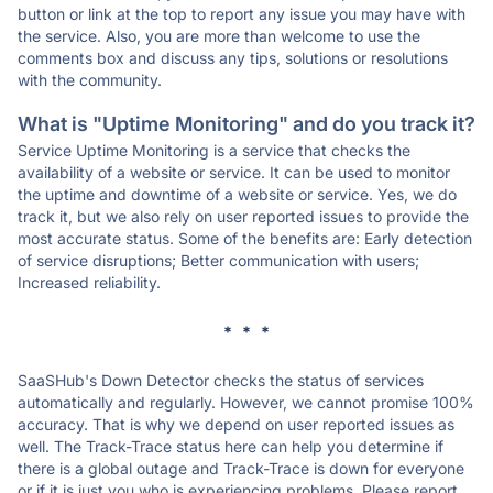
button or link at the top to report any issue you may have with
the service. Also, you are more than welcome to use the
comments box and discuss any tips, solutions or resolutions
with the community.
What is "Uptime Monitoring" and do you track it?
Service Uptime Monitoring is a service that checks the
availability of a website or service. It can be used to monitor
the uptime and downtime of a website or service. Yes, we do
track it, but we also rely on user reported issues to provide the
most accurate status. Some of the benefits are: Early detection
of service disruptions; Better communication with users;
Increased reliability.
* * *
SaaSHub's Down Detector checks the status of services
automatically and regularly. However, we cannot promise 100%
accuracy. That is why we depend on user reported issues as
well. The Track-Trace status here can help you determine if
there is a global outage and Track-Trace is down for everyone
or if it is just you who is experiencing problems. Please report