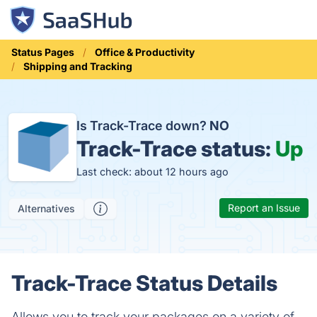
Status Pages
Office & Productivity
Shipping and Tracking
Is Track-Trace down?
NO
Track-Trace status:
Up
Last check: about 12 hours ago
Report an Issue
Alternatives
Track-Trace Status Details
Allows you to track your packages on a variety of