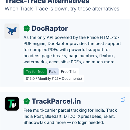
Track-Trace Alternatives
When Track-Trace is down, try these alternatives
DocRaptor
✓
As the only API powered by the Prince HTML-to-
PDF engine, DocRaptor provides the best support
for complex PDFs with powerful support for
headers, page breaks, page numbers, flexbox,
watermarks, accessible PDFs, and much more.
Try for free
Paid
Free Trial
$15.0 / Monthly (125+ Documents)
TrackParcel.in
✓
Free multi-carrier parcel tracking for India. Track
India Post, Bluedart, DTDC, Xpressbees, Ekart,
Shadowfax and more — no login needed.