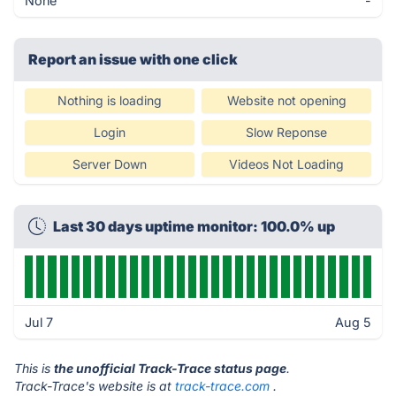
None
-
Report an issue with one click
Nothing is loading
Website not opening
Login
Slow Reponse
Server Down
Videos Not Loading
Last 30 days uptime monitor: 100.0% up
Jul 7
Aug 5
This is
the unofficial Track-Trace status page
.
Track-Trace's website is at
track-trace.com
.