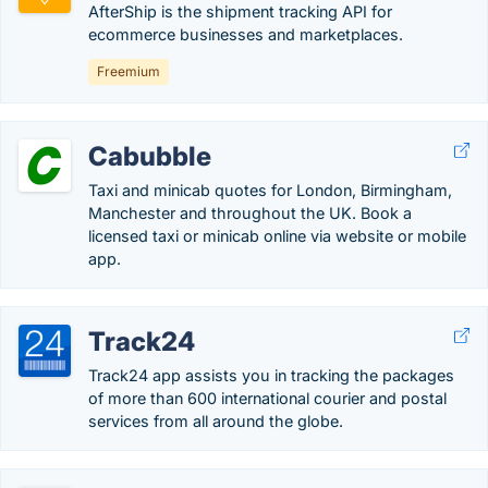
AfterShip is the shipment tracking API for
ecommerce businesses and marketplaces.
Freemium
Cabubble
Taxi and minicab quotes for London, Birmingham,
Manchester and throughout the UK. Book a
licensed taxi or minicab online via website or mobile
app.
Track24
Track24 app assists you in tracking the packages
of more than 600 international courier and postal
services from all around the globe.