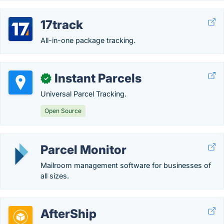
17track
All-in-one package tracking.
Instant Parcels
✓
Universal Parcel Tracking.
Open Source
Parcel Monitor
Mailroom management software for businesses of
all sizes.
AfterShip