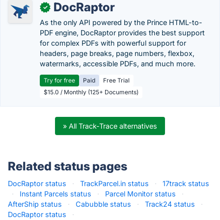
DocRaptor
✓
As the only API powered by the Prince HTML-to-
PDF engine, DocRaptor provides the best support
for complex PDFs with powerful support for
headers, page breaks, page numbers, flexbox,
watermarks, accessible PDFs, and much more.
Try for free
Paid
Free Trial
$15.0 / Monthly (125+ Documents)
» All Track-Trace alternatives
Related status pages
DocRaptor status
·
TrackParcel.in status
·
17track status
·
Instant Parcels status
·
Parcel Monitor status
·
AfterShip status
·
Cabubble status
·
Track24 status
·
DocRaptor status
·