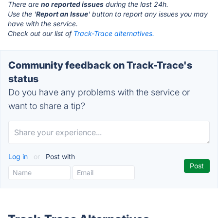
There are
no reported issues
during the last 24h.
Use the '
Report an Issue
' button to report any issues you may
have with the service.
Check out our list of
Track-Trace alternatives.
Community feedback on Track-Trace's
status
Do you have any problems with the service or
want to share a tip?
Log in
or
Post with