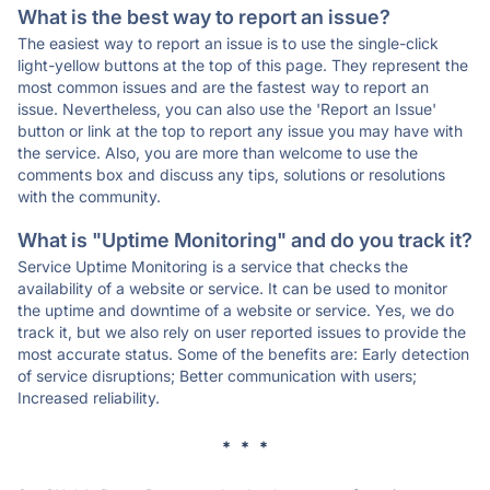
What is the best way to report an issue?
The easiest way to report an issue is to use the single-click
light-yellow buttons at the top of this page. They represent the
most common issues and are the fastest way to report an
issue. Nevertheless, you can also use the 'Report an Issue'
button or link at the top to report any issue you may have with
the service. Also, you are more than welcome to use the
comments box and discuss any tips, solutions or resolutions
with the community.
What is "Uptime Monitoring" and do you track it?
Service Uptime Monitoring is a service that checks the
availability of a website or service. It can be used to monitor
the uptime and downtime of a website or service. Yes, we do
track it, but we also rely on user reported issues to provide the
most accurate status. Some of the benefits are: Early detection
of service disruptions; Better communication with users;
Increased reliability.
* * *