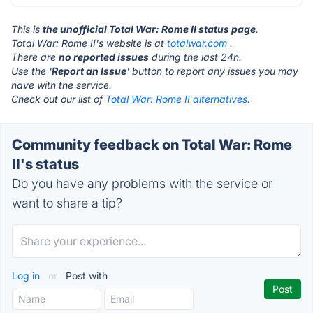
This is
the unofficial Total War: Rome II status page
.
Total War: Rome II's website is at
totalwar.com
.
There are
no reported issues
during the last 24h.
Use the '
Report an Issue
' button to report any issues you may
have with the service.
Check out our list of
Total War: Rome II alternatives.
Community feedback on Total War: Rome
II's status
Do you have any problems with the service or
want to share a tip?
Log in
or
Post with