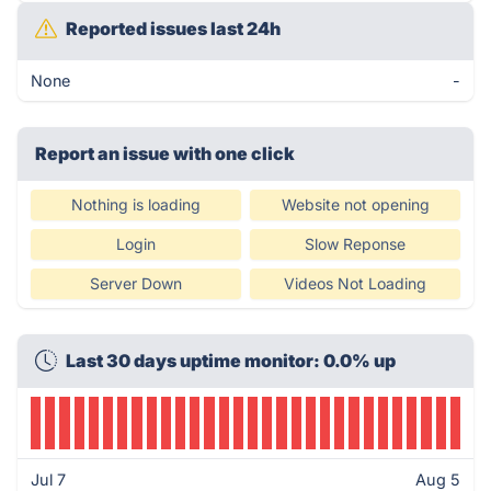
Reported issues last 24h
None
-
Report an issue with one click
Nothing is loading
Website not opening
Login
Slow Reponse
Server Down
Videos Not Loading
Last 30 days uptime monitor: 0.0% up
Jul 7
Aug 5