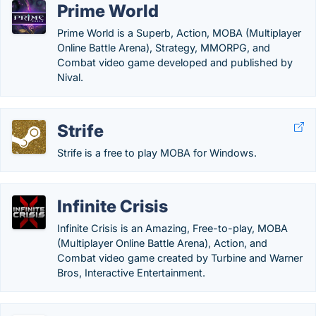
Prime World
Prime World is a Superb, Action, MOBA (Multiplayer
Online Battle Arena), Strategy, MMORPG, and
Combat video game developed and published by
Nival.
Strife
Strife is a free to play MOBA for Windows.
Infinite Crisis
Infinite Crisis is an Amazing, Free-to-play, MOBA
(Multiplayer Online Battle Arena), Action, and
Combat video game created by Turbine and Warner
Bros, Interactive Entertainment.