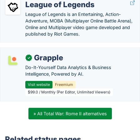
League of Legends
League of Legends is an Entertaining, Action-
Adventure, MOBA (Multiplayer Online Battle Arena),
Online and Multiplayer video game developed and
published by Riot Games.
Grapple
✓
Do-It-Yourself Data Analytics & Business
Intelligence, Powered by AI.
Visit website
Freemium
$99.0 / Monthly (Per Editor, Unlimited Viewers)
» All Total War: Rome II alternatives
Related status pages