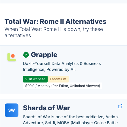
Total War: Rome II Alternatives
When Total War: Rome II is down, try these
alternatives
Grapple
✓
Do-It-Yourself Data Analytics & Business
Intelligence, Powered by AI.
Visit website
Freemium
$99.0 / Monthly (Per Editor, Unlimited Viewers)
Shards of War
SW
Shards of War is one of the best addictive, Action-
Adventure, Sci-fi, MOBA (Multiplayer Online Battle