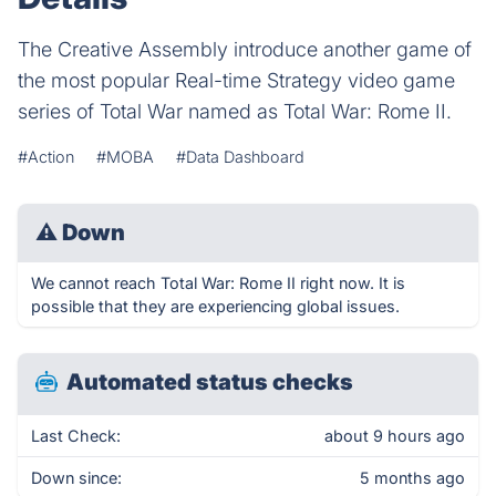
The Creative Assembly introduce another game of
the most popular Real-time Strategy video game
series of Total War named as Total War: Rome II.
#Action
#MOBA
#Data Dashboard
⚠
Down
We cannot reach Total War: Rome II right now. It is
possible that they are experiencing global issues.
Automated status checks
Last Check:
about 9 hours ago
Down since:
5 months ago