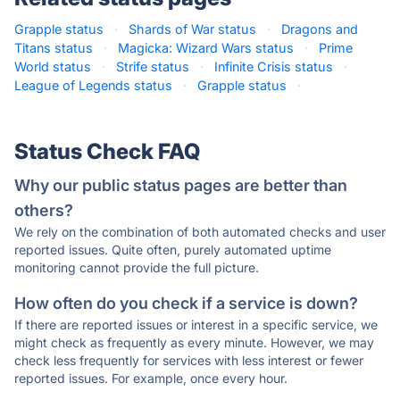
Grapple status
·
Shards of War status
·
Dragons and
Titans status
·
Magicka: Wizard Wars status
·
Prime
World status
·
Strife status
·
Infinite Crisis status
·
League of Legends status
·
Grapple status
·
Status Check FAQ
Why our public status pages are better than
others?
We rely on the combination of both automated checks and user
reported issues. Quite often, purely automated uptime
monitoring cannot provide the full picture.
How often do you check if a service is down?
If there are reported issues or interest in a specific service, we
might check as frequently as every minute. However, we may
check less frequently for services with less interest or fewer
reported issues. For example, once every hour.