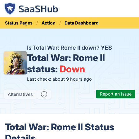
Status Pages
Action
Data Dashboard
Is Total War: Rome II down?
YES
Total War: Rome II
status:
Down
Last check: about 9 hours ago
Report an Issue
Alternatives
Total War: Rome II Status
Details