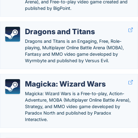
Arena), and Free-to-play video game created and
published by BigPoint.
Dragons and Titans
Dragons and Titans is an Engaging, Free, Role-
playing, Multiplayer Online Battle Arena (MOBA),
Fantasy and MMO video game developed by
Wyrmbyte and published by Versus Evil.
Magicka: Wizard Wars
Magicka: Wizard Wars is a Free-to-play, Action-
Adventure, MOBA (Multiplayer Online Battle Arena),
Strategy, and MMO video game developed by
Paradox North and published by Paradox
Interactive.