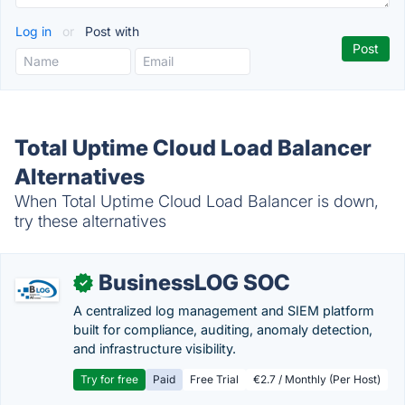
Log in
or
Post with
Total Uptime Cloud Load Balancer
Alternatives
When Total Uptime Cloud Load Balancer is down,
try these alternatives
BusinessLOG SOC
✓
A centralized log management and SIEM platform
built for compliance, auditing, anomaly detection,
and infrastructure visibility.
Try for free
Paid
Free Trial
€2.7 / Monthly (Per Host)