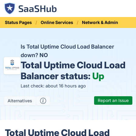
Status Pages
Online Services
Network & Admin
Is Total Uptime Cloud Load Balancer
down?
NO
Total Uptime Cloud Load
Balancer status:
Up
Last check: about 16 hours ago
Report an Issue
Alternatives
Total Uptime Cloud Load