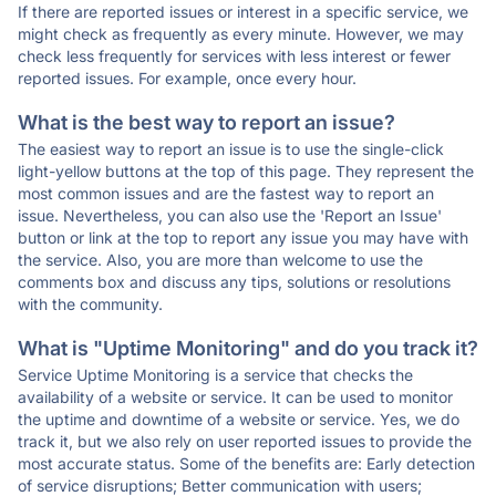
If there are reported issues or interest in a specific service, we
might check as frequently as every minute. However, we may
check less frequently for services with less interest or fewer
reported issues. For example, once every hour.
What is the best way to report an issue?
The easiest way to report an issue is to use the single-click
light-yellow buttons at the top of this page. They represent the
most common issues and are the fastest way to report an
issue. Nevertheless, you can also use the 'Report an Issue'
button or link at the top to report any issue you may have with
the service. Also, you are more than welcome to use the
comments box and discuss any tips, solutions or resolutions
with the community.
What is "Uptime Monitoring" and do you track it?
Service Uptime Monitoring is a service that checks the
availability of a website or service. It can be used to monitor
the uptime and downtime of a website or service. Yes, we do
track it, but we also rely on user reported issues to provide the
most accurate status. Some of the benefits are: Early detection
of service disruptions; Better communication with users;