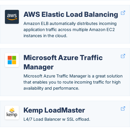
AWS Elastic Load Balancing
Amazon ELB automatically distributes incoming
application traffic across multiple Amazon EC2
instances in the cloud.
Microsoft Azure Traffic
Manager
Microsoft Azure Traffic Manager is a great solution
that enables you to route incoming traffic for high
availability and performance.
Kemp LoadMaster
L4/7 Load Balancer w SSL offload.