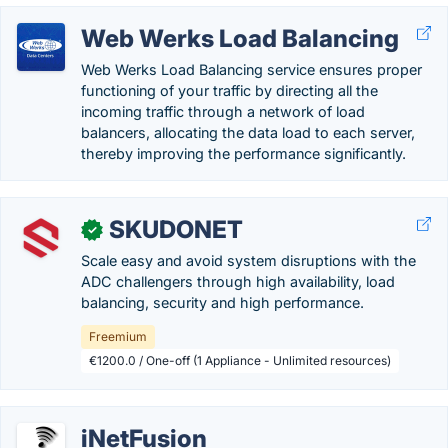
Web Werks Load Balancing
Web Werks Load Balancing service ensures proper
functioning of your traffic by directing all the
incoming traffic through a network of load
balancers, allocating the data load to each server,
thereby improving the performance significantly.
SKUDONET
✓
Scale easy and avoid system disruptions with the
ADC challengers through high availability, load
balancing, security and high performance.
Freemium
€1200.0 / One-off (1 Appliance - Unlimited resources)
iNetFusion