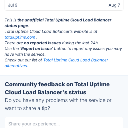
Jul 9
Aug 7
This is
the unofficial Total Uptime Cloud Load Balancer
status page
.
Total Uptime Cloud Load Balancer's website is at
totaluptime.com
.
There are
no reported issues
during the last 24h.
Use the '
Report an Issue
' button to report any issues you may
have with the service.
Check out our list of
Total Uptime Cloud Load Balancer
alternatives.
Community feedback on Total Uptime
Cloud Load Balancer's status
Do you have any problems with the service or
want to share a tip?