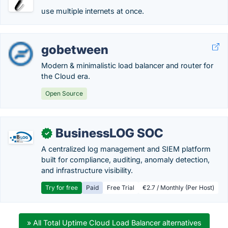
use multiple internets at once.
gobetween
Modern & minimalistic load balancer and router for
the Cloud era.
Open Source
BusinessLOG SOC
✓
A centralized log management and SIEM platform
built for compliance, auditing, anomaly detection,
and infrastructure visibility.
Try for free
Paid
Free Trial
€2.7 / Monthly (Per Host)
» All Total Uptime Cloud Load Balancer alternatives