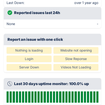
Last Down:
over 1 year ago
Reported issues last 24h
None
-
Report an issue with one click
Nothing is loading
Website not opening
Login
Slow Reponse
Server Down
Videos Not Loading
Last 30 days uptime monitor: 100.0% up