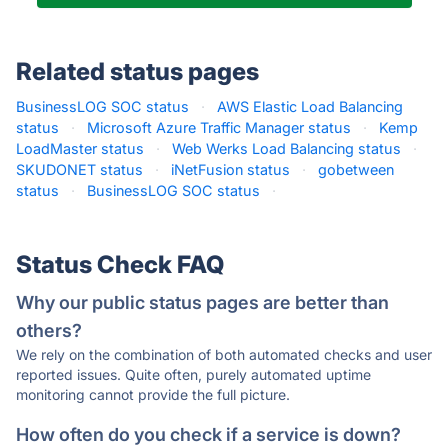
Related status pages
BusinessLOG SOC status
·
AWS Elastic Load Balancing
status
·
Microsoft Azure Traffic Manager status
·
Kemp
LoadMaster status
·
Web Werks Load Balancing status
·
SKUDONET status
·
iNetFusion status
·
gobetween
status
·
BusinessLOG SOC status
·
Status Check FAQ
Why our public status pages are better than
others?
We rely on the combination of both automated checks and user
reported issues. Quite often, purely automated uptime
monitoring cannot provide the full picture.
How often do you check if a service is down?