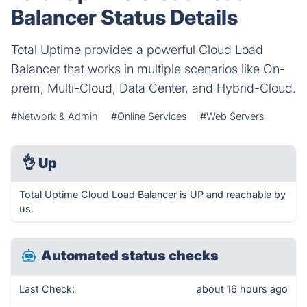
Balancer Status Details
Total Uptime provides a powerful Cloud Load
Balancer that works in multiple scenarios like On-
prem, Multi-Cloud, Data Center, and Hybrid-Cloud.
#Network & Admin
#Online Services
#Web Servers
👌
Up
Total Uptime Cloud Load Balancer is UP and reachable by
us.
Automated status checks
Last Check:
about 16 hours ago