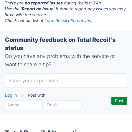
There are
no reported issues
during the last 24h.
Use the '
Report an Issue
' button to report any issues you may
have with the service.
Check out our list of
Total Recoil alternatives.
Community feedback on Total Recoil's
status
Do you have any problems with the service or
want to share a tip?
Log in
or
Post with