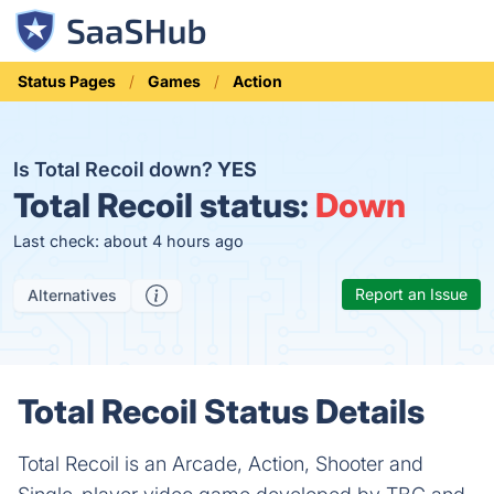
Status Pages
Games
Action
Is Total Recoil down?
YES
Total Recoil status:
Down
Last check: about 4 hours ago
Report an Issue
Alternatives
Total Recoil Status Details
Total Recoil is an Arcade, Action, Shooter and