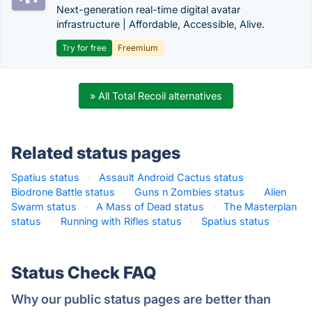
Next-generation real-time digital avatar
infrastructure | Affordable, Accessible, Alive.
Try for free
Freemium
» All Total Recoil alternatives
Related status pages
Spatius status
·
Assault Android Cactus status
·
Biodrone Battle status
·
Guns n Zombies status
·
Alien
Swarm status
·
A Mass of Dead status
·
The Masterplan
status
·
Running with Rifles status
·
Spatius status
·
Status Check FAQ
Why our public status pages are better than