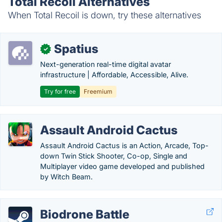
Total Recoil Alternatives
When Total Recoil is down, try these alternatives
Spatius
✓
Next-generation real-time digital avatar
infrastructure | Affordable, Accessible, Alive.
Try for free
Freemium
Assault Android Cactus
Assault Android Cactus is an Action, Arcade, Top-
down Twin Stick Shooter, Co-op, Single and
Multiplayer video game developed and published
by Witch Beam.
Biodrone Battle