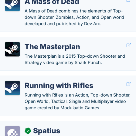
A Mass of Dead
A Mass of Dead combines the elements of Top-
down Shooter, Zombies, Action, and Open world
developed and published by Dev Arc.
The Masterplan
The Masterplan is a 2015 Top-down Shooter and
Strategy video game by Shark Punch.
Running with Rifles
Running with Rifles is an Action, Top-down Shooter,
Open World, Tactical, Single and Multiplayer video
game created by Modulaatio Games.
Spatius
✓