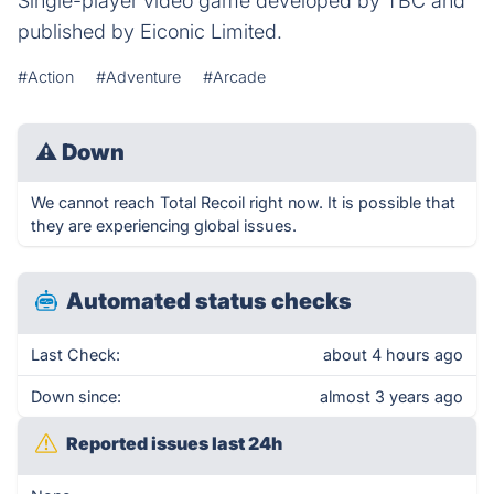
Single-player video game developed by TBC and
published by Eiconic Limited.
#Action
#Adventure
#Arcade
⚠
Down
We cannot reach Total Recoil right now. It is possible that
they are experiencing global issues.
Automated status checks
Last Check:
about 4 hours ago
Down since:
almost 3 years ago
Reported issues last 24h