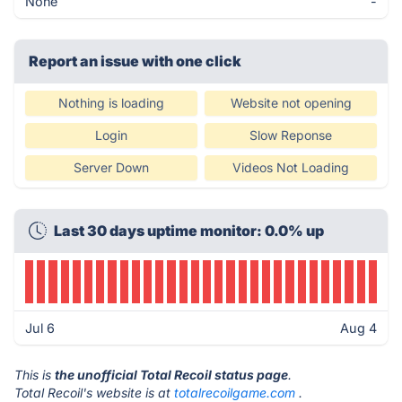
None
-
Report an issue with one click
Nothing is loading
Website not opening
Login
Slow Reponse
Server Down
Videos Not Loading
Last 30 days uptime monitor: 0.0% up
Jul 6
Aug 4
This is
the unofficial Total Recoil status page
.
Total Recoil's website is at
totalrecoilgame.com
.