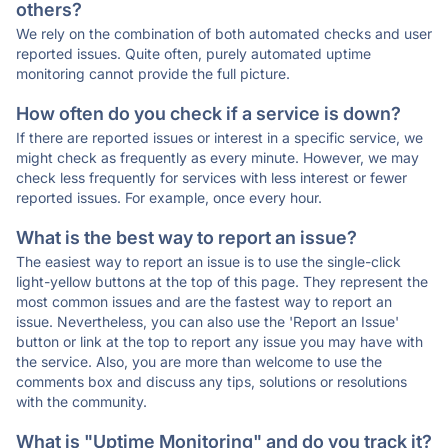
others?
We rely on the combination of both automated checks and user
reported issues. Quite often, purely automated uptime
monitoring cannot provide the full picture.
How often do you check if a service is down?
If there are reported issues or interest in a specific service, we
might check as frequently as every minute. However, we may
check less frequently for services with less interest or fewer
reported issues. For example, once every hour.
What is the best way to report an issue?
The easiest way to report an issue is to use the single-click
light-yellow buttons at the top of this page. They represent the
most common issues and are the fastest way to report an
issue. Nevertheless, you can also use the 'Report an Issue'
button or link at the top to report any issue you may have with
the service. Also, you are more than welcome to use the
comments box and discuss any tips, solutions or resolutions
with the community.
What is "Uptime Monitoring" and do you track it?