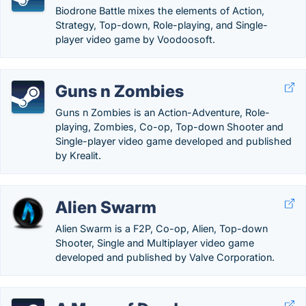
Biodrone Battle mixes the elements of Action,
Strategy, Top-down, Role-playing, and Single-
player video game by Voodoosoft.
Guns n Zombies
Guns n Zombies is an Action-Adventure, Role-
playing, Zombies, Co-op, Top-down Shooter and
Single-player video game developed and published
by Krealit.
Alien Swarm
Alien Swarm is a F2P, Co-op, Alien, Top-down
Shooter, Single and Multiplayer video game
developed and published by Valve Corporation.