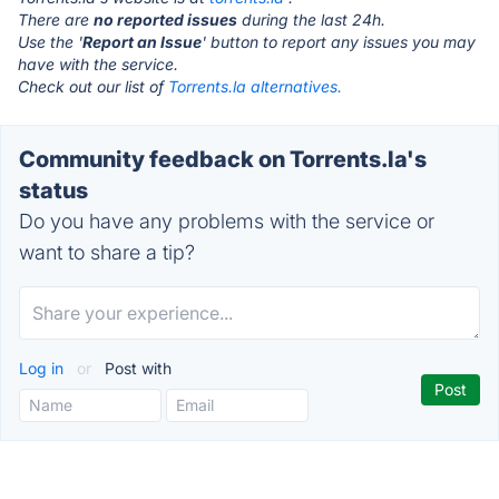
There are
no reported issues
during the last 24h.
Use the '
Report an Issue
' button to report any issues you may
have with the service.
Check out our list of
Torrents.la alternatives.
Community feedback on Torrents.la's
status
Do you have any problems with the service or
want to share a tip?
Log in
or
Post with