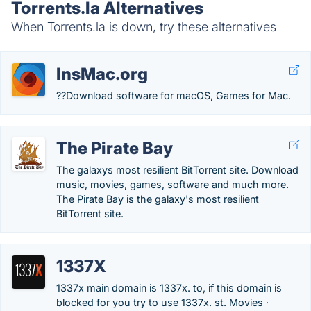
Torrents.la Alternatives
When Torrents.la is down, try these alternatives
InsMac.org
??Download software for macOS, Games for Mac.
The Pirate Bay
The galaxys most resilient BitTorrent site. Download
music, movies, games, software and much more.
The Pirate Bay is the galaxy's most resilient
BitTorrent site.
1337X
1337x main domain is 1337x. to, if this domain is
blocked for you try to use 1337x. st. Movies ·