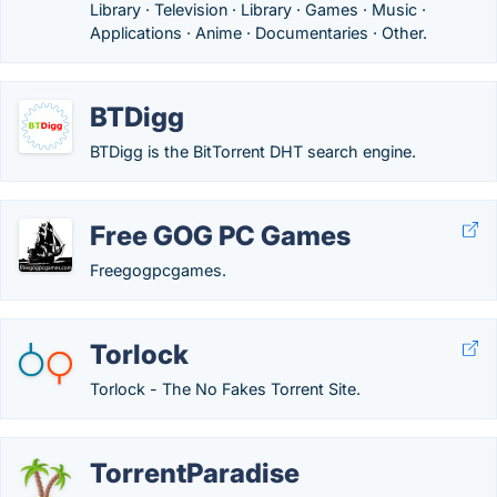
Library · Television · Library · Games · Music ·
Applications · Anime · Documentaries · Other.
BTDigg
BTDigg is the BitTorrent DHT search engine.
Free GOG PC Games
Freegogpcgames.
Torlock
Torlock - The No Fakes Torrent Site.
TorrentParadise