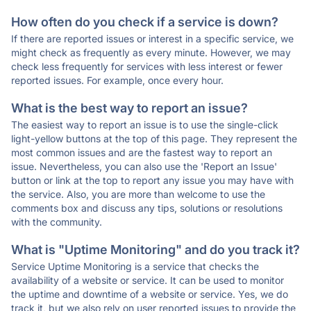
How often do you check if a service is down?
If there are reported issues or interest in a specific service, we
might check as frequently as every minute. However, we may
check less frequently for services with less interest or fewer
reported issues. For example, once every hour.
What is the best way to report an issue?
The easiest way to report an issue is to use the single-click
light-yellow buttons at the top of this page. They represent the
most common issues and are the fastest way to report an
issue. Nevertheless, you can also use the 'Report an Issue'
button or link at the top to report any issue you may have with
the service. Also, you are more than welcome to use the
comments box and discuss any tips, solutions or resolutions
with the community.
What is "Uptime Monitoring" and do you track it?
Service Uptime Monitoring is a service that checks the
availability of a website or service. It can be used to monitor
the uptime and downtime of a website or service. Yes, we do
track it, but we also rely on user reported issues to provide the