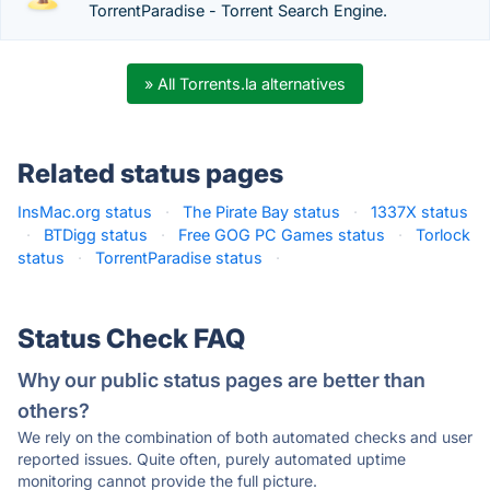
TorrentParadise - Torrent Search Engine.
» All Torrents.la alternatives
Related status pages
InsMac.org status
·
The Pirate Bay status
·
1337X status
·
BTDigg status
·
Free GOG PC Games status
·
Torlock
status
·
TorrentParadise status
·
Status Check FAQ
Why our public status pages are better than
others?
We rely on the combination of both automated checks and user
reported issues. Quite often, purely automated uptime
monitoring cannot provide the full picture.