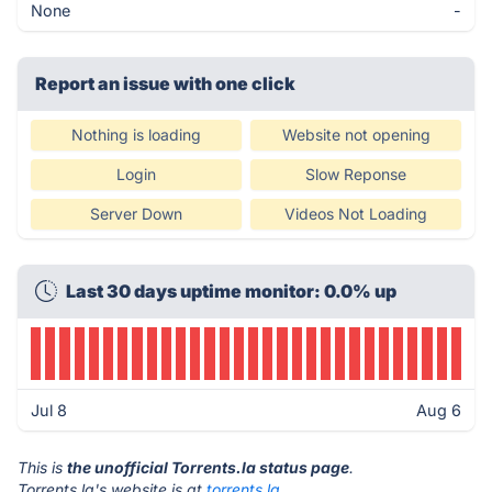
None
-
Report an issue with one click
Nothing is loading
Website not opening
Login
Slow Reponse
Server Down
Videos Not Loading
Last 30 days uptime monitor: 0.0% up
Jul 8
Aug 6
This is
the unofficial Torrents.la status page
.
Torrents.la's website is at
torrents.la
.