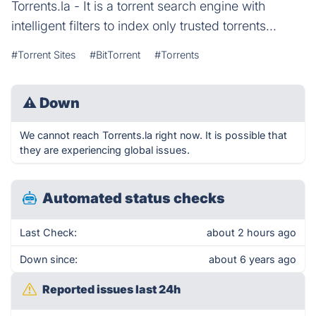
Torrents.la - It is a torrent search engine with
intelligent filters to index only trusted torrents...
#Torrent Sites
#BitTorrent
#Torrents
⚠
Down
We cannot reach Torrents.la right now. It is possible that
they are experiencing global issues.
Automated status checks
Last Check:
about 2 hours ago
Down since:
about 6 years ago
Reported issues last 24h