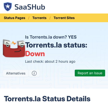
Status Pages
Torrents
Torrent Sites
Is Torrents.la down?
YES
Torrents.la status:
Down
Last check: about 2 hours ago
Report an Issue
Alternatives
Torrents.la Status Details