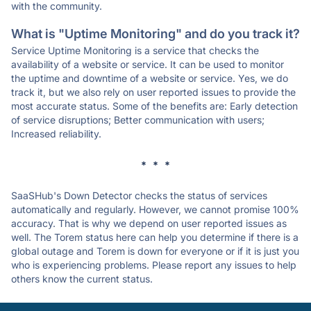
with the community.
What is "Uptime Monitoring" and do you track it?
Service Uptime Monitoring is a service that checks the
availability of a website or service. It can be used to monitor
the uptime and downtime of a website or service. Yes, we do
track it, but we also rely on user reported issues to provide the
most accurate status. Some of the benefits are: Early detection
of service disruptions; Better communication with users;
Increased reliability.
* * *
SaaSHub's Down Detector checks the status of services
automatically and regularly. However, we cannot promise 100%
accuracy. That is why we depend on user reported issues as
well. The Torem status here can help you determine if there is a
global outage and Torem is down for everyone or if it is just you
who is experiencing problems. Please report any issues to help
others know the current status.