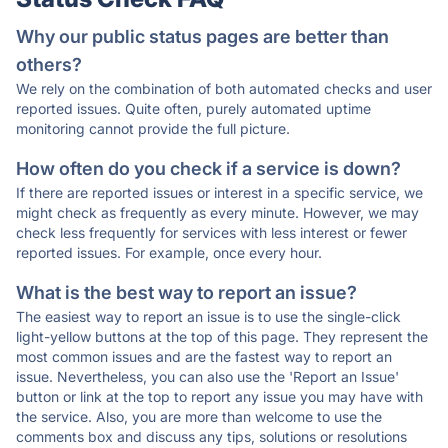
Why our public status pages are better than
others?
We rely on the combination of both automated checks and user
reported issues. Quite often, purely automated uptime
monitoring cannot provide the full picture.
How often do you check if a service is down?
If there are reported issues or interest in a specific service, we
might check as frequently as every minute. However, we may
check less frequently for services with less interest or fewer
reported issues. For example, once every hour.
What is the best way to report an issue?
The easiest way to report an issue is to use the single-click
light-yellow buttons at the top of this page. They represent the
most common issues and are the fastest way to report an
issue. Nevertheless, you can also use the 'Report an Issue'
button or link at the top to report any issue you may have with
the service. Also, you are more than welcome to use the
comments box and discuss any tips, solutions or resolutions