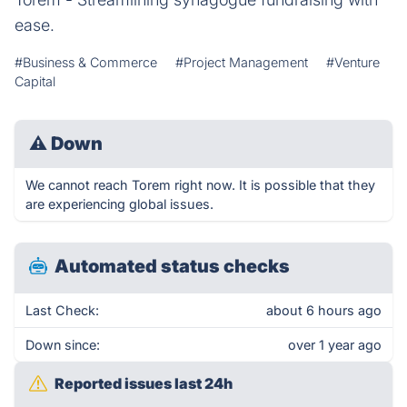
ease.
#Business & Commerce
#Project Management
#Venture
Capital
⚠
Down
We cannot reach Torem right now. It is possible that they
are experiencing global issues.
Automated status checks
Last Check:
about 6 hours ago
Down since:
over 1 year ago
Reported issues last 24h