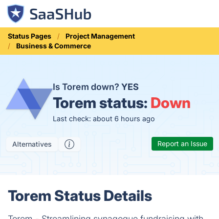
Status Pages
Project Management
Business & Commerce
Is Torem down?
YES
Torem status:
Down
Last check: about 6 hours ago
Report an Issue
Alternatives
Torem Status Details
Torem - Streamlining synagogue fundraising with