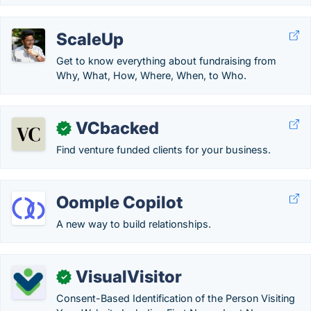
ScaleUp
Get to know everything about fundraising from
Why, What, How, Where, When, to Who.
VCbacked
✓
Find venture funded clients for your business.
Oomple Copilot
A new way to build relationships.
VisualVisitor
✓
Consent-Based Identification of the Person Visiting