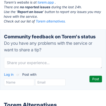
Torem's website is at
torem.app
.
There are
no reported issues
during the last 24h.
Use the '
Report an Issue
' button to report any issues you may
have with the service.
Check out our list of
Torem alternatives.
Community feedback on Torem's status
Do you have any problems with the service or
want to share a tip?
Log in
or
Post with
Torem Alternatives