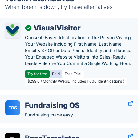
When Torem is down, try these alternatives
VisualVisitor
✓
Consent-Based Identification of the Person Visiting
Your Website Including First Name, Last Name,
Email & 37 Other Data Points. Identify and Influence
Your Engaged Website Visitors into Sales-Ready
Leads – Before You Commit a Single Working Hour.
Try for free
Paid
Free Trial
$299.0 / Monthly (WebID Includes 1,000 Identifications )
Fundraising OS
FOS
Fundraising made easy.