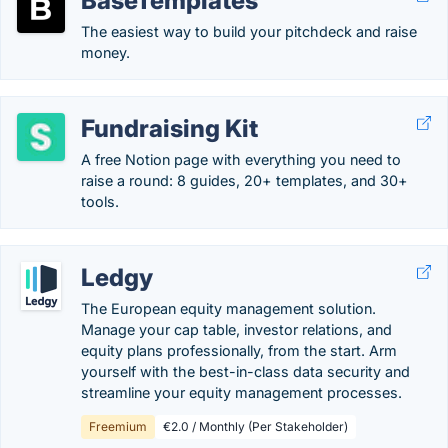
BaseTemplates
The easiest way to build your pitchdeck and raise
money.
Fundraising Kit
A free Notion page with everything you need to
raise a round: 8 guides, 20+ templates, and 30+
tools.
Ledgy
The European equity management solution.
Manage your cap table, investor relations, and
equity plans professionally, from the start. Arm
yourself with the best-in-class data security and
streamline your equity management processes.
Freemium
€2.0 / Monthly (Per Stakeholder)