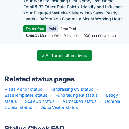
Your Website Including First Name, Last Name,
Email & 37 Other Data Points. Identify and Influence
Your Engaged Website Visitors into Sales-Ready
Leads – Before You Commit a Single Working Hour.
Try for free
Paid
Free Trial
$299.0 / Monthly (WebID Includes 1,000 Identifications )
» All Torem alternatives
Related status pages
VisualVisitor status
·
Fundraising OS status
·
BaseTemplates status
·
Fundraising Kit status
·
Ledgy
status
·
ScaleUp status
·
VCbacked status
·
Oomple
Copilot status
·
VisualVisitor status
·
Status Check FAQ