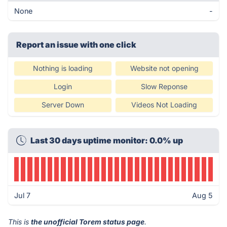
None
-
Report an issue with one click
Nothing is loading
Website not opening
Login
Slow Reponse
Server Down
Videos Not Loading
Last 30 days uptime monitor: 0.0% up
Jul 7
Aug 5
This is
the unofficial Torem status page
.