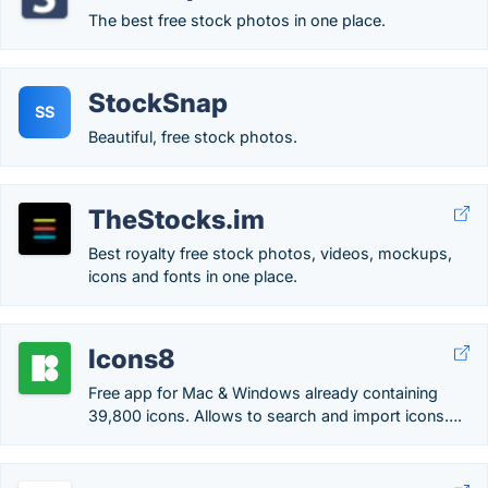
The best free stock photos in one place.
StockSnap
SS
Beautiful, free stock photos.
TheStocks.im
Best royalty free stock photos, videos, mockups,
icons and fonts in one place.
Icons8
Free app for Mac & Windows already containing
39,800 icons. Allows to search and import icons….