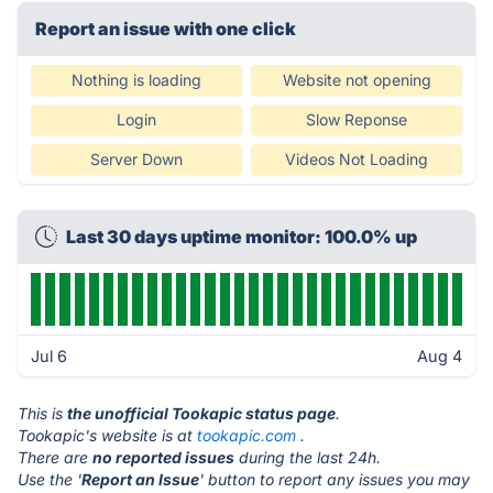
Report an issue with one click
Nothing is loading
Website not opening
Login
Slow Reponse
Server Down
Videos Not Loading
Last 30 days uptime monitor: 100.0% up
Jul 6
Aug 4
This is
the unofficial Tookapic status page
.
Tookapic's website is at
tookapic.com
.
There are
no reported issues
during the last 24h.
Use the '
Report an Issue
' button to report any issues you may