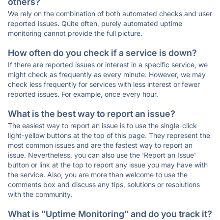
others?
We rely on the combination of both automated checks and user
reported issues. Quite often, purely automated uptime
monitoring cannot provide the full picture.
How often do you check if a service is down?
If there are reported issues or interest in a specific service, we
might check as frequently as every minute. However, we may
check less frequently for services with less interest or fewer
reported issues. For example, once every hour.
What is the best way to report an issue?
The easiest way to report an issue is to use the single-click
light-yellow buttons at the top of this page. They represent the
most common issues and are the fastest way to report an
issue. Nevertheless, you can also use the 'Report an Issue'
button or link at the top to report any issue you may have with
the service. Also, you are more than welcome to use the
comments box and discuss any tips, solutions or resolutions
with the community.
What is "Uptime Monitoring" and do you track it?