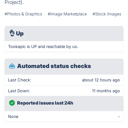
Project).
#Photos & Graphics
#Image Marketplace
#Stock Images
👌
Up
Tookapic is UP and reachable by us.
Automated status checks
Last Check:
about 12 hours ago
Last Down:
11 months ago
Reported issues last 24h
None
-