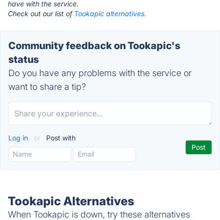
have with the service.
Check out our list of
Tookapic alternatives.
Community feedback on Tookapic's
status
Do you have any problems with the service or
want to share a tip?
Log in
or
Post with
Tookapic Alternatives
When Tookapic is down, try these alternatives