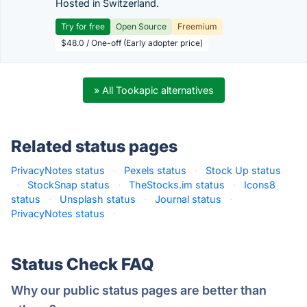
Hosted in Switzerland.
Try for free
Open Source
Freemium
$48.0 / One-off (Early adopter price)
» All Tookapic alternatives
Related status pages
PrivacyNotes status
·
Pexels status
·
Stock Up status
·
StockSnap status
·
TheStocks.im status
·
Icons8
status
·
Unsplash status
·
Journal status
·
PrivacyNotes status
·
Status Check FAQ
Why our public status pages are better than