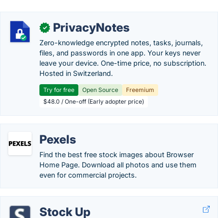
PrivacyNotes
✓
Zero-knowledge encrypted notes, tasks, journals,
files, and passwords in one app. Your keys never
leave your device. One-time price, no subscription.
Hosted in Switzerland.
Try for free
Open Source
Freemium
$48.0 / One-off (Early adopter price)
Pexels
Find the best free stock images about Browser
Home Page. Download all photos and use them
even for commercial projects.
Stock Up