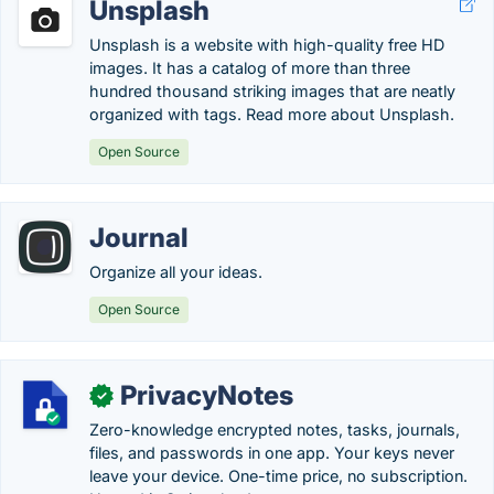
Unsplash
Unsplash is a website with high-quality free HD
images. It has a catalog of more than three
hundred thousand striking images that are neatly
organized with tags. Read more about Unsplash.
Open Source
Journal
Organize all your ideas.
Open Source
PrivacyNotes
✓
Zero-knowledge encrypted notes, tasks, journals,
files, and passwords in one app. Your keys never
leave your device. One-time price, no subscription.