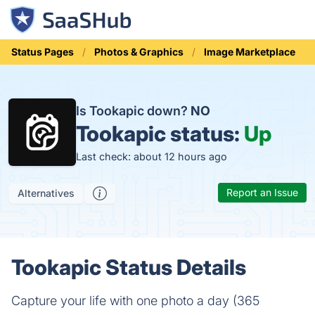
Status Pages
Photos & Graphics
Image Marketplace
Is Tookapic down?
NO
Tookapic status:
Up
Last check: about 12 hours ago
Report an Issue
Alternatives
Tookapic Status Details
Capture your life with one photo a day (365