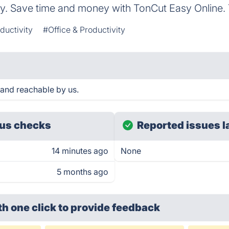
ay. Save time and money with TonCut Easy Online. 
ductivity
#Office & Productivity
 and reachable by us.
us checks
Reported issues l
14 minutes ago
None
5 months ago
th one click
to provide feedback