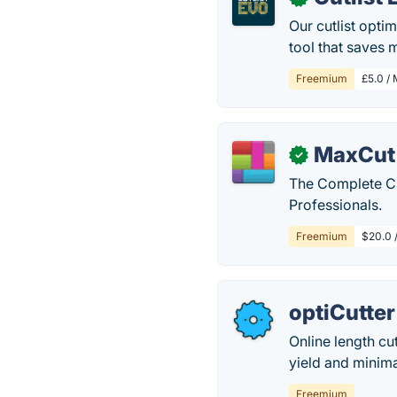
Our cutlist optim
tool that saves
Freemium
£5.0 / 
MaxCut
✓
The Complete Cu
Professionals.
Freemium
$20.0 /
optiCutter
Online length cu
yield and minima
Freemium