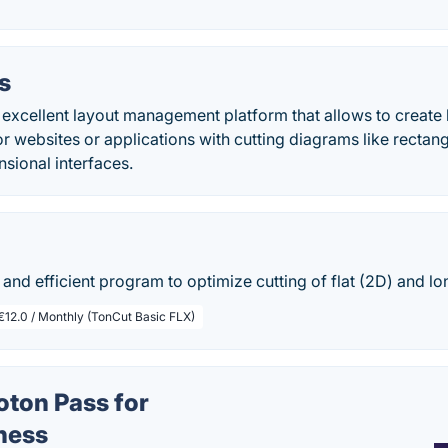
us
an excellent layout management platform that allows to creat
r websites or applications with cutting diagrams like rectangu
nsional interfaces.
 and efficient program to optimize cutting of flat (2D) and lo
€12.0 / Monthly (TonCut Basic FLX)
oton Pass for
ness