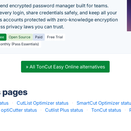
end encrypted password manager built for teams.
every login, share credentials safely, and keep all your
s accounts protected with zero-knowledge encryption
ss privacy laws you can trust.
ree
Open Source
Paid
Free Trial
Monthly (Pass Essentials)
» All TonCut Easy Online alternatives
s pages
atus
·
CutList Optimizer status
·
SmartCut Optimizer stat
optiCutter status
·
Cutlist Plus status
·
TonCut status
·