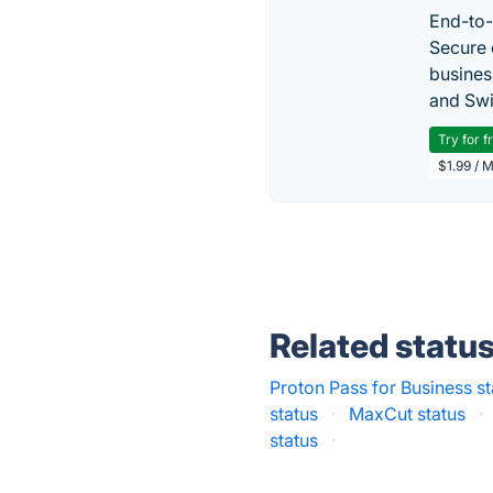
End-to-
Secure 
busines
and Swi
Try for f
$1.99 / 
Related statu
Proton Pass for Business st
status
·
MaxCut status
·
status
·