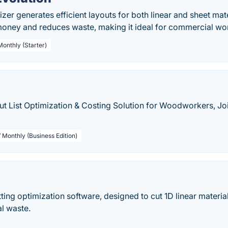
izer generates efficient layouts for both linear and sheet mate
 money and reduces waste, making it ideal for commercial w
Monthly (Starter)
t List Optimization & Costing Solution for Woodworkers, Jo
 Monthly (Business Edition)
tting optimization software, designed to cut 1D linear materi
l waste.