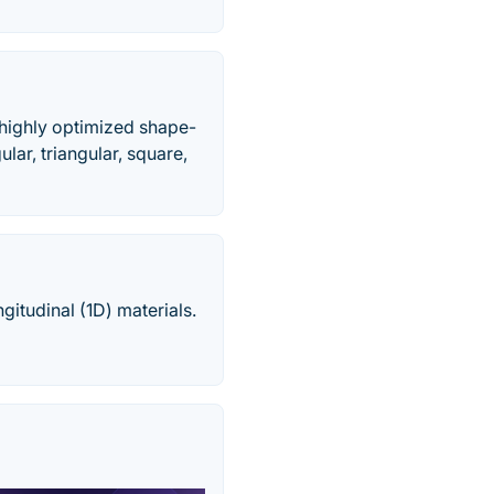
e highly optimized shape-
lar, triangular, square,
ngitudinal (1D) materials.