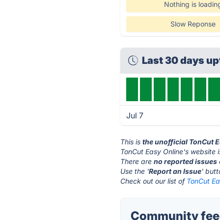
Nothing is loadin
Slow Reponse
Last 30 days u
Jul 7
This is
the unofficial TonCut 
TonCut Easy Online's website 
There are
no reported issues
Use the '
Report an Issue
' but
Check out our list of
TonCut Eas
Community feed