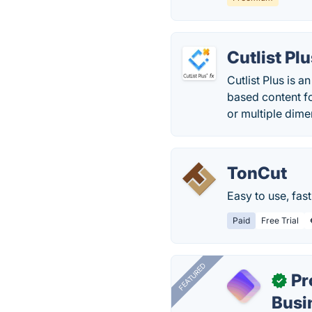
Cutlist Pl
Cutlist Plus is 
based content fo
or multiple dime
TonCut
Easy to use, fast
Paid
Free Trial
FEATURED
Pr
✓
Busi