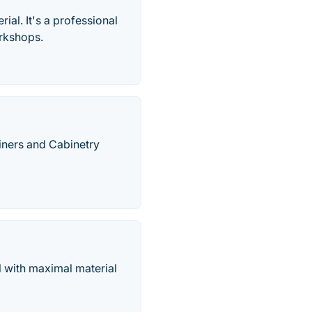
rial. It's a professional
orkshops.
iners and Cabinetry
al with maximal material