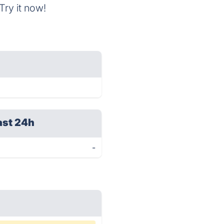
Try it now!
ast 24h
-