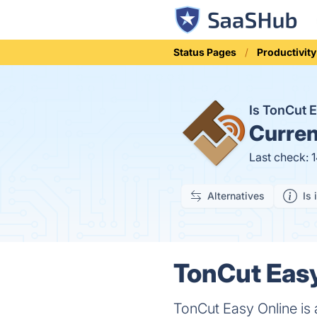
Status Pages
Productivity
Is TonCut 
Curren
Last check: 
Alternatives
Is 
TonCut Easy
TonCut Easy Online is a