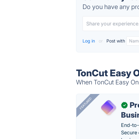
Do you have any pro
Log in
or
Post with
TonCut Easy O
When TonCut Easy Onlin
FEATURED
Pr
✓
Busi
End-to-
Secure 