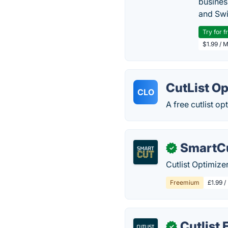
busines
and Swi
Try for f
$1.99 / 
CutList Op
CLO
A free cutlist op
SmartCu
✓
Cutlist Optimize
Freemium
£1.99 /
Cutlist 
✓