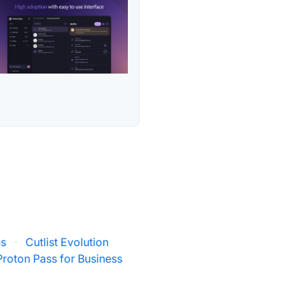
us
·
Cutlist Evolution
Proton Pass for Business