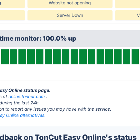
g
Website not opening
Server Down
V
ptime monitor: 100.0% up
Easy Online status page
.
is at
online.toncut.com
.
during the last 24h.
ton to report any issues you may have with the service.
y Online alternatives.
back on TonCut Easy Online's status