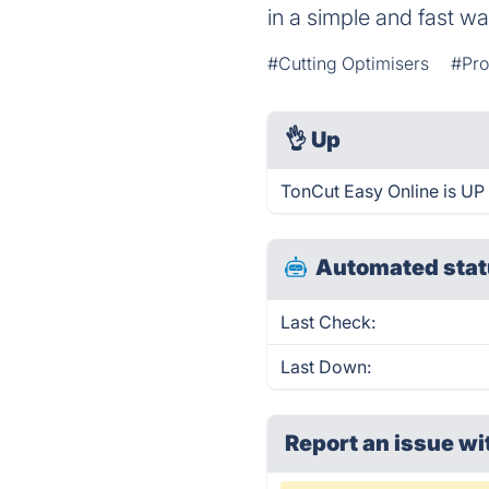
in a simple and fast w
#Cutting Optimisers
#Pro
👌
Up
TonCut Easy Online is UP
Automated stat
Last Check:
Last Down:
Report an issue wi