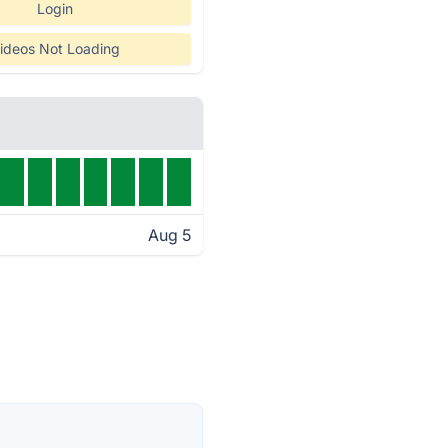
Login
ideos Not Loading
Aug 5