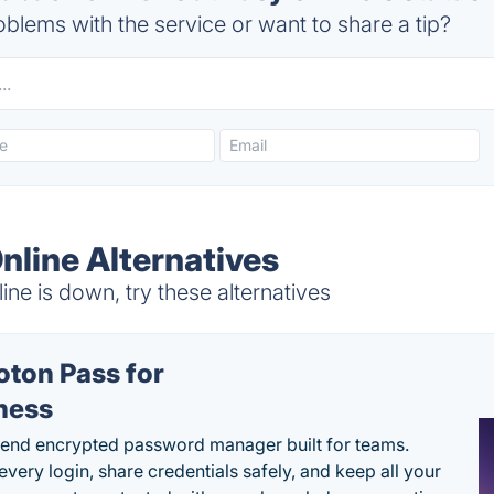
blems with the service or want to share a tip?
nline Alternatives
e is down, try these alternatives
oton Pass for
ness
end encrypted password manager built for teams.
every login, share credentials safely, and keep all your