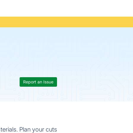
Report an Issue
erials. Plan your cuts