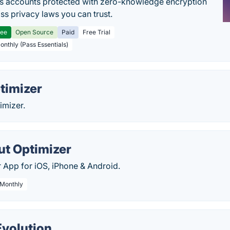
s accounts protected with zero-knowledge encryption
ss privacy laws you can trust.
ree
Open Source
Paid
Free Trial
Monthly (Pass Essentials)
timizer
timizer.
t Optimizer
r App for iOS, iPhone & Android.
 Monthly
Evolution