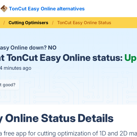
TonCut Easy Online alternatives
Cutting Optimisers
TonCut Easy Online Status
Easy Online down?
NO
t
TonCut Easy Online status:
Up
14 minutes ago
it good?
 Online Status Details
 free app for cutting optimization of 1D and 2D mat