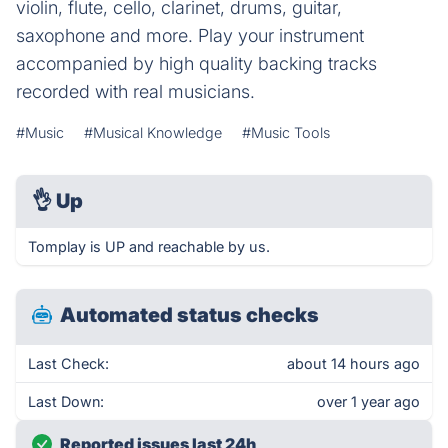
violin, flute, cello, clarinet, drums, guitar,
saxophone and more. Play your instrument
accompanied by high quality backing tracks
recorded with real musicians.
#Music
#Musical Knowledge
#Music Tools
👌
Up
Tomplay is UP and reachable by us.
Automated status checks
Last Check:
about 14 hours ago
Last Down:
over 1 year ago
Reported issues last 24h