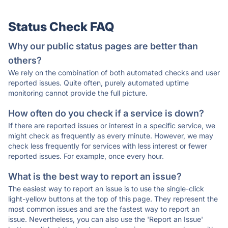
Status Check FAQ
Why our public status pages are better than
others?
We rely on the combination of both automated checks and user
reported issues. Quite often, purely automated uptime
monitoring cannot provide the full picture.
How often do you check if a service is down?
If there are reported issues or interest in a specific service, we
might check as frequently as every minute. However, we may
check less frequently for services with less interest or fewer
reported issues. For example, once every hour.
What is the best way to report an issue?
The easiest way to report an issue is to use the single-click
light-yellow buttons at the top of this page. They represent the
most common issues and are the fastest way to report an
issue. Nevertheless, you can also use the 'Report an Issue'