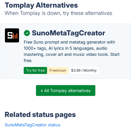
Tomplay Alternatives
When Tomplay is down, try these alternatives
SunoMetaTagCreator
✓
Free Suno prompt and metatag generator with
1000+ tags, AI lyrics in 5 languages, audio
mastering, cover art and music video tools. Start
free.
Try for free
Freemium
$3.99 / Monthly
» All Tomplay alternatives
Related status pages
SunoMetaTagCreator status
·