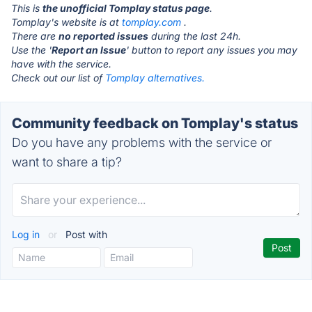
This is
the unofficial Tomplay status page
.
Tomplay's website is at
tomplay.com
.
There are
no reported issues
during the last 24h.
Use the '
Report an Issue
' button to report any issues you may
have with the service.
Check out our list of
Tomplay alternatives.
Community feedback on Tomplay's status
Do you have any problems with the service or
want to share a tip?
Log in
or
Post with