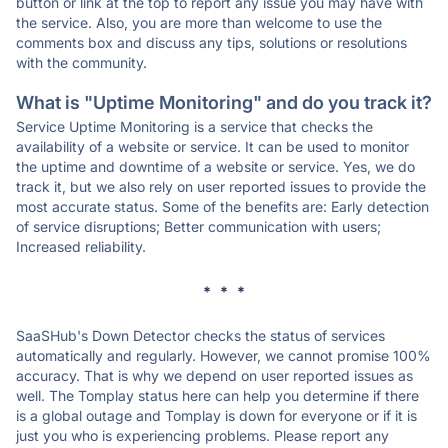
button or link at the top to report any issue you may have with
the service. Also, you are more than welcome to use the
comments box and discuss any tips, solutions or resolutions
with the community.
What is "Uptime Monitoring" and do you track it?
Service Uptime Monitoring is a service that checks the
availability of a website or service. It can be used to monitor
the uptime and downtime of a website or service. Yes, we do
track it, but we also rely on user reported issues to provide the
most accurate status. Some of the benefits are: Early detection
of service disruptions; Better communication with users;
Increased reliability.
* * *
SaaSHub's Down Detector checks the status of services
automatically and regularly. However, we cannot promise 100%
accuracy. That is why we depend on user reported issues as
well. The Tomplay status here can help you determine if there
is a global outage and Tomplay is down for everyone or if it is
just you who is experiencing problems. Please report any