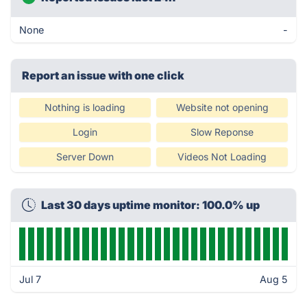
None
-
Report an issue with one click
Nothing is loading
Website not opening
Login
Slow Reponse
Server Down
Videos Not Loading
Last 30 days uptime monitor: 100.0% up
Jul 7
Aug 5