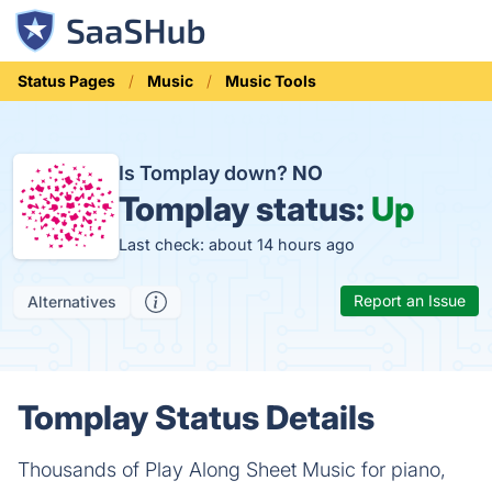
Status Pages
Music
Music Tools
Is Tomplay down?
NO
Tomplay status:
Up
Last check: about 14 hours ago
Report an Issue
Alternatives
Tomplay Status Details
Thousands of Play Along Sheet Music for piano,