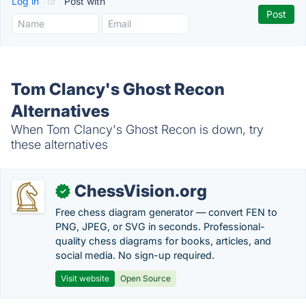
Log in
or
Post with
Tom Clancy's Ghost Recon
Alternatives
When Tom Clancy's Ghost Recon is down, try
these alternatives
ChessVision.org
✓
Free chess diagram generator — convert FEN to
PNG, JPEG, or SVG in seconds. Professional-
quality chess diagrams for books, articles, and
social media. No sign-up required.
Visit website
Open Source