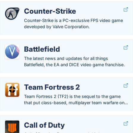
Counter-Strike
Counter-Strike is a PC-exclusive FPS video game
developed by Valve Corporation.
Battlefield
The latest news and updates for all things
Battlefield, the EA and DICE video game franchise.
Team Fortress 2
Team Fortress 2 (TF2) is the sequel to the game
that put class-based, multiplayer team warfare on...
Call of Duty