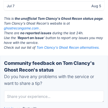
Jul 7
Aug 5
This is
the unofficial Tom Clancy's Ghost Recon status page
.
Tom Clancy's Ghost Recon's website is at
ghostrecongame.com
.
There are
no reported issues
during the last 24h.
Use the '
Report an Issue
' button to report any issues you may
have with the service.
Check out our list of
Tom Clancy's Ghost Recon alternatives.
Community feedback on Tom Clancy's
Ghost Recon's status
Do you have any problems with the service or
want to share a tip?