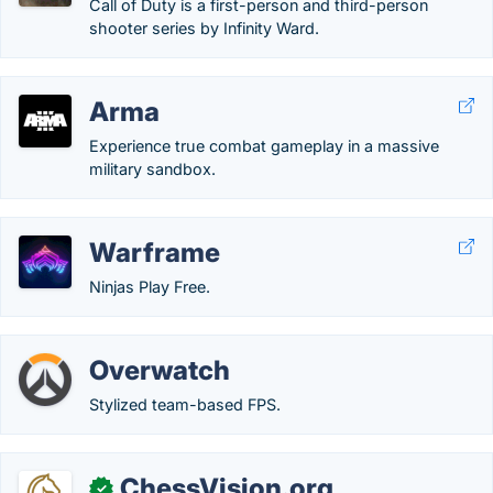
Call of Duty is a first-person and third-person
shooter series by Infinity Ward.
Arma
Experience true combat gameplay in a massive
military sandbox.
Warframe
Ninjas Play Free.
Overwatch
Stylized team-based FPS.
ChessVision.org
✓