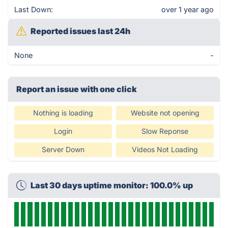
Last Down:
over 1 year ago
Reported issues last 24h
None
-
Report an issue with one click
Nothing is loading
Website not opening
Login
Slow Reponse
Server Down
Videos Not Loading
Last 30 days uptime monitor: 100.0% up