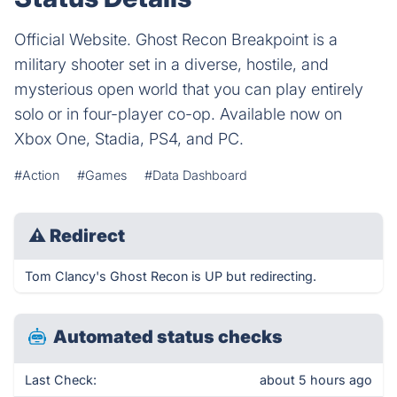
Official Website. Ghost Recon Breakpoint is a
military shooter set in a diverse, hostile, and
mysterious open world that you can play entirely
solo or in four-player co-op. Available now on
Xbox One, Stadia, PS4, and PC.
#Action
#Games
#Data Dashboard
⚠
Redirect
Tom Clancy's Ghost Recon is UP but redirecting.
Automated status checks
Last Check:
about 5 hours ago