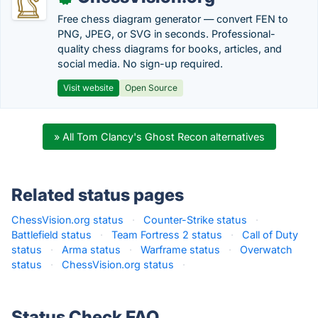
Free chess diagram generator — convert FEN to
PNG, JPEG, or SVG in seconds. Professional-
quality chess diagrams for books, articles, and
social media. No sign-up required.
Visit website
Open Source
» All Tom Clancy's Ghost Recon alternatives
Related status pages
ChessVision.org status
·
Counter-Strike status
·
Battlefield status
·
Team Fortress 2 status
·
Call of Duty
status
·
Arma status
·
Warframe status
·
Overwatch
status
·
ChessVision.org status
·
Status Check FAQ