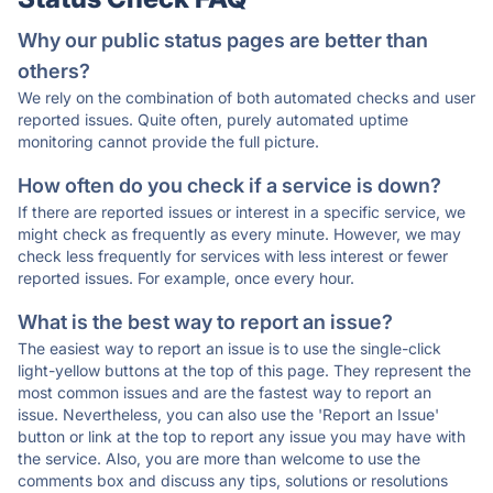
Why our public status pages are better than
others?
We rely on the combination of both automated checks and user
reported issues. Quite often, purely automated uptime
monitoring cannot provide the full picture.
How often do you check if a service is down?
If there are reported issues or interest in a specific service, we
might check as frequently as every minute. However, we may
check less frequently for services with less interest or fewer
reported issues. For example, once every hour.
What is the best way to report an issue?
The easiest way to report an issue is to use the single-click
light-yellow buttons at the top of this page. They represent the
most common issues and are the fastest way to report an
issue. Nevertheless, you can also use the 'Report an Issue'
button or link at the top to report any issue you may have with
the service. Also, you are more than welcome to use the
comments box and discuss any tips, solutions or resolutions