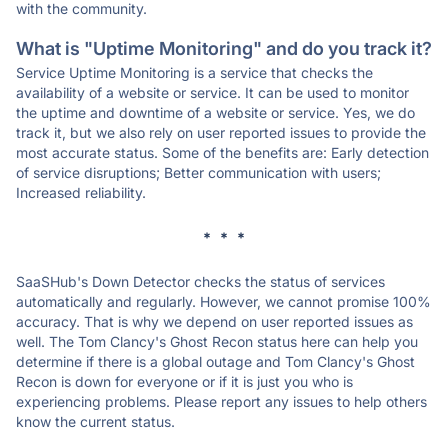
with the community.
What is "Uptime Monitoring" and do you track it?
Service Uptime Monitoring is a service that checks the
availability of a website or service. It can be used to monitor
the uptime and downtime of a website or service. Yes, we do
track it, but we also rely on user reported issues to provide the
most accurate status. Some of the benefits are: Early detection
of service disruptions; Better communication with users;
Increased reliability.
* * *
SaaSHub's Down Detector checks the status of services
automatically and regularly. However, we cannot promise 100%
accuracy. That is why we depend on user reported issues as
well. The Tom Clancy's Ghost Recon status here can help you
determine if there is a global outage and Tom Clancy's Ghost
Recon is down for everyone or if it is just you who is
experiencing problems. Please report any issues to help others
know the current status.