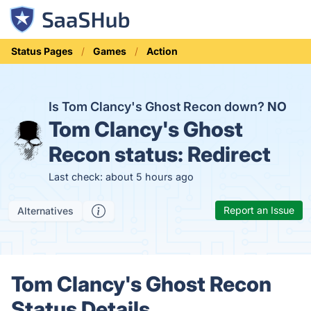
Status Pages
Games
Action
Is Tom Clancy's Ghost Recon down?
NO
Tom Clancy's Ghost
Recon status:
Redirect
Last check: about 5 hours ago
Report an Issue
Alternatives
Tom Clancy's Ghost Recon
Status Details