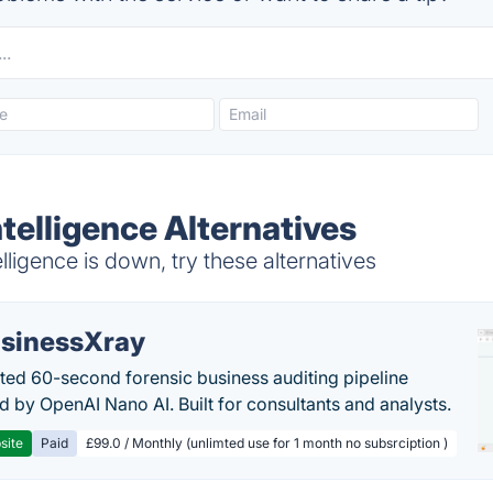
Intelligence Alternatives
lligence is down, try these alternatives
sinessXray
ed 60-second forensic business auditing pipeline
 by OpenAI Nano AI. Built for consultants and analysts.
site
Paid
£99.0 / Monthly (unlimted use for 1 month no subsrciption )