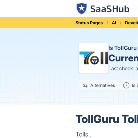
Status Pages
AI
Devel
Is TollGuru
Curren
Last check: 
Alternatives
Is 
TollGuru Tol
Tolls .