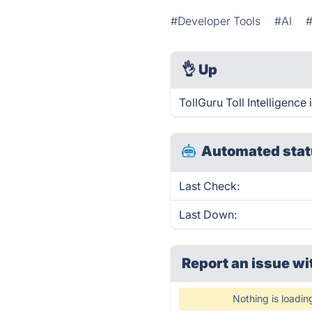
#Developer Tools
#AI
👌
Up
TollGuru Toll Intelligence
Automated stat
Last Check:
Last Down:
Report an issue wi
Nothing is loadin