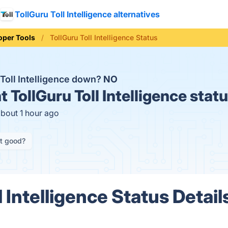
TollGuru Toll Intelligence alternatives
oper Tools
TollGuru Toll Intelligence Status
 Toll Intelligence down?
NO
t
TollGuru Toll Intelligence stat
about 1 hour ago
it good?
l Intelligence Status Detail