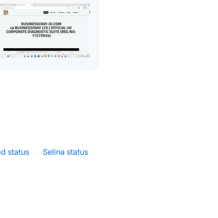
d status
·
Selina status