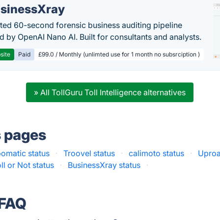
sinessXray
ed 60-second forensic business auditing pipeline
 by OpenAI Nano AI. Built for consultants and analysts.
site
Paid
£99.0 / Monthly (unlimted use for 1 month no subsrciption )
» All TollGuru Toll Intelligence alternatives
s pages
pomatic status
·
Troovel status
·
calimoto status
·
Uproa
ll or Not status
·
BusinessXray status
·
 FAQ