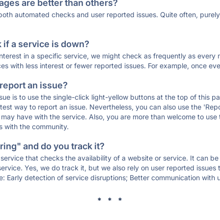
ages are better than others?
 both automated checks and user reported issues. Quite often, pure
if a service is down?
 interest in a specific service, we might check as frequently as eve
ces with less interest or fewer reported issues. For example, once eve
 report an issue?
sue is to use the single-click light-yellow buttons at the top of this
st way to report an issue. Nevertheless, you can also use the 'Repor
ou may have with the service. Also, you are more than welcome to us
ons with the community.
ing" and do you track it?
service that checks the availability of a website or service. It can b
ervice. Yes, we do track it, but we also rely on user reported issues
e: Early detection of service disruptions; Better communication with us
* * *