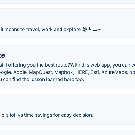
it means to travel, work and explore 🏖️👨‍💻✈️.
te
till offering you the best route?With this web app, you can
ogle, Apple, MapQuest, Mapbox, HERE, Esri, AzureMaps, op
ou can find the lesson learned here too.
ip's toll vs time savings for easy decision.