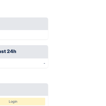
ast 24h
-
Login