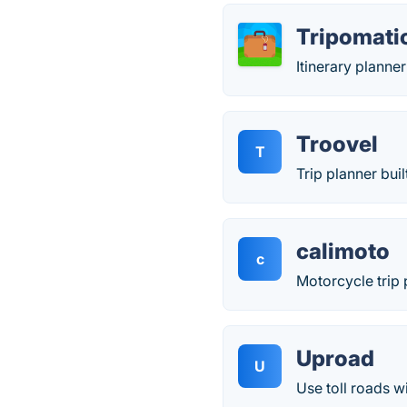
Tripomati
Itinerary planne
Troovel
T
Trip planner buil
calimoto
c
Motorcycle trip 
Uproad
U
Use toll roads w