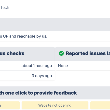
#Tech
 is UP and reachable by us.
us checks
Reported issues l
about 1 hour ago
None
3 days ago
th one click
to provide feedback
g
Website not opening