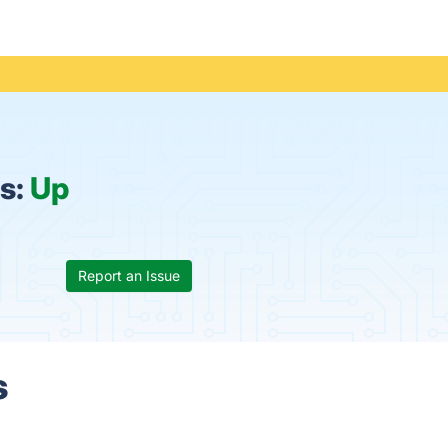
us:
Up
Report an Issue
s