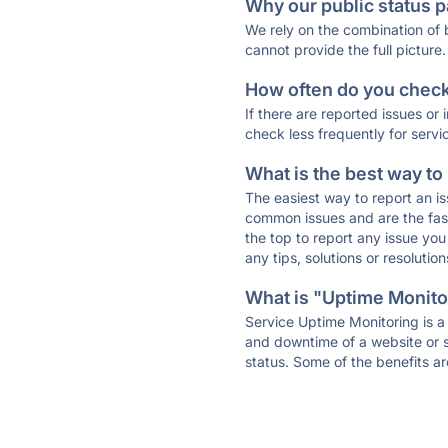
Why our public status p
We rely on the combination of
cannot provide the full picture.
How often do you check 
If there are reported issues or
check less frequently for servi
What is the best way to
The easiest way to report an is
common issues and are the faste
the top to report any issue y
any tips, solutions or resoluti
What is "Uptime Monitor
Service Uptime Monitoring is a 
and downtime of a website or s
status. Some of the benefits ar