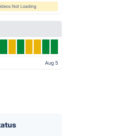
ideos Not Loading
Aug 5
tatus