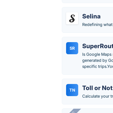
Selina
Redefining what 
SuperRou
SR
Is Google Maps s
generated by Go
specific trips.Y
Toll or Not
TN
Calculate your tr