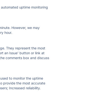
ly automated uptime monitoring
ry minute. However, we may
ry hour.
 page. They represent the most
t an Issue' button or link at
e the comments box and discuss
e used to monitor the uptime
 to provide the most accurate
ers; Increased reliability.