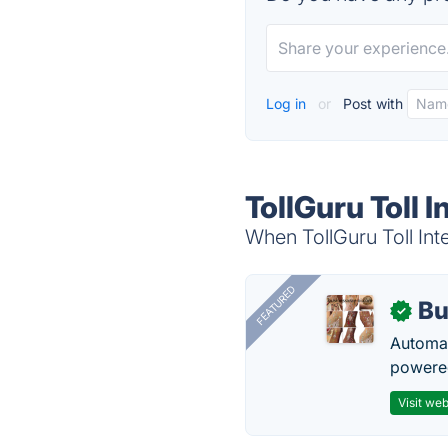
Log in
or
Post with
TollGuru Toll 
When TollGuru Toll Inte
FEATURED
Bu
✓
Automat
powered
Visit web