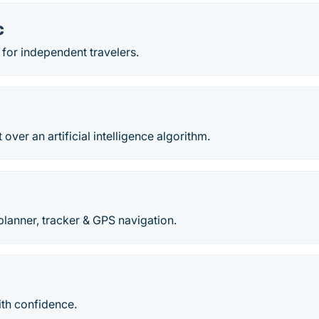
c
r for independent travelers.
t over an artificial intelligence algorithm.
planner, tracker & GPS navigation.
ith confidence.