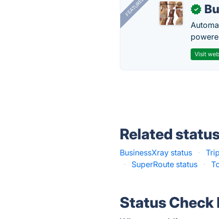
FEATURED
Bu
✓
Automat
powered
Visit web
Related statu
BusinessXray status
·
Tri
·
SuperRoute status
·
To
Status Check