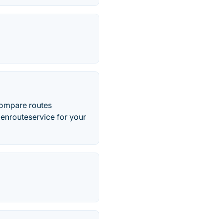
 compare routes
enrouteservice for your