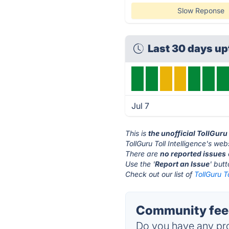
Slow Reponse
Last 30 days up
Jul 7
This is
the unofficial TollGuru
TollGuru Toll Intelligence's web
There are
no reported issues
Use the '
Report an Issue
' but
Check out our list of
TollGuru To
Community feedb
Do you have any pro