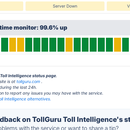
Server Down
V
time monitor: 99.6% up
 Toll Intelligence status page
.
site is at
tollguru.com
.
during the last 24h.
ton to report any issues you may have with the service.
ll Intelligence alternatives.
ack on TollGuru Toll Intelligence's s
blems with the service or want to share a tip?