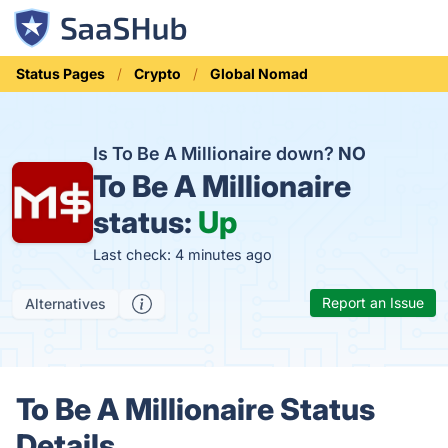
Status Pages
Crypto
Global Nomad
Is To Be A Millionaire down?
NO
To Be A Millionaire
status:
Up
Last check: 4 minutes ago
Report an Issue
Alternatives
To Be A Millionaire Status
Details