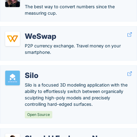
The best way to convert numbers since the
measuring cup.
WeSwap
P2P currency exchange. Travel money on your
smartphone.
Silo
Silo is a focused 3D modeling application with the
ability to effortlessly switch between organically
sculpting high-poly models and precisely
controlling hard-edged surfaces.
Open Source