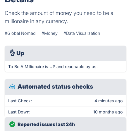
Check the amount of money you need to be a
millionaire in any currency.
#Global Nomad
#Money
#Data Visualization
👌
Up
To Be A Millionaire is UP and reachable by us.
Automated status checks
Last Check:
4 minutes ago
Last Down:
10 months ago
Reported issues last 24h