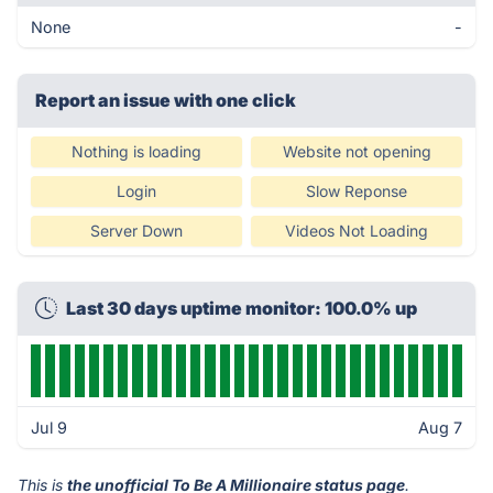
None
-
Report an issue with one click
Nothing is loading
Website not opening
Login
Slow Reponse
Server Down
Videos Not Loading
Last 30 days uptime monitor: 100.0% up
Jul 9
Aug 7
This is
the unofficial To Be A Millionaire status page
.