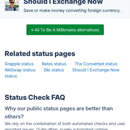
Should I Exchange Now
Save or make money converting foreign currency.
» All To Be A Millionaire alternatives
Related status pages
Grapple status
·
Rates status
·
The Converted status
·
WeSwap status
·
Silo status
·
Should I Exchange Now
status
·
Status Check FAQ
Why our public status pages are better than
others?
We rely on the combination of both automated checks and user
reported issues. Quite often, purely automated uptime