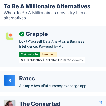
To Be A Millionaire Alternatives
When To Be A Millionaire is down, try these
alternatives
Grapple
✓
Do-It-Yourself Data Analytics & Business
Intelligence, Powered by AI.
Visit website
Freemium
$99.0 / Monthly (Per Editor, Unlimited Viewers)
Rates
R
A simple beautiful currency exchange app.
The Converted