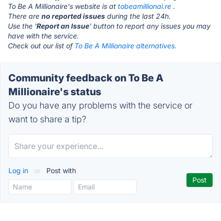
To Be A Millionaire's website is at
tobeamillionai.re
.
There are
no reported issues
during the last 24h.
Use the '
Report an Issue
' button to report any issues you may
have with the service.
Check out our list of
To Be A Millionaire alternatives.
Community feedback on To Be A
Millionaire's status
Do you have any problems with the service or
want to share a tip?
Log in
or
Post with