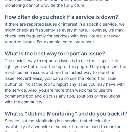
monitoring cannot provide the full picture.
How often do you check if a service is down?
If there are reported issues or interest in a specific service, we
might check as frequently as every minute. However, we may
check less frequently for services with less interest or fewer
reported issues. For example, once every hour.
What is the best way to report an issue?
The easiest way to report an issue is to use the single-click
light-yellow buttons at the top of this page. They represent the
most common issues and are the fastest way to report an
issue. Nevertheless, you can also use the 'Report an Issue'
button or link at the top to report any issue you may have with
the service. Also, you are more than welcome to use the
comments box and discuss any tips, solutions or resolutions
with the community.
What is "Uptime Monitoring" and do you track it?
Service Uptime Monitoring is a service that checks the
availability of a website or service. It can be used to monitor