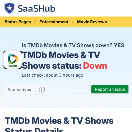
Status Pages
Entertainment
Movie Reviews
Is TMDb Movies & TV Shows down?
YES
TMDb Movies & TV
Shows status:
Down
Last check: about 3 hours ago
Report an Issue
Alternatives
TMDb Movies & TV Shows
Status Details