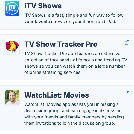
iTV Shows
iTV Shows is a fast, simple and fun way to follow
your favorite shows on your iPhone and iPad.
TV Show Tracker Pro
TV Show Tracker Pro app features an extensive
collection of thousands of famous and trending TV
shows so you can watch them on a large number
of online streaming services.
WatchList: Movies
WatchList: Movies app assists you in making a
discussion group, and can engage in discussion
with your friends and family members by sending
them invitations to join the discussion group.