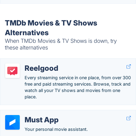
TMDb Movies & TV Shows
Alternatives
When TMDb Movies & TV Shows is down, try
these alternatives
Reelgood
Every streaming service in one place, from over 300
free and paid streaming services. Browse, track and
watch all your TV shows and movies from one
place.
Must App
Your personal movie assistant.