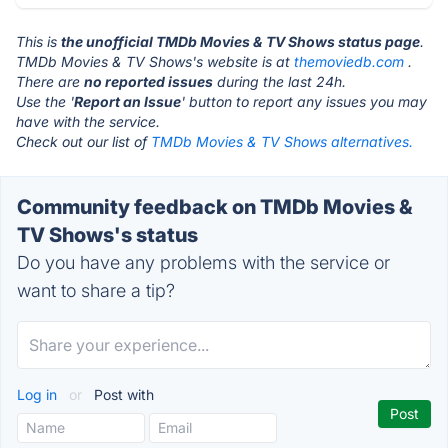
This is
the unofficial TMDb Movies & TV Shows status page
.
TMDb Movies & TV Shows's website is at
themoviedb.com
.
There are
no reported issues
during the last 24h.
Use the '
Report an Issue
' button to report any issues you may
have with the service.
Check out our list of
TMDb Movies & TV Shows alternatives.
Community feedback on TMDb Movies &
TV Shows's status
Do you have any problems with the service or
want to share a tip?
Log in
or
Post with