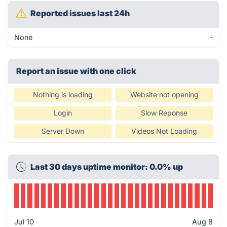
Reported issues last 24h
None
-
Report an issue with one click
Nothing is loading
Website not opening
Login
Slow Reponse
Server Down
Videos Not Loading
Last 30 days uptime monitor: 0.0% up
Jul 10
Aug 8