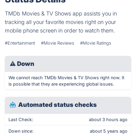
TMDb Movies & TV Shows app assists you in
tracking all your favorite movies right on your
mobile phone screen in order to watch them.
#Entertainment
#Movie Reviews
#Movie Ratings
⚠
Down
We cannot reach TMDb Movies & TV Shows right now. It
is possible that they are experiencing global issues.
Automated status checks
Last Check:
about 3 hours ago
Down since:
about 5 years ago