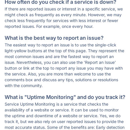
How often do you check if a service is down?
If there are reported issues or interest in a specific service, we
might check as frequently as every minute. However, we may
check less frequently for services with less interest or fewer
reported issues. For example, once every hour.
What is the best way to report an issue?
The easiest way to report an issue is to use the single-click
light-yellow buttons at the top of this page. They represent the
most common issues and are the fastest way to report an
issue. Nevertheless, you can also use the 'Report an Issue'
button or link at the top to report any issue you may have with
the service. Also, you are more than welcome to use the
comments box and discuss any tips, solutions or resolutions
with the community.
What is "Uptime Monitoring" and do you track it?
Service Uptime Monitoring is a service that checks the
availability of a website or service. It can be used to monitor
the uptime and downtime of a website or service. Yes, we do
track it, but we also rely on user reported issues to provide the
most accurate status. Some of the benefits are: Early detection