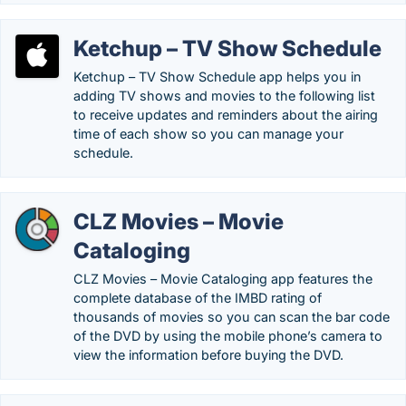
Ketchup – TV Show Schedule
Ketchup – TV Show Schedule app helps you in
adding TV shows and movies to the following list
to receive updates and reminders about the airing
time of each show so you can manage your
schedule.
CLZ Movies – Movie
Cataloging
CLZ Movies – Movie Cataloging app features the
complete database of the IMBD rating of
thousands of movies so you can scan the bar code
of the DVD by using the mobile phone’s camera to
view the information before buying the DVD.