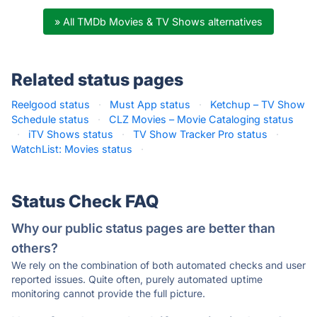
» All TMDb Movies & TV Shows alternatives
Related status pages
Reelgood status
·
Must App status
·
Ketchup – TV Show
Schedule status
·
CLZ Movies – Movie Cataloging status
·
iTV Shows status
·
TV Show Tracker Pro status
·
WatchList: Movies status
·
Status Check FAQ
Why our public status pages are better than
others?
We rely on the combination of both automated checks and user
reported issues. Quite often, purely automated uptime
monitoring cannot provide the full picture.