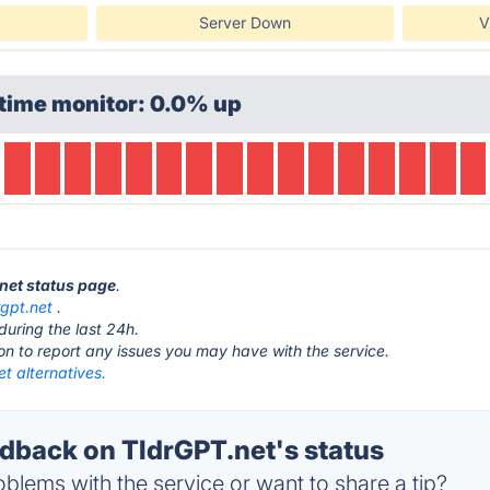
Server Down
V
time monitor: 0.0% up
.net status page
.
rgpt.net
.
during the last 24h.
ton to report any issues you may have with the service.
t alternatives.
back on TldrGPT.net's status
blems with the service or want to share a tip?