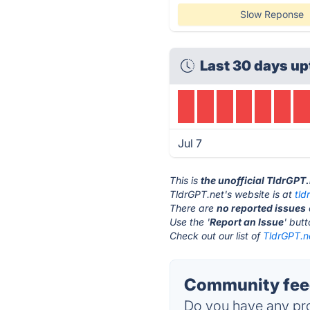
Slow Reponse
Last 30 days up
Jul 7
This is
the unofficial TldrGPT
TldrGPT.net's website is at
tld
There are
no reported issues
Use the '
Report an Issue
' but
Check out our list of
TldrGPT.ne
Community feed
Do you have any pro