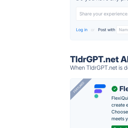
Log in
or
Post with
TldrGPT.net A
When TldrGPT.net is do
FEATURED
Fl
✓
FlexiQu
create 
Choose 
meets y