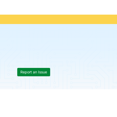
Report an Issue