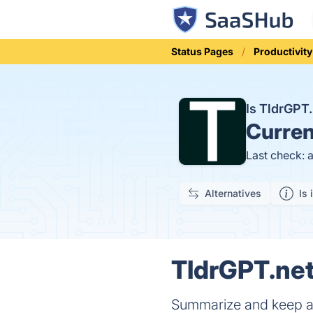
Status Pages
Productivity
Is TldrGPT
Curren
Last check: 
Alternatives
Is 
TldrGPT.net
Summarize and keep a