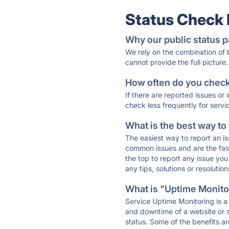
Status Check
Why our public status p
We rely on the combination of
cannot provide the full picture.
How often do you check 
If there are reported issues or
check less frequently for servi
What is the best way to
The easiest way to report an is
common issues and are the faste
the top to report any issue y
any tips, solutions or resoluti
What is "Uptime Monitor
Service Uptime Monitoring is a 
and downtime of a website or s
status. Some of the benefits ar