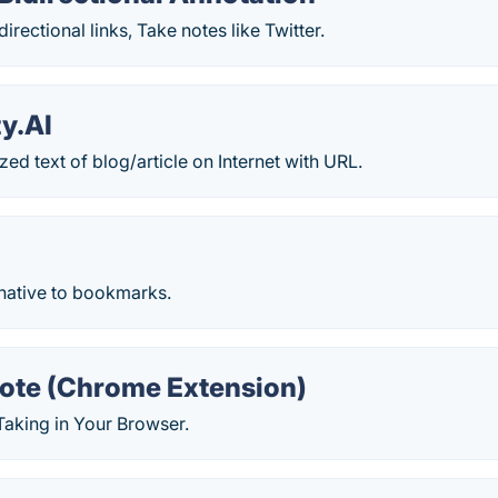
irectional links, Take notes like Twitter.
y.AI
ed text of blog/article on Internet with URL.
rnative to bookmarks.
ote (Chrome Extension)
Taking in Your Browser.