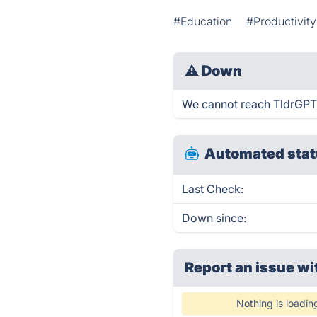
#Education
#Productivity
⚠
Down
We cannot reach TldrGPT.ne
Automated stat
Last Check:
Down since:
Report an issue wi
Nothing is loadin