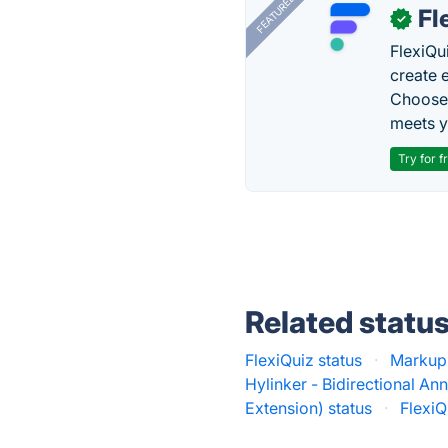
FEATURED
Fl
✓
FlexiQu
create 
Choose 
meets y
Try for f
Related statu
FlexiQuiz status
·
Markup-
Hylinker - Bidirectional Ann
Extension) status
·
FlexiQ