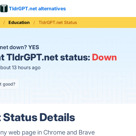
TldrGPT.net alternatives
Education
TldrGPT.net Status
.net down?
YES
t
TldrGPT.net status:
Down
about 13 hours ago
it good?
 Status Details
ny web page in Chrome and Brave