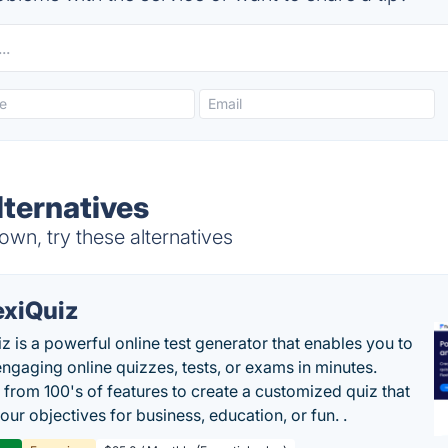
lternatives
wn, try these alternatives
exiQuiz
iz is a powerful online test generator that enables you to
engaging online quizzes, tests, or exams in minutes.
from 100's of features to create a customized quiz that
our objectives for business, education, or fun. .