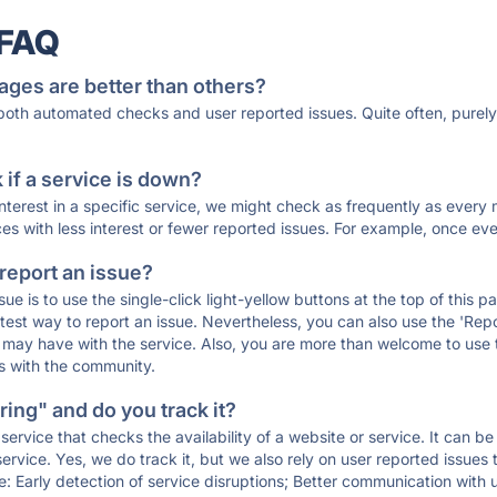
 FAQ
ages are better than others?
 both automated checks and user reported issues. Quite often, pure
if a service is down?
 interest in a specific service, we might check as frequently as eve
ces with less interest or fewer reported issues. For example, once eve
 report an issue?
sue is to use the single-click light-yellow buttons at the top of this
st way to report an issue. Nevertheless, you can also use the 'Repor
ou may have with the service. Also, you are more than welcome to us
ons with the community.
ing" and do you track it?
service that checks the availability of a website or service. It can b
ervice. Yes, we do track it, but we also rely on user reported issues
e: Early detection of service disruptions; Better communication with us