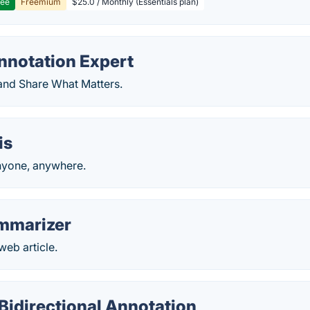
ree
Freemium
$25.0 / Monthly (Essentials plan)
notation Expert
 and Share What Matters.
is
nyone, anywhere.
ummarizer
eb article.
 Bidirectional Annotation