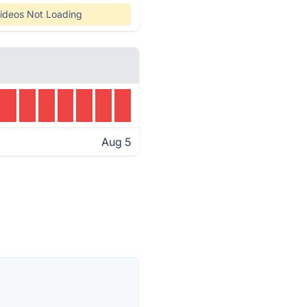
ideos Not Loading
Aug 5