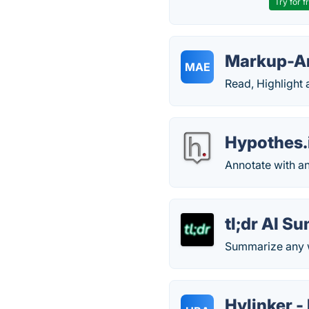
Try for f
Markup-An
MAE
Read, Highlight
Hypothes.
Annotate with a
tl;dr AI S
Summarize any w
Hylinker -