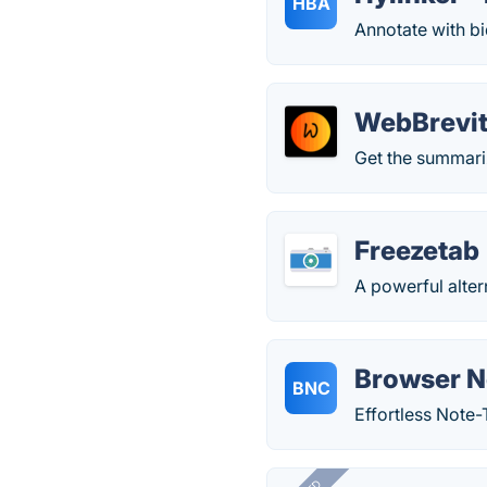
HBA
Annotate with bid
WebBrevit
Get the summariz
Freezetab
A powerful alte
Browser N
BNC
Effortless Note-