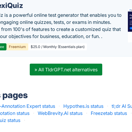
exiQuiz
iz is a powerful online test generator that enables you to
engaging online quizzes, tests, or exams in minutes.
from 100's of features to create a customized quiz that
our objectives for business, education, or fun. .
ree
Freemium
$25.0 / Monthly (Essentials plan)
» All TldrGPT.net alternatives
s pages
Annotation Expert status
·
Hypothes.is status
·
tl;dr AI 
otation status
·
WebBrevity.AI status
·
Freezetab status
·
uiz status
·