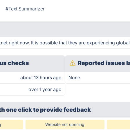
#Text Summarizer
t right now. It is possible that they are experiencing global
us checks
Reported issues l
about 13 hours ago
None
over 1 year ago
th one click
to provide feedback
g
Website not opening