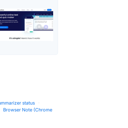
Summarizer status
·
Browser Note (Chrome