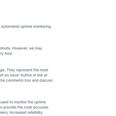
ly automated uptime monitoring
ry minute. However, we may
ry hour.
 page. They represent the most
t an Issue' button or link at
e the comments box and discuss
e used to monitor the uptime
 to provide the most accurate
ers; Increased reliability.