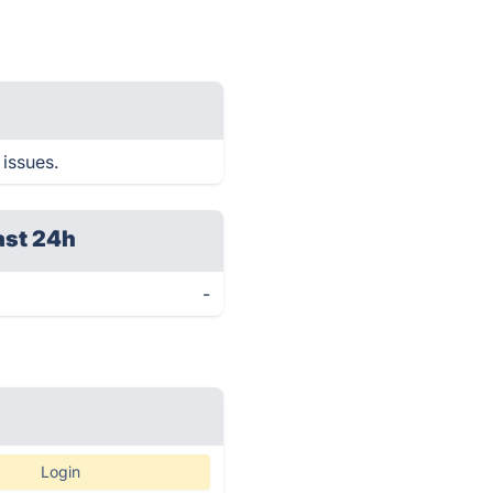
 issues.
ast 24h
-
Login