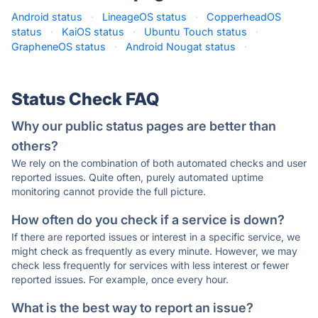
Android status
·
LineageOS status
·
CopperheadOS
status
·
KaiOS status
·
Ubuntu Touch status
·
GrapheneOS status
·
Android Nougat status
·
Status Check FAQ
Why our public status pages are better than
others?
We rely on the combination of both automated checks and user
reported issues. Quite often, purely automated uptime
monitoring cannot provide the full picture.
How often do you check if a service is down?
If there are reported issues or interest in a specific service, we
might check as frequently as every minute. However, we may
check less frequently for services with less interest or fewer
reported issues. For example, once every hour.
What is the best way to report an issue?