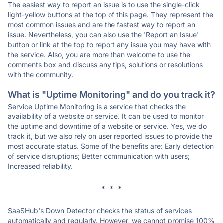
The easiest way to report an issue is to use the single-click
light-yellow buttons at the top of this page. They represent the
most common issues and are the fastest way to report an
issue. Nevertheless, you can also use the 'Report an Issue'
button or link at the top to report any issue you may have with
the service. Also, you are more than welcome to use the
comments box and discuss any tips, solutions or resolutions
with the community.
What is "Uptime Monitoring" and do you track it?
Service Uptime Monitoring is a service that checks the
availability of a website or service. It can be used to monitor
the uptime and downtime of a website or service. Yes, we do
track it, but we also rely on user reported issues to provide the
most accurate status. Some of the benefits are: Early detection
of service disruptions; Better communication with users;
Increased reliability.
* * *
SaaSHub's Down Detector checks the status of services
automatically and regularly. However, we cannot promise 100%