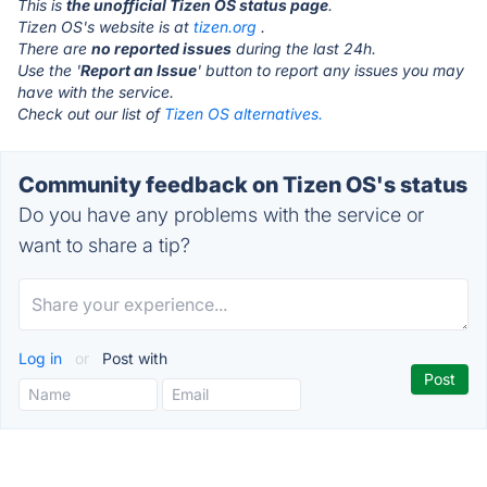
This is
the unofficial Tizen OS status page
.
Tizen OS's website is at
tizen.org
.
There are
no reported issues
during the last 24h.
Use the '
Report an Issue
' button to report any issues you may
have with the service.
Check out our list of
Tizen OS alternatives.
Community feedback on Tizen OS's status
Do you have any problems with the service or
want to share a tip?
Log in
or
Post with