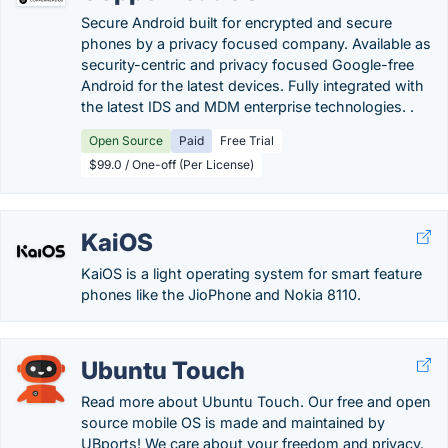
Secure Android built for encrypted and secure
phones by a privacy focused company. Available as
security-centric and privacy focused Google-free
Android for the latest devices. Fully integrated with
the latest IDS and MDM enterprise technologies. .
Open Source
Paid
Free Trial
$99.0 / One-off (Per License)
KaiOS
KaiOS is a light operating system for smart feature
phones like the JioPhone and Nokia 8110.
Ubuntu Touch
Read more about Ubuntu Touch. Our free and open
source mobile OS is made and maintained by
UBports! We care about your freedom and privacy.