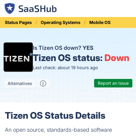
Status Pages
Operating Systems
Mobile OS
Is Tizen OS down?
YES
Tizen OS status:
Down
Last check: about 19 hours ago
Report an Issue
Alternatives
Tizen OS Status Details
An open source, standards-based software