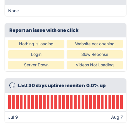
None
-
Report an issue with one click
Nothing is loading
Website not opening
Login
Slow Reponse
Server Down
Videos Not Loading
Last 30 days uptime monitor: 0.0% up
Jul 9
Aug 7