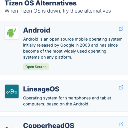
Tizen OS Alternatives
When Tizen OS is down, try these alternatives
Android
Android is an open source mobile operating system
initially released by Google in 2008 and has since
become of the most widely used operating
systems on any platform.
Open Source
LineageOS
Operating system for smartphones and tablet
computers, based on the Android.
CopperheadOS