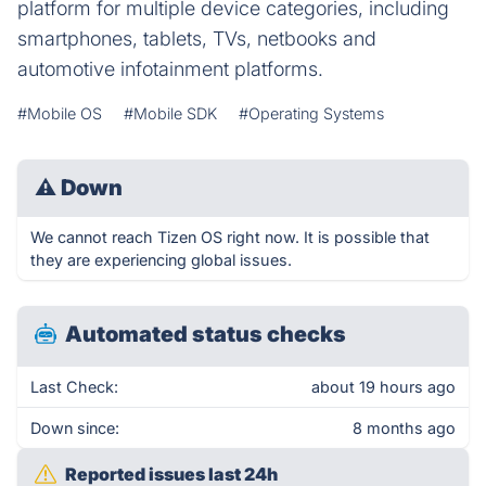
platform for multiple device categories, including
smartphones, tablets, TVs, netbooks and
automotive infotainment platforms.
#Mobile OS
#Mobile SDK
#Operating Systems
⚠
Down
We cannot reach Tizen OS right now. It is possible that
they are experiencing global issues.
Automated status checks
Last Check:
about 19 hours ago
Down since:
8 months ago
Reported issues last 24h