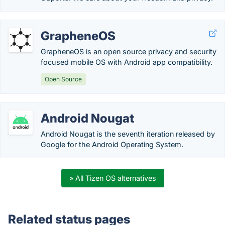
GrapheneOS
GrapheneOS is an open source privacy and security
focused mobile OS with Android app compatibility.
Open Source
Android Nougat
Android Nougat is the seventh iteration released by
Google for the Android Operating System.
» All Tizen OS alternatives
Related status pages