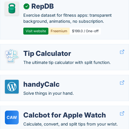
RepDB
✓
Exercise dataset for fitness apps: transparent
background, animations, no subscription.
Visit website
Freemium
$199.0 / One-off
Tip Calculator
The ultimate tip calculator with split function.
handyCalc
Solve things in your hand.
Calcbot for Apple Watch
CAW
Calculate, convert, and split tips from your wrist.