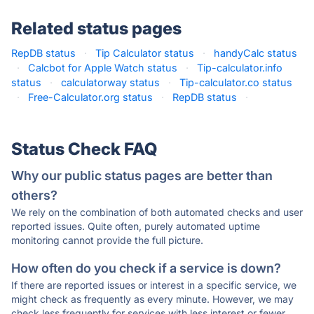
Related status pages
RepDB status
·
Tip Calculator status
·
handyCalc status
·
Calcbot for Apple Watch status
·
Tip-calculator.info
status
·
calculatorway status
·
Tip-calculator.co status
·
Free-Calculator.org status
·
RepDB status
·
Status Check FAQ
Why our public status pages are better than
others?
We rely on the combination of both automated checks and user
reported issues. Quite often, purely automated uptime
monitoring cannot provide the full picture.
How often do you check if a service is down?
If there are reported issues or interest in a specific service, we
might check as frequently as every minute. However, we may
check less frequently for services with less interest or fewer