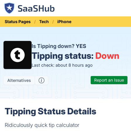
Status Pages
Tech
iPhone
Is Tipping down?
YES
Tipping status:
Down
Last check: about 8 hours ago
Report an Issue
Alternatives
Tipping Status Details
Ridiculously quick tip calculator