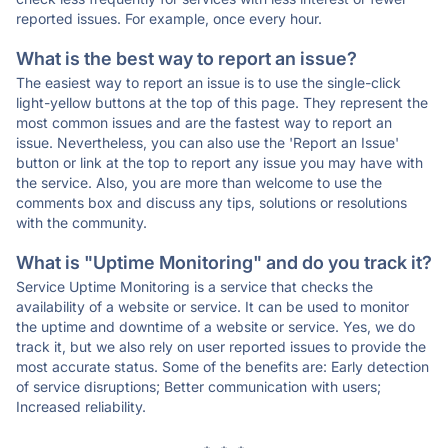
reported issues. For example, once every hour.
What is the best way to report an issue?
The easiest way to report an issue is to use the single-click
light-yellow buttons at the top of this page. They represent the
most common issues and are the fastest way to report an
issue. Nevertheless, you can also use the 'Report an Issue'
button or link at the top to report any issue you may have with
the service. Also, you are more than welcome to use the
comments box and discuss any tips, solutions or resolutions
with the community.
What is "Uptime Monitoring" and do you track it?
Service Uptime Monitoring is a service that checks the
availability of a website or service. It can be used to monitor
the uptime and downtime of a website or service. Yes, we do
track it, but we also rely on user reported issues to provide the
most accurate status. Some of the benefits are: Early detection
of service disruptions; Better communication with users;
Increased reliability.