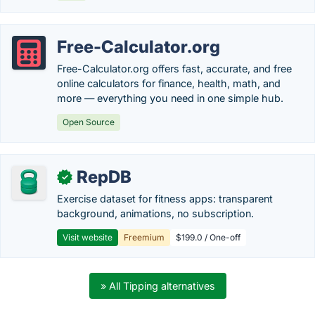
Free-Calculator.org
Free-Calculator.org offers fast, accurate, and free
online calculators for finance, health, math, and
more — everything you need in one simple hub.
Open Source
RepDB
✓
Exercise dataset for fitness apps: transparent
background, animations, no subscription.
Visit website
Freemium
$199.0 / One-off
» All Tipping alternatives