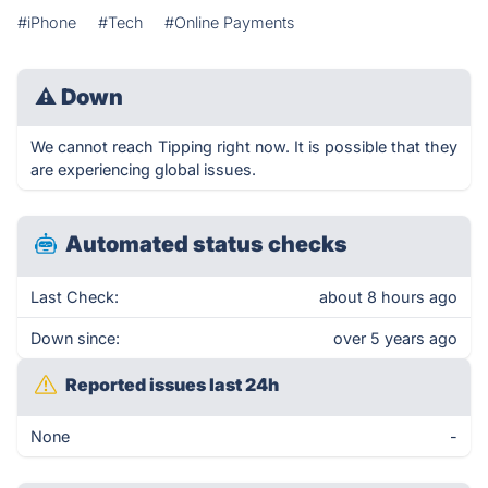
#iPhone
#Tech
#Online Payments
⚠
Down
We cannot reach Tipping right now. It is possible that they
are experiencing global issues.
Automated status checks
Last Check:
about 8 hours ago
Down since:
over 5 years ago
Reported issues last 24h
None
-