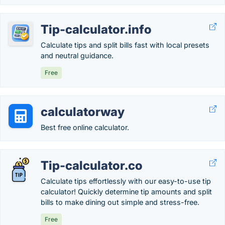
Tip-calculator.info
Calculate tips and split bills fast with local presets
and neutral guidance.
Free
calculatorway
Best free online calculator.
Tip-calculator.co
Calculate tips effortlessly with our easy-to-use tip
calculator! Quickly determine tip amounts and split
bills to make dining out simple and stress-free.
Free