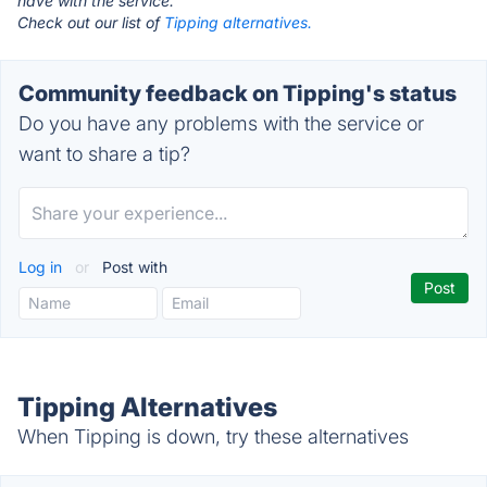
have with the service.
Check out our list of
Tipping alternatives.
Community feedback on Tipping's status
Do you have any problems with the service or
want to share a tip?
Log in
or
Post with
Tipping Alternatives
When Tipping is down, try these alternatives