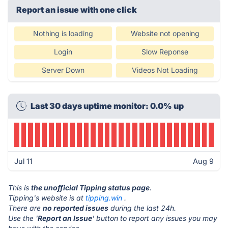
Report an issue with one click
Nothing is loading
Website not opening
Login
Slow Reponse
Server Down
Videos Not Loading
Last 30 days uptime monitor: 0.0% up
Jul 11
Aug 9
This is
the unofficial Tipping status page
.
Tipping's website is at
tipping.win
.
There are
no reported issues
during the last 24h.
Use the '
Report an Issue
' button to report any issues you may