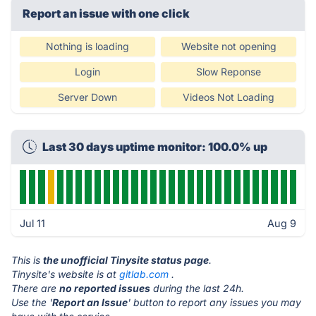
Report an issue with one click
Nothing is loading
Website not opening
Login
Slow Reponse
Server Down
Videos Not Loading
Last 30 days uptime monitor: 100.0% up
Jul 11
Aug 9
This is
the unofficial Tinysite status page
.
Tinysite's website is at
gitlab.com
.
There are
no reported issues
during the last 24h.
Use the '
Report an Issue
' button to report any issues you may