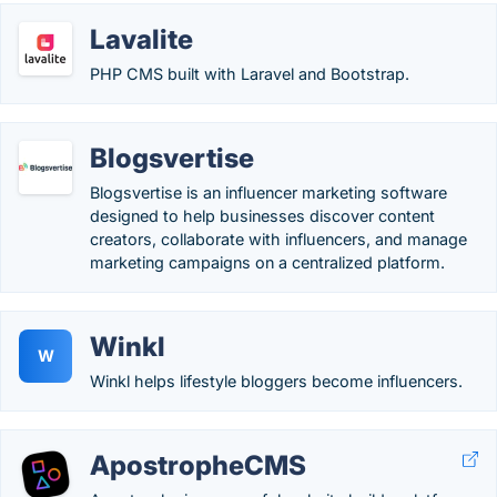
Lavalite
PHP CMS built with Laravel and Bootstrap.
Blogsvertise
Blogsvertise is an influencer marketing software
designed to help businesses discover content
creators, collaborate with influencers, and manage
marketing campaigns on a centralized platform.
Winkl
W
Winkl helps lifestyle bloggers become influencers.
ApostropheCMS