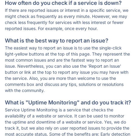
How often do you check if a service is down?
If there are reported issues or interest in a specific service, we
might check as frequently as every minute. However, we may
check less frequently for services with less interest or fewer
reported issues. For example, once every hour.
What is the best way to report an issue?
The easiest way to report an issue is to use the single-click
light-yellow buttons at the top of this page. They represent the
most common issues and are the fastest way to report an
issue. Nevertheless, you can also use the 'Report an Issue'
button or link at the top to report any issue you may have with
the service. Also, you are more than welcome to use the
comments box and discuss any tips, solutions or resolutions
with the community.
What is "Uptime Monitoring" and do you track it?
Service Uptime Monitoring is a service that checks the
availability of a website or service. It can be used to monitor
the uptime and downtime of a website or service. Yes, we do
track it, but we also rely on user reported issues to provide the
most accurate status. Some of the benefits are: Early detection