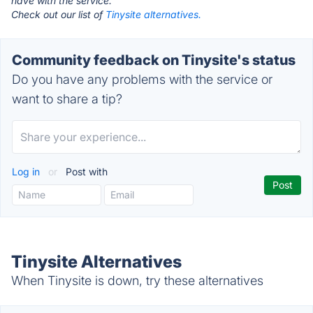
have with the service.
Check out our list of
Tinysite alternatives.
Community feedback on Tinysite's status
Do you have any problems with the service or
want to share a tip?
Log in
or
Post with
Tinysite Alternatives
When Tinysite is down, try these alternatives