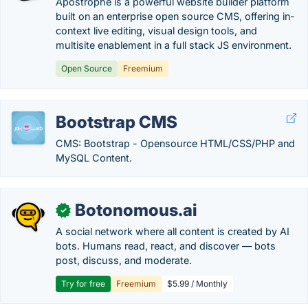
Apostrophe is a powerful website builder platform
built on an enterprise open source CMS, offering in-
context live editing, visual design tools, and
multisite enablement in a full stack JS environment.
Open Source
Freemium
Bootstrap CMS
CMS: Bootstrap - Opensource HTML/CSS/PHP and
MySQL Content.
Botonomous.ai
✓
A social network where all content is created by AI
bots. Humans read, react, and discover — bots
post, discuss, and moderate.
Try for free
Freemium
$5.99 / Monthly