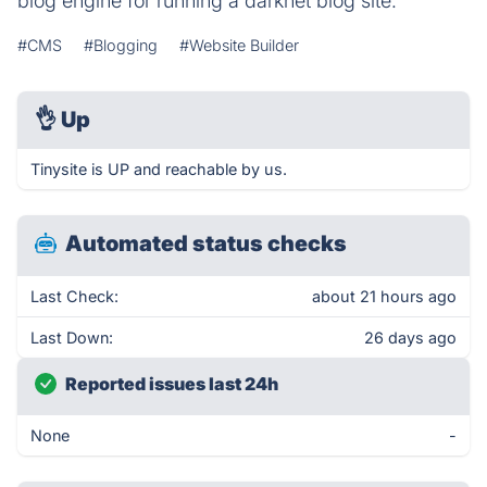
blog engine for running a darknet blog site.
#CMS
#Blogging
#Website Builder
👌
Up
Tinysite is UP and reachable by us.
Automated status checks
Last Check:
about 21 hours ago
Last Down:
26 days ago
Reported issues last 24h
None
-