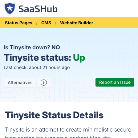
Status Pages
CMS
Website Builder
Is Tinysite down?
NO
Tinysite status:
Up
Last check: about 21 hours ago
Report an Issue
Alternatives
Tinysite Status Details
Tinysite is an attempt to create minimalistic secure