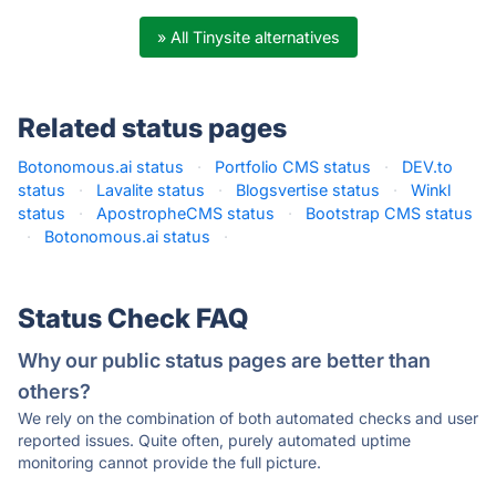
» All Tinysite alternatives
Related status pages
Botonomous.ai status
·
Portfolio CMS status
·
DEV.to
status
·
Lavalite status
·
Blogsvertise status
·
Winkl
status
·
ApostropheCMS status
·
Bootstrap CMS status
·
Botonomous.ai status
·
Status Check FAQ
Why our public status pages are better than
others?
We rely on the combination of both automated checks and user
reported issues. Quite often, purely automated uptime
monitoring cannot provide the full picture.