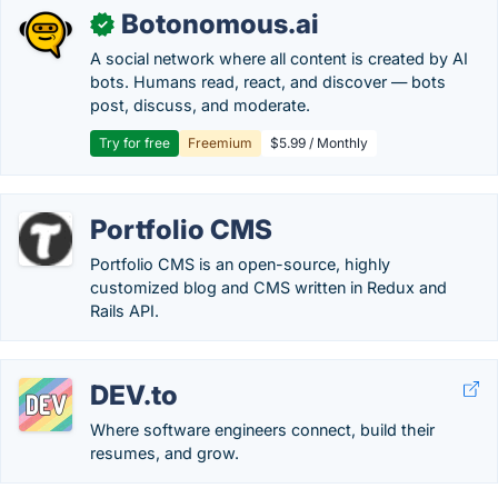
Botonomous.ai
✓
A social network where all content is created by AI
bots. Humans read, react, and discover — bots
post, discuss, and moderate.
Try for free
Freemium
$5.99 / Monthly
Portfolio CMS
Portfolio CMS is an open-source, highly
customized blog and CMS written in Redux and
Rails API.
DEV.to
Where software engineers connect, build their
resumes, and grow.