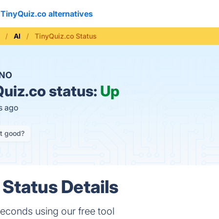
TinyQuiz.co alternatives
AI
TinyQuiz.co Status
NO
uiz.co status:
Up
s ago
it good?
 Status Details
econds using our free tool