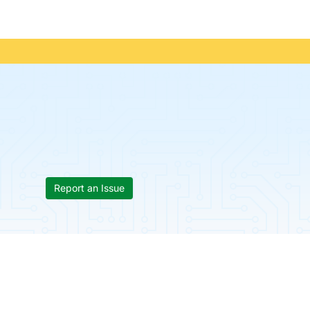
Report an Issue