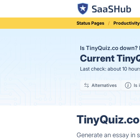
Status Pages
Productivity
Is TinyQuiz.co down?
Current
TinyQ
Last check: about 10 hour
Alternatives
Is 
TinyQuiz.co
Generate an essay in s