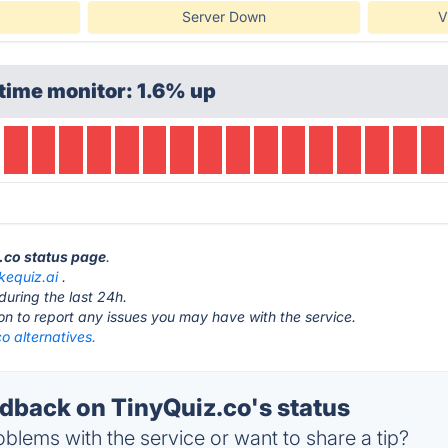
Server Down
V
time monitor: 1.6% up
z.co status page
.
equiz.ai
.
during the last 24h.
ton to report any issues you may have with the service.
o alternatives.
back on TinyQuiz.co's status
blems with the service or want to share a tip?