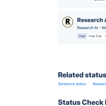
Research 
Research AI - Wr
Paid
Free Trial
Related statu
Seranova status
·
Researc
Status Check