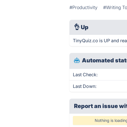
#Productivity
#Writing To
👌
Up
TinyQuiz.co is UP and rea
Automated stat
Last Check:
Last Down:
Report an issue wi
Nothing is loadin