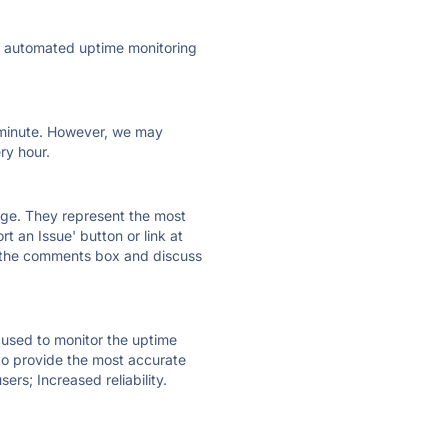
ly automated uptime monitoring
ry minute. However, we may
ry hour.
 page. They represent the most
t an Issue' button or link at
e the comments box and discuss
e used to monitor the uptime
 to provide the most accurate
ers; Increased reliability.