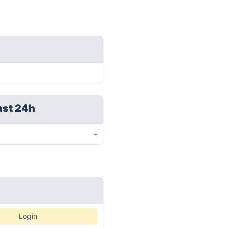
ast 24h
-
Login