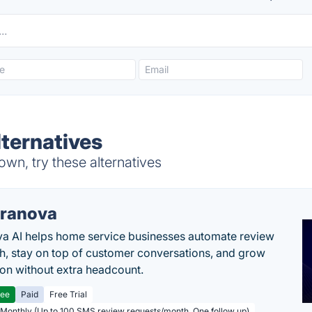
lternatives
wn, try these alternatives
ranova
a AI helps home service businesses automate review
h, stay on top of customer conversations, and grow
ion without extra headcount.
ree
Paid
Free Trial
 Monthly (Up to 100 SMS review requests/month, One follow up)