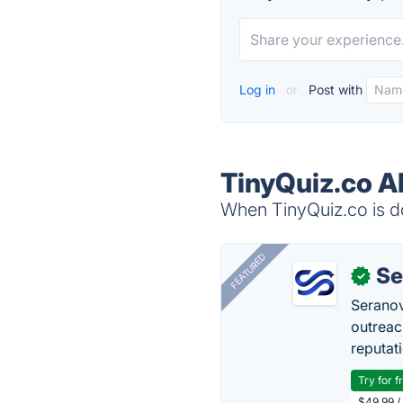
Log in
or
Post with
TinyQuiz.co A
When TinyQuiz.co is do
FEATURED
Se
✓
Seranov
outreac
reputat
Try for f
$49.99 /