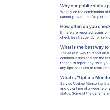
Why our public status p
We rely on the combination of
cannot provide the full picture.
How often do you check 
If there are reported issues or
check less frequently for servi
What is the best way to
The easiest way to report an is
common issues and are the faste
the top to report any issue y
any tips, solutions or resoluti
What is "Uptime Monitor
Service Uptime Monitoring is a 
and downtime of a website or s
status. Some of the benefits ar