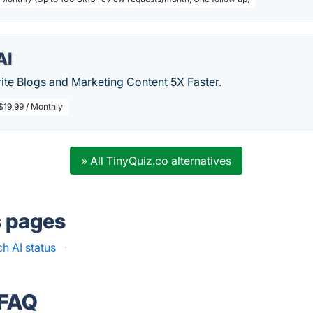
AI
ite Blogs and Marketing Content 5X Faster.
$19.99 / Monthly
» All TinyQuiz.co alternatives
s pages
h AI status
·
 FAQ