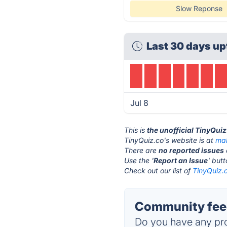
Slow Reponse
Last 30 days up
Jul 8
This is
the unofficial TinyQui
TinyQuiz.co's website is at
mak
There are
no reported issues
Use the '
Report an Issue
' but
Check out our list of
TinyQuiz.c
Community feed
Do you have any pro