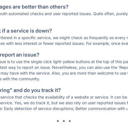
ages are better than others?
 both automated checks and user reported issues. Quite often, pure
if a service is down?
 interest in a specific service, we might check as frequently as eve
ces with less interest or fewer reported issues. For example, once eve
 report an issue?
sue is to use the single-click light-yellow buttons at the top of this
st way to report an issue. Nevertheless, you can also use the 'Repor
ou may have with the service. Also, you are more than welcome to us
ons with the community.
ing" and do you track it?
service that checks the availability of a website or service. It can b
ervice. Yes, we do track it, but we also rely on user reported issues
e: Early detection of service disruptions; Better communication with us
* * *