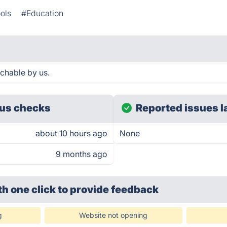
ols
#Education
chable by us.
us checks
Reported issues l
about 10 hours ago
None
9 months ago
th one click
to provide feedback
g
Website not opening