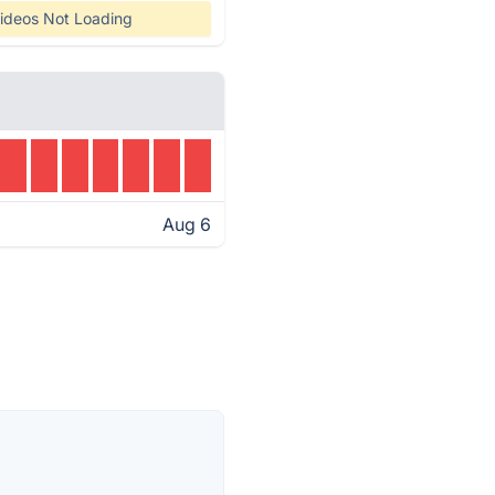
ideos Not Loading
Aug 6