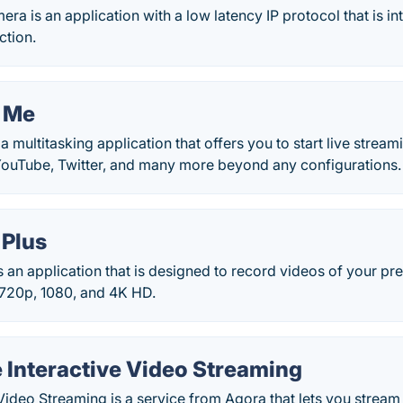
a is an application with a low latency IP protocol that is in
ction.
 Me
a multitasking application that offers you to start live stream
YouTube, Twitter, and many more beyond any configurations.
 Plus
s an application that is designed to record videos of your pre
e 720p, 1080, and 4K HD.
 Interactive Video Streaming
 Video Streaming is a service from Agora that lets you stream 