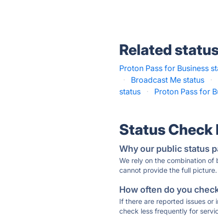
Related statu
Proton Pass for Business st
·
Broadcast Me status
·
status
·
Proton Pass for B
Status Check
Why our public status p
We rely on the combination of
cannot provide the full picture.
How often do you check 
If there are reported issues or
check less frequently for servi