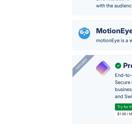
with the audienc
MotionEy
motionEye is a w
FEATURED
Pr
✓
End-to-
Secure 
busines
and Swi
Try for f
$1.99 / 