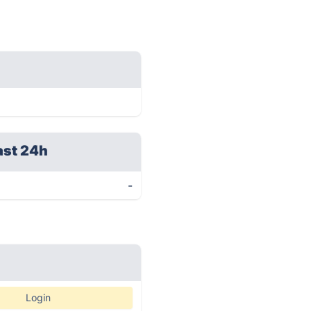
ast 24h
-
Login