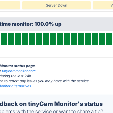
Server Down
V
ptime monitor: 100.0% up
 Monitor status page
.
at
tinycammonitor.com
.
during the last 24h.
ton to report any issues you may have with the service.
nitor alternatives.
back on tinyCam Monitor's status
blems with the service or want to share a tip?