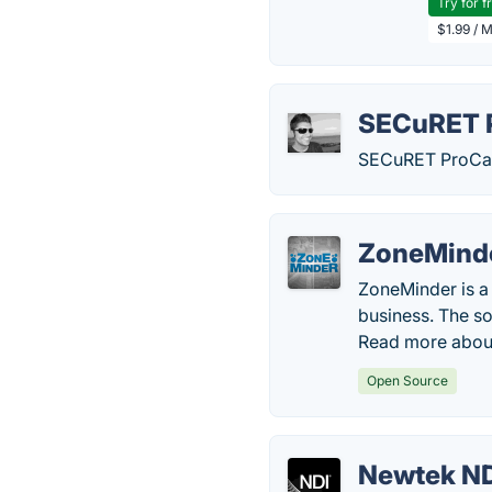
Try for f
$1.99 / 
SECuRET 
SECuRET ProCam i
ZoneMind
ZoneMinder is a 
business. The sof
Read more abou
Open Source
Newtek N