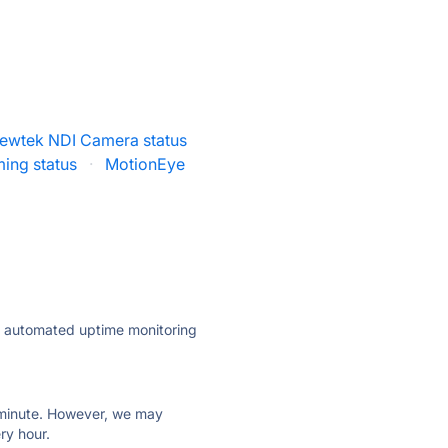
ewtek NDI Camera status
ming status
·
MotionEye
ly automated uptime monitoring
ry minute. However, we may
ry hour.