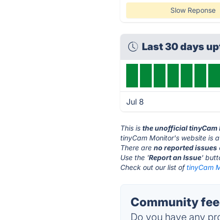
Slow Reponse
Last 30 days u
Jul 8
This is
the unofficial tinyCam
tinyCam Monitor's website is 
There are
no reported issues
Use the '
Report an Issue
' but
Check out our list of
tinyCam Mo
Community feed
Do you have any pro