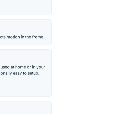
cts motion in the frame.
 used at home or in your
ionally easy to setup.