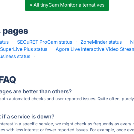
» All tinyCam Monitor alternatives
s pages
atus
·
SECuRET ProCam status
·
ZoneMinder status
·
N
SuperLive Plus status
·
Agora Live Interactive Video Strea
usiness status
·
 FAQ
ages are better than others?
 both automated checks and user reported issues. Quite often, pure
if a service is down?
 interest in a specific service, we might check as frequently as eve
ces with less interest or fewer reported issues. For example, once eve