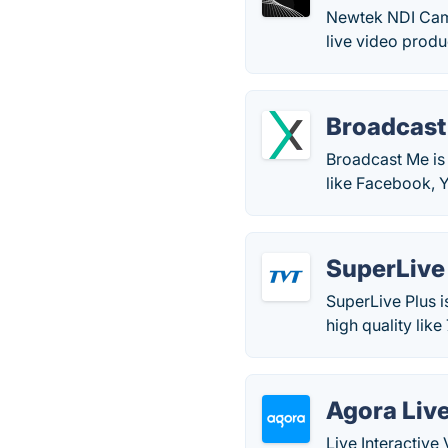
Newtek NDI Camer
live video produ
Broadcast
Broadcast Me is 
like Facebook, 
SuperLive
SuperLive Plus i
high quality lik
Agora Live
Live Interactive