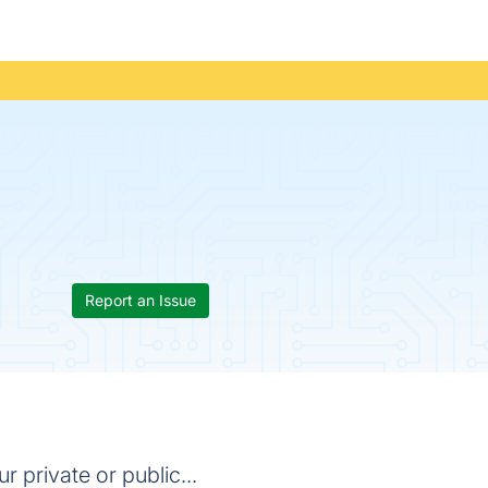
Report an Issue
 private or public...