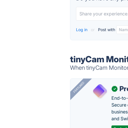
Log in
or
Post with
tinyCam Monit
When tinyCam Monitor i
FEATURED
Pr
✓
End-to-
Secure 
busines
and Swi