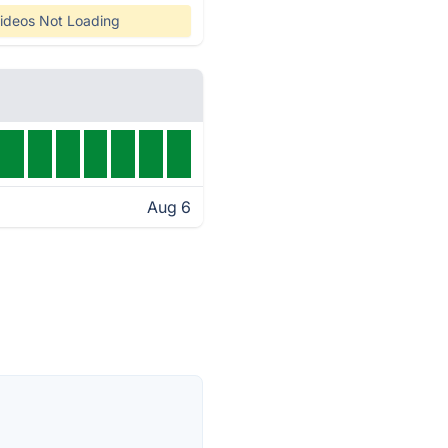
ideos Not Loading
Aug 6