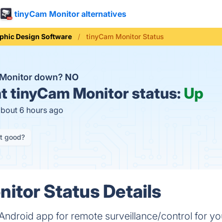
tinyCam Monitor alternatives
phic Design Software
tinyCam Monitor Status
 Monitor down?
NO
t
tinyCam Monitor status:
Up
about 6 hours ago
it good?
itor Status Details
ndroid app for remote surveillance/control for your