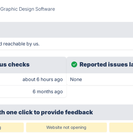
Graphic Design Software
d reachable by us.
us checks
Reported issues l
about 6 hours ago
None
6 months ago
th one click
to provide feedback
g
Website not opening