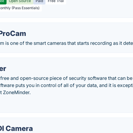
ree
Open Source
Paid
Free Trial
Monthly (Pass Essentials)
ProCam
s one of the smart cameras that starts recording as it dete
er
free and open-source piece of security software that can be
tware puts you in control of all of your data, and it is except
t ZoneMinder.
DI Camera