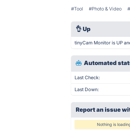
#Tool
#Photo & Video
#
👌
Up
tinyCam Monitor is UP an
Automated stat
Last Check:
Last Down:
Report an issue wi
Nothing is loadin