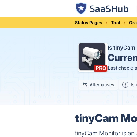
Status Pages
Tool
Gra
Is tinyCam
Curren
Last check: 
Alternatives
Is 
tinyCam Mon
tinyCam Monitor is an A