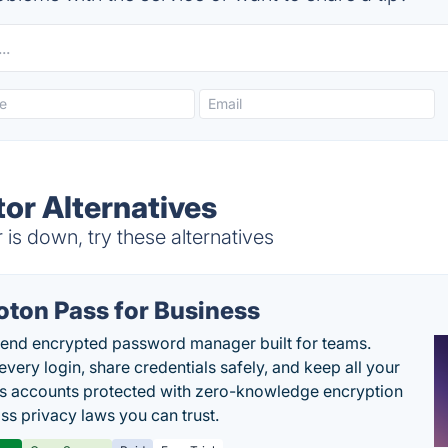
or Alternatives
s down, try these alternatives
oton Pass for Business
end encrypted password manager built for teams.
every login, share credentials safely, and keep all your
s accounts protected with zero-knowledge encryption
ss privacy laws you can trust.