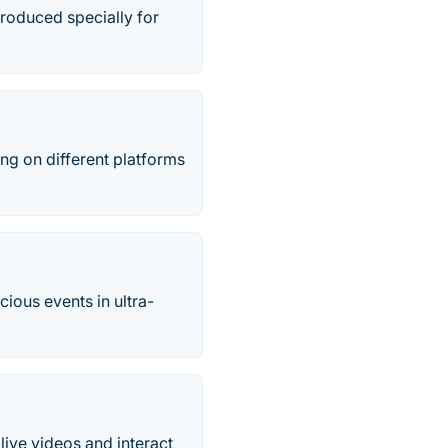
troduced specially for
ing on different platforms
cious events in ultra-
live videos and interact