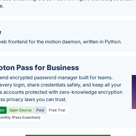
e.
e
eb frontend for the motion daemon, written in Python.
oton Pass for Business
end encrypted password manager built for teams.
every login, share credentials safely, and keep all your
s accounts protected with zero-knowledge encryption
ss privacy laws you can trust.
ree
Open Source
Paid
Free Trial
Monthly (Pass Essentials)