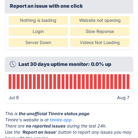
Report an issue with one click
Nothing is loading
Website not opening
Login
Slow Reponse
Server Down
Videos Not Loading
Last 30 days uptime monitor: 0.0% up
Jul 9
Aug 7
This is
the unofficial Tinnire status page
.
Tinnire's website is at
tinnire.app
.
There are
no reported issues
during the last 24h.
Use the '
Report an Issue
' button to report any issues you may