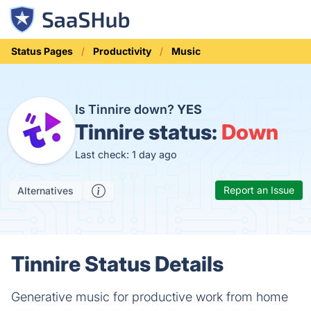
Status Pages
Productivity
Music
Is Tinnire down?
YES
Tinnire status:
Down
Last check: 1 day ago
Report an Issue
Alternatives
Tinnire Status Details
Generative music for productive work from home