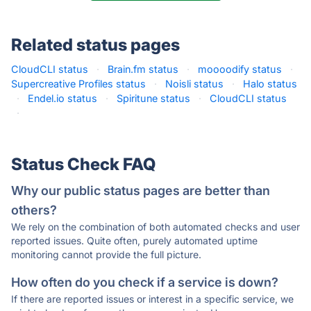
Related status pages
CloudCLI status
·
Brain.fm status
·
moooodify status
·
Supercreative Profiles status
·
Noisli status
·
Halo status
·
Endel.io status
·
Spiritune status
·
CloudCLI status
·
Status Check FAQ
Why our public status pages are better than
others?
We rely on the combination of both automated checks and user
reported issues. Quite often, purely automated uptime
monitoring cannot provide the full picture.
How often do you check if a service is down?
If there are reported issues or interest in a specific service, we