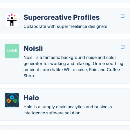
Supercreative Profiles
Collaborate with super freelance designers.
Noisli
Noisli is a fantastic background noise and color
generator for working and relaxing. Online soothing
ambient sounds like White noise, Rain and Coffee
Shop.
Halo
Halo is a supply chain analytics and business
intelligence software solution.