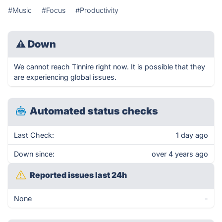
#Music
#Focus
#Productivity
⚠
Down
We cannot reach Tinnire right now. It is possible that they
are experiencing global issues.
Automated status checks
Last Check:
1 day ago
Down since:
over 4 years ago
Reported issues last 24h
None
-