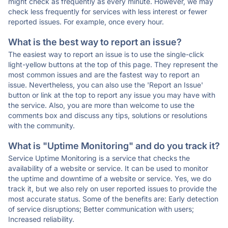
might check as frequently as every minute. However, we may
check less frequently for services with less interest or fewer
reported issues. For example, once every hour.
What is the best way to report an issue?
The easiest way to report an issue is to use the single-click
light-yellow buttons at the top of this page. They represent the
most common issues and are the fastest way to report an
issue. Nevertheless, you can also use the 'Report an Issue'
button or link at the top to report any issue you may have with
the service. Also, you are more than welcome to use the
comments box and discuss any tips, solutions or resolutions
with the community.
What is "Uptime Monitoring" and do you track it?
Service Uptime Monitoring is a service that checks the
availability of a website or service. It can be used to monitor
the uptime and downtime of a website or service. Yes, we do
track it, but we also rely on user reported issues to provide the
most accurate status. Some of the benefits are: Early detection
of service disruptions; Better communication with users;
Increased reliability.