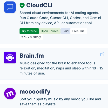
CloudCLI
✓
Shared cloud environments for AI coding agents.
Run Claude Code, Cursor CLI, Codex, and Gemini
CLI from any device, API, or automation tool.
Try for free
Open Source
Paid
Free Trial
€7.0 / Monthly
Brain.fm
Music designed for the brain to enhance focus,
relaxation, meditation, naps and sleep within 10 - 15
minutes of use.
moooodify
Sort your Spotify music by any mood you like and
save them as playlists.