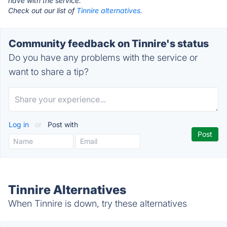
have with the service.
Check out our list of
Tinnire alternatives.
Community feedback on Tinnire's status
Do you have any problems with the service or
want to share a tip?
Log in
or
Post with
Tinnire Alternatives
When Tinnire is down, try these alternatives