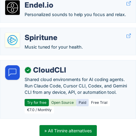
Endel.io
Personalized sounds to help you focus and relax.
Spiritune
Music tuned for your health.
CloudCLI
✓
Shared cloud environments for AI coding agents.
Run Claude Code, Cursor CLI, Codex, and Gemini
CLI from any device, API, or automation tool.
Try for free
Open Source
Paid
Free Trial
€7.0 / Monthly
» All Tinnire alternatives