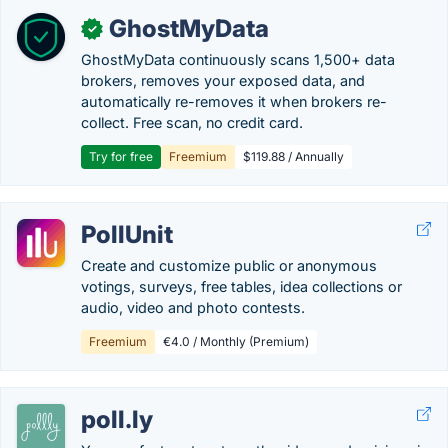
GhostMyData
✓
GhostMyData continuously scans 1,500+ data
brokers, removes your exposed data, and
automatically re-removes it when brokers re-
collect. Free scan, no credit card.
Try for free
Freemium
$119.88 / Annually
PollUnit
Create and customize public or anonymous
votings, surveys, free tables, idea collections or
audio, video and photo contests.
Freemium
€4.0 / Monthly (Premium)
poll.ly