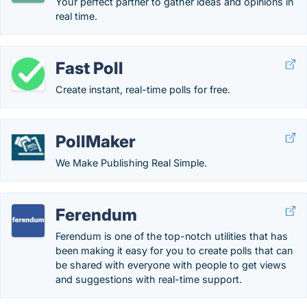
Your perfect partner to gather ideas and opinions in
real time.
Fast Poll
Create instant, real-time polls for free.
PollMaker
We Make Publishing Real Simple.
Ferendum
Ferendum is one of the top-notch utilities that has
been making it easy for you to create polls that can
be shared with everyone with people to get views
and suggestions with real-time support.