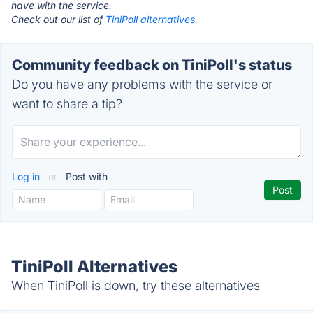
have with the service.
Check out our list of
TiniPoll alternatives.
Community feedback on TiniPoll's status
Do you have any problems with the service or
want to share a tip?
Log in
or
Post with
TiniPoll Alternatives
When TiniPoll is down, try these alternatives