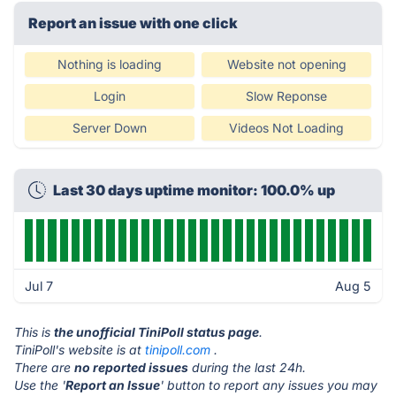
Report an issue with one click
Nothing is loading
Website not opening
Login
Slow Reponse
Server Down
Videos Not Loading
Last 30 days uptime monitor: 100.0% up
Jul 7
Aug 5
This is
the unofficial TiniPoll status page
.
TiniPoll's website is at
tinipoll.com
.
There are
no reported issues
during the last 24h.
Use the '
Report an Issue
' button to report any issues you may