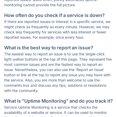
monitoring cannot provide the full picture.
How often do you check if a service is down?
If there are reported issues or interest in a specific service, we
might check as frequently as every minute. However, we may
check less frequently for services with less interest or fewer
reported issues. For example, once every hour.
What is the best way to report an issue?
The easiest way to report an issue is to use the single-click
light-yellow buttons at the top of this page. They represent the
most common issues and are the fastest way to report an
issue. Nevertheless, you can also use the 'Report an Issue'
button or link at the top to report any issue you may have with
the service. Also, you are more than welcome to use the
comments box and discuss any tips, solutions or resolutions
with the community.
What is "Uptime Monitoring" and do you track it?
Service Uptime Monitoring is a service that checks the
availability of a website or service. It can be used to monitor