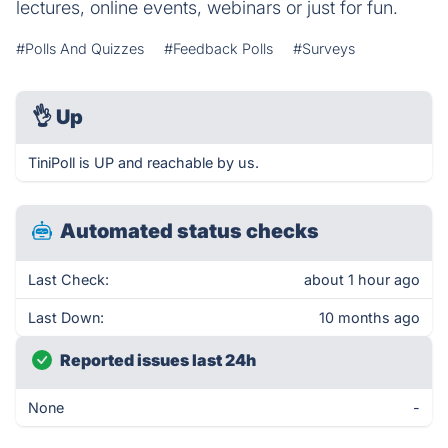
lectures, online events, webinars or just for fun.
#Polls And Quizzes
#Feedback Polls
#Surveys
👌
Up
TiniPoll is UP and reachable by us.
Automated status checks
Last Check:
about 1 hour ago
Last Down:
10 months ago
Reported issues last 24h
None
-