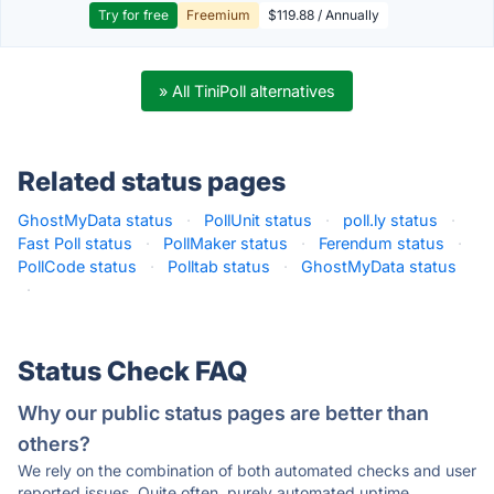
Try for free
Freemium
$119.88 / Annually
» All TiniPoll alternatives
Related status pages
GhostMyData status
·
PollUnit status
·
poll.ly status
·
Fast Poll status
·
PollMaker status
·
Ferendum status
·
PollCode status
·
Polltab status
·
GhostMyData status
·
Status Check FAQ
Why our public status pages are better than
others?
We rely on the combination of both automated checks and user
reported issues. Quite often, purely automated uptime