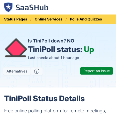
Status Pages
Online Services
Polls And Quizzes
Is TiniPoll down?
NO
TiniPoll status:
Up
Last check: about 1 hour ago
Report an Issue
Alternatives
TiniPoll Status Details
Free online polling platform for remote meetings,