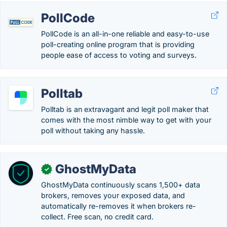
PollCode
PollCode is an all-in-one reliable and easy-to-use
poll-creating online program that is providing
people ease of access to voting and surveys.
Polltab
Polltab is an extravagant and legit poll maker that
comes with the most nimble way to get with your
poll without taking any hassle.
GhostMyData
✓
GhostMyData continuously scans 1,500+ data
brokers, removes your exposed data, and
automatically re-removes it when brokers re-
collect. Free scan, no credit card.