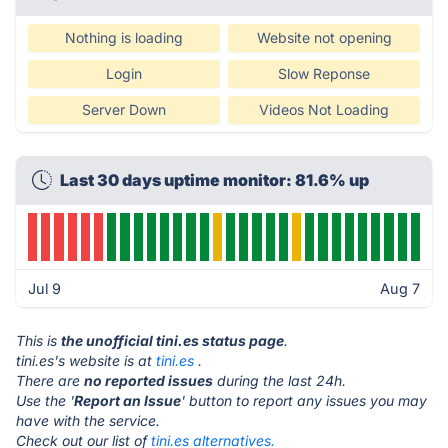
Nothing is loading
Website not opening
Login
Slow Reponse
Server Down
Videos Not Loading
Last 30 days uptime monitor: 81.6% up
Jul 9
Aug 7
This is
the unofficial tini.es status page
.
tini.es's website is at
tini.es
.
There are
no reported issues
during the last 24h.
Use the '
Report an Issue
' button to report any issues you may
have with the service.
Check out our list of
tini.es alternatives.