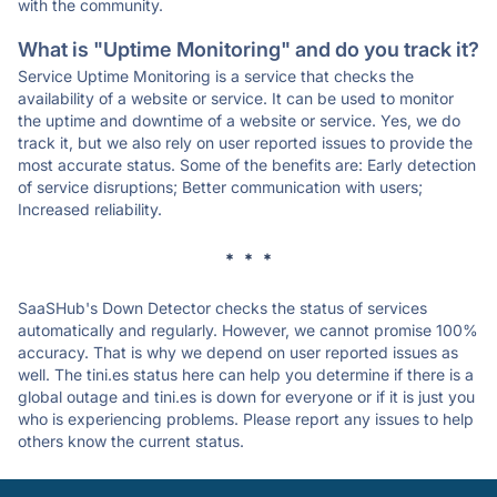
with the community.
What is "Uptime Monitoring" and do you track it?
Service Uptime Monitoring is a service that checks the
availability of a website or service. It can be used to monitor
the uptime and downtime of a website or service. Yes, we do
track it, but we also rely on user reported issues to provide the
most accurate status. Some of the benefits are: Early detection
of service disruptions; Better communication with users;
Increased reliability.
* * *
SaaSHub's Down Detector checks the status of services
automatically and regularly. However, we cannot promise 100%
accuracy. That is why we depend on user reported issues as
well. The tini.es status here can help you determine if there is a
global outage and tini.es is down for everyone or if it is just you
who is experiencing problems. Please report any issues to help
others know the current status.