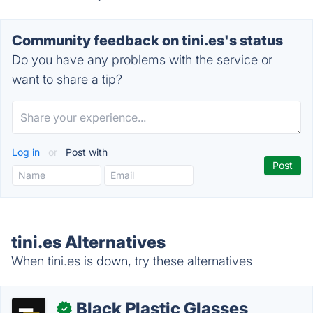
Community feedback on tini.es's status
Do you have any problems with the service or
want to share a tip?
Log in
or
Post with
tini.es Alternatives
When tini.es is down, try these alternatives
Black Plastic Glasses
✓