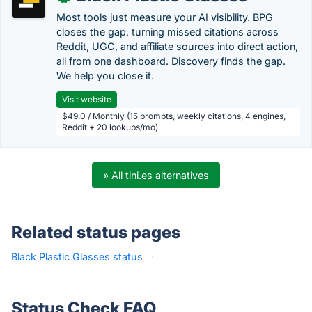
Most tools just measure your AI visibility. BPG
closes the gap, turning missed citations across
Reddit, UGC, and affiliate sources into direct action,
all from one dashboard. Discovery finds the gap.
We help you close it.
Visit website
$49.0 / Monthly (15 prompts, weekly citations, 4 engines,
Reddit + 20 lookups/mo)
» All tini.es alternatives
Related status pages
Black Plastic Glasses status
·
Status Check FAQ