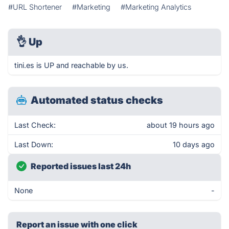
#URL Shortener
#Marketing
#Marketing Analytics
👌
Up
tini.es is UP and reachable by us.
Automated status checks
Last Check:
about 19 hours ago
Last Down:
10 days ago
Reported issues last 24h
None
-
Report an issue with one click