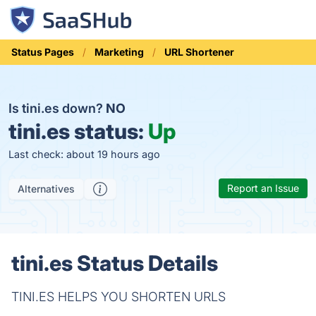
Status Pages
Marketing
URL Shortener
Is tini.es down?
NO
tini.es status:
Up
Last check: about 19 hours ago
Report an Issue
Alternatives
tini.es Status Details
TINI.ES HELPS YOU SHORTEN URLS