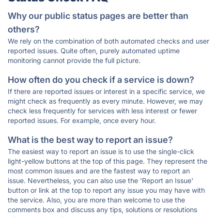
Why our public status pages are better than
others?
We rely on the combination of both automated checks and user
reported issues. Quite often, purely automated uptime
monitoring cannot provide the full picture.
How often do you check if a service is down?
If there are reported issues or interest in a specific service, we
might check as frequently as every minute. However, we may
check less frequently for services with less interest or fewer
reported issues. For example, once every hour.
What is the best way to report an issue?
The easiest way to report an issue is to use the single-click
light-yellow buttons at the top of this page. They represent the
most common issues and are the fastest way to report an
issue. Nevertheless, you can also use the 'Report an Issue'
button or link at the top to report any issue you may have with
the service. Also, you are more than welcome to use the
comments box and discuss any tips, solutions or resolutions