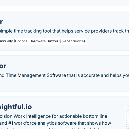
r
simple time tracking tool that helps service providers track th
 Annually (Optional Hardware Buzzer $59 per device)
or
nd Time Management Software that is accurate and helps you
sightful.io
cision Work Intelligence for actionable bottom line
and #1 workforce analytics software that shows how