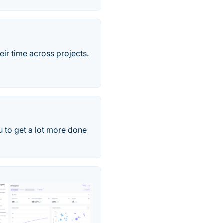
eir time across projects.
 to get a lot more done