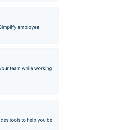
. Simplify employee
 your team while working
es tools to help you be