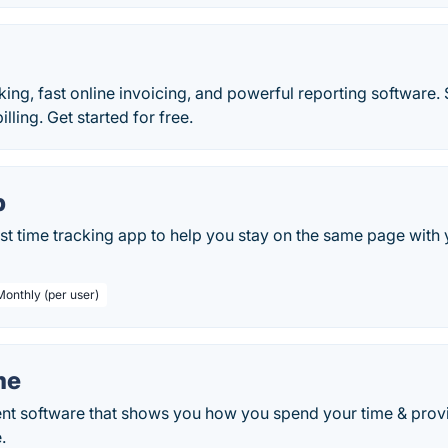
king, fast online invoicing, and powerful reporting software
lling. Get started for free.
p
st time tracking app to help you stay on the same page with
Monthly (per user)
me
 software that shows you how you spend your time & provid
.