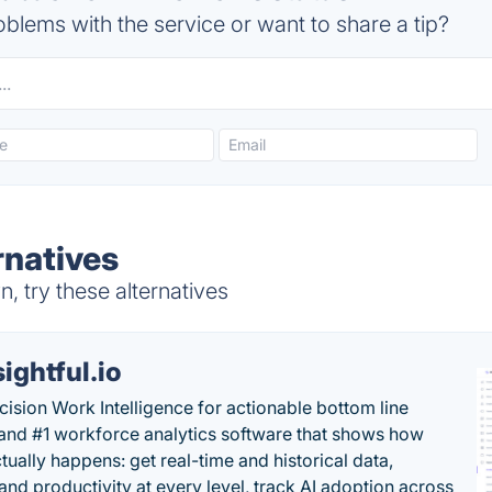
blems with the service or want to share a tip?
rnatives
 try these alternatives
sightful.io
cision Work Intelligence for actionable bottom line
and #1 workforce analytics software that shows how
tually happens: get real-time and historical data,
and productivity at every level, track AI adoption across