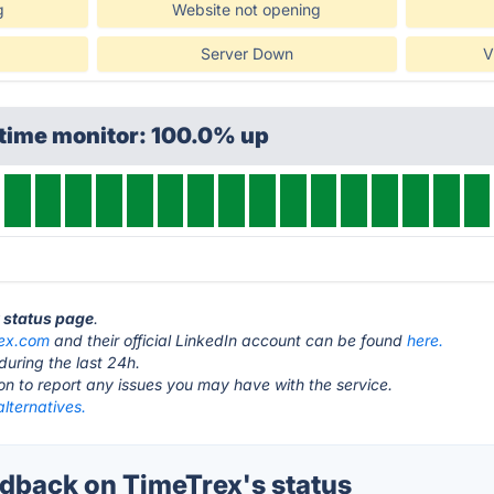
g
Website not opening
Server Down
V
ptime monitor: 100.0% up
x status page
.
rex.com
and their official LinkedIn account can be found
here.
during the last 24h.
ton to report any issues you may have with the service.
lternatives.
back on TimeTrex's status