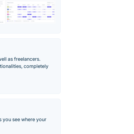
ell as freelancers.
tionalities, completely
lps you see where your