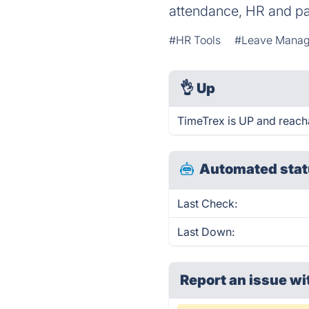
attendance, HR and pay
#HR Tools
#Leave Mana
👌
Up
TimeTrex is UP and reach
Automated stat
Last Check:
Last Down:
Report an issue wi