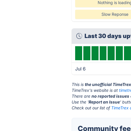
Nothing is loadin
Slow Reponse
Last 30 days u
Jul 6
This is
the unofficial TimeTre
TimeTrex's website is at
timet
There are
no reported issues
Use the '
Report an Issue
' but
Check out our list of
TimeTrex a
Community feed