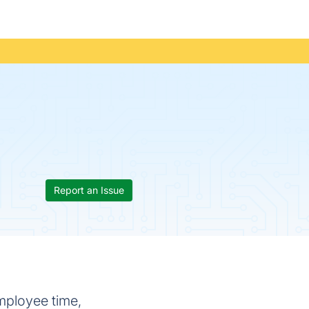
Report an Issue
mployee time,