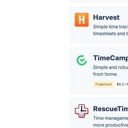
Harvest
Simple time trac
timesheets and bi
TimeCam
Simple and robu
from home.
Freemium
$6.3 / 
RescueTi
Time management
more productive