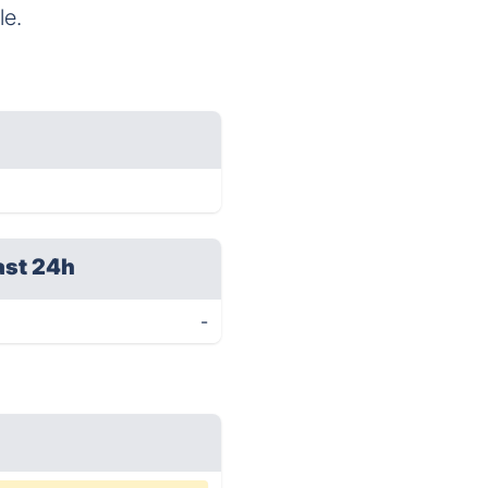
le.
ast 24h
-