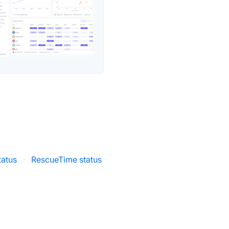
atus
·
RescueTime status