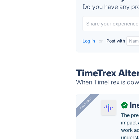
Do you have any pro
Log in
or
Post with
TimeTrex Alte
When TimeTrex is down,
FEATURED
In
✓
The pre
impact 
work ac
underst