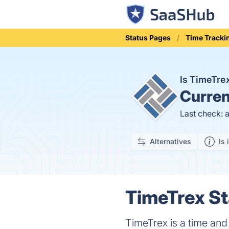
Status Pages
Time Tracki
Is TimeTr
Curren
Last check: 
Alternatives
Is 
TimeTrex St
TimeTrex is a time an