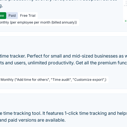
g.
ree
Paid
Free Trial
onthly (per employee per month (billed annualy))
time tracker. Perfect for small and mid-sized businesses as w
ts and users, unlimited productivity. Get all the premium func
 Monthly ("Add time for others", "Time audit", "Customize export",)
ne time tracking tool. It features 1-click time tracking and he
and paid versions are available.