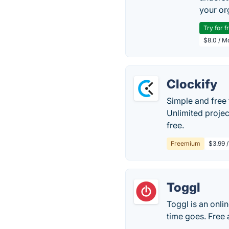
your or
Try for f
$8.0 / M
Clockify
Simple and free 
Unlimited projec
free.
Freemium
$3.99 /
Toggl
Toggl is an onli
time goes. Free 