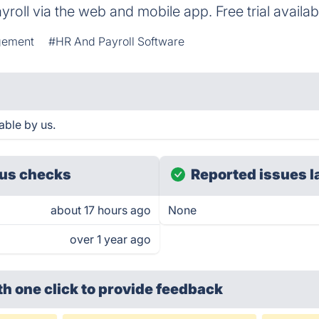
roll via the web and mobile app. Free trial availab
gement
#HR And Payroll Software
able by us.
us checks
Reported issues l
about 17 hours ago
None
over 1 year ago
th one click
to provide feedback