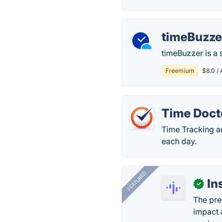
timeBuzze
timeBuzzer is a 
Freemium
$8.0 /
Time Doct
Time Tracking a
each day.
FEATURED
In
✓
The pre
impact 