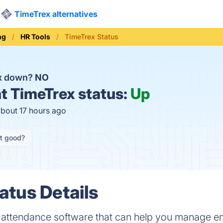
TimeTrex alternatives
ng
HR Tools
TimeTrex Status
ex down?
NO
t
TimeTrex status:
Up
about 17 hours ago
it good?
atus Details
d attendance software that can help you manage e