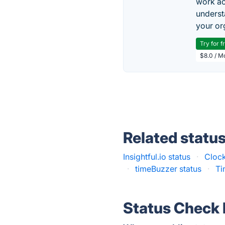
work ac
underst
your or
Try for f
$8.0 / M
Related statu
Insightful.io status
·
Clock
·
timeBuzzer status
·
Ti
Status Check