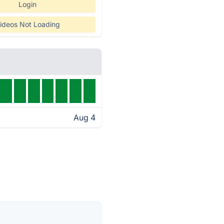
Login
ideos Not Loading
Aug 4