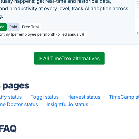
tually happens: get real-time and historical data,
and productivity at every level, track AI adoption across
g.
ree
Paid
Free Trial
onthly (per employee per month (billed annualy))
» All TimeTrex alternatives
s pages
ify status
·
Toggl status
·
Harvest status
·
TimeCamp st
me Doctor status
·
Insightful.io status
·
 FAQ