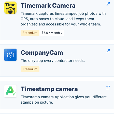
Timemark Camera
Timemark captures timestamped job photos with
GPS, auto saves to cloud, and keeps them
organized and accessible for your whole team.
Freemium
$5.0 / Monthly
CompanyCam
The only app every contractor needs.
Freemium
Timestamp camera
Timestamp camera Application gives you different
stamps on picture.