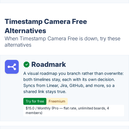
Timestamp Camera Free
Alternatives
When Timestamp Camera Free is down, try these
alternatives
Roadmark
✓
A visual roadmap you branch rather than overwrite:
both timelines stay, each with its own decision.
Syncs from Linear, Jira, GitHub, and more, so a
shared link stays true.
Try for free
Freemium
$15.0 / Monthly (Pro — flat rate, unlimited boards, 4
members)