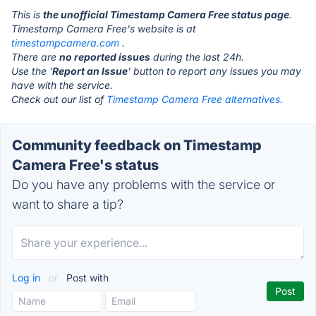
This is
the unofficial Timestamp Camera Free status page
.
Timestamp Camera Free's website is at
timestampcamera.com
.
There are
no reported issues
during the last 24h.
Use the '
Report an Issue
' button to report any issues you may
have with the service.
Check out our list of
Timestamp Camera Free alternatives.
Community feedback on Timestamp
Camera Free's status
Do you have any problems with the service or
want to share a tip?
Log in
or
Post with