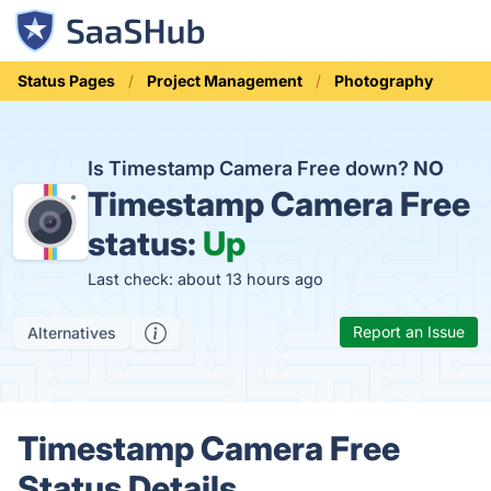
Status Pages
Project Management
Photography
Is Timestamp Camera Free down?
NO
Timestamp Camera Free
status:
Up
Last check: about 13 hours ago
Report an Issue
Alternatives
Timestamp Camera Free
Status Details