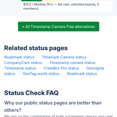
$15.0 / Monthly (Pro — flat rate, unlimited boards, 4
members)
» All Timestamp Camera Free alternatives
Related status pages
Roadmark status
·
Timemark Camera status
·
CompanyCam status
·
Timestamp camera status
·
Timestamp status
·
CrewBox Pro status
·
Geosignia
status
·
GeoTag.world status
·
Roadmark status
·
Status Check FAQ
Why our public status pages are better than
others?
We rely on the combination of both automated checks and user