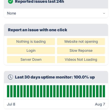
Reported issues last 24h
None
-
Report an issue with one click
Nothing is loading
Website not opening
Login
Slow Reponse
Server Down
Videos Not Loading
Last 30 days uptime monitor: 100.0% up
Jul 8
Aug 7