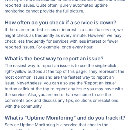
reported issues. Quite often, purely automated uptime
monitoring cannot provide the full picture.
How often do you check if a service is down?
If there are reported issues or interest in a specific service, we
might check as frequently as every minute. However, we may
check less frequently for services with less interest or fewer
reported issues. For example, once every hour.
What is the best way to report an issue?
The easiest way to report an issue is to use the single-click
light-yellow buttons at the top of this page. They represent the
most common issues and are the fastest way to report an
issue. Nevertheless, you can also use the 'Report an Issue'
button or link at the top to report any issue you may have with
the service. Also, you are more than welcome to use the
comments box and discuss any tips, solutions or resolutions
with the community.
What is "Uptime Monitoring" and do you track it?
Service Uptime Monitoring is a service that checks the