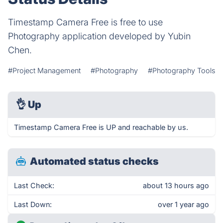
Timestamp Camera Free is free to use
Photography application developed by Yubin
Chen.
#Project Management
#Photography
#Photography Tools
👌
Up
Timestamp Camera Free is UP and reachable by us.
Automated status checks
Last Check:
about 13 hours ago
Last Down:
over 1 year ago