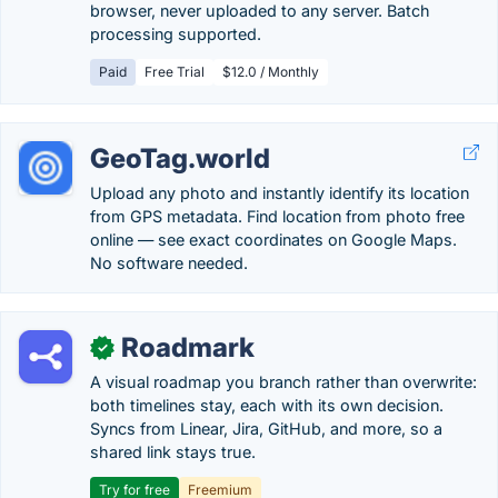
browser, never uploaded to any server. Batch
processing supported.
Paid
Free Trial
$12.0 / Monthly
GeoTag.world
Upload any photo and instantly identify its location
from GPS metadata. Find location from photo free
online — see exact coordinates on Google Maps.
No software needed.
Roadmark
✓
A visual roadmap you branch rather than overwrite:
both timelines stay, each with its own decision.
Syncs from Linear, Jira, GitHub, and more, so a
shared link stays true.
Try for free
Freemium