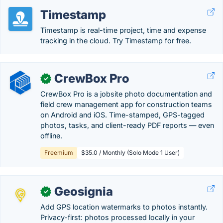
Timestamp
Timestamp is real-time project, time and expense
tracking in the cloud. Try Timestamp for free.
CrewBox Pro
✓
CrewBox Pro is a jobsite photo documentation and
field crew management app for construction teams
on Android and iOS. Time-stamped, GPS-tagged
photos, tasks, and client-ready PDF reports — even
offline.
Freemium
$35.0 / Monthly (Solo Mode 1 User)
Geosignia
✓
Add GPS location watermarks to photos instantly.
Privacy-first: photos processed locally in your