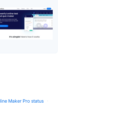
line Maker Pro status
·