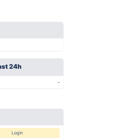
ast 24h
-
Login