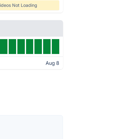
ideos Not Loading
Aug 8