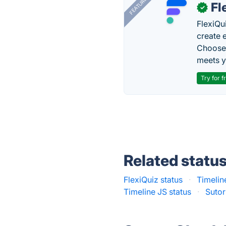
FEATURED
Fl
✓
FlexiQu
create 
Choose 
meets y
Try for f
Related statu
FlexiQuiz status
·
Timelin
Timeline JS status
·
Sutor