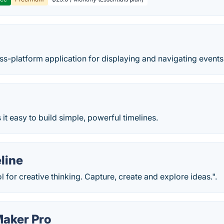
oss-platform application for displaying and navigating events 
t easy to build simple, powerful timelines.
line
l for creative thinking. Capture, create and explore ideas.".
Maker Pro