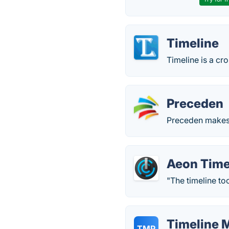
Timeline
Timeline is a cr
Preceden
Preceden makes i
Aeon Time
"The timeline too
Timeline 
TMP