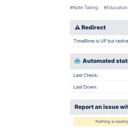
#Note Taking
#Education
⚠
Redirect
TimeRime is UP but redire
Automated stat
Last Check:
Last Down:
Report an issue wi
Nothing is loadin