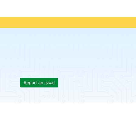
Report an Issue