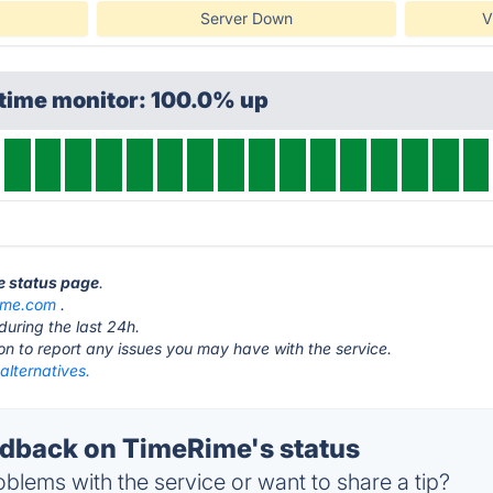
Server Down
V
ptime monitor: 100.0% up
e status page
.
ime.com
.
during the last 24h.
ton to report any issues you may have with the service.
alternatives.
dback on TimeRime's status
blems with the service or want to share a tip?