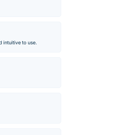
intuitive to use.