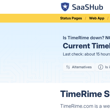
Status Pages
Web App
Is TimeRime down?
N
Current
Time
Last check: about 15 hour
Alternatives
Is 
TimeRime St
TimeRime.com is a websi