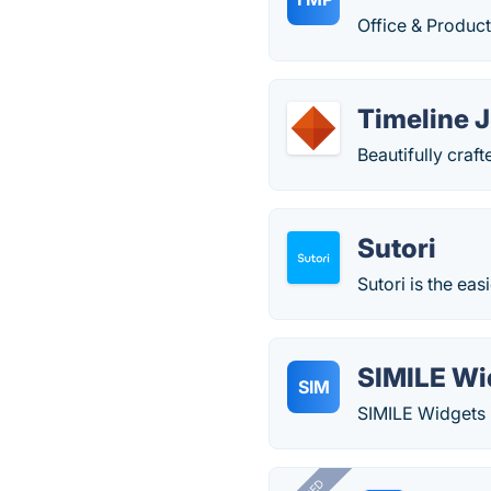
Office & Producti
Timeline 
Beautifully craf
Sutori
Sutori is the eas
SIMILE Wi
SIM
SIMILE Widgets i