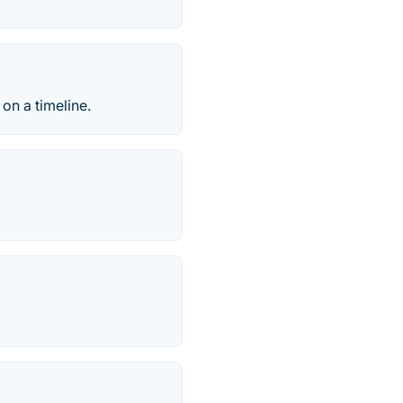
on a timeline.