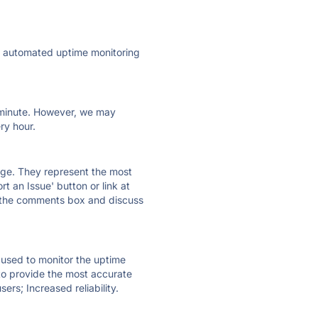
ly automated uptime monitoring
ry minute. However, we may
ry hour.
 page. They represent the most
t an Issue' button or link at
e the comments box and discuss
e used to monitor the uptime
 to provide the most accurate
ers; Increased reliability.