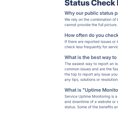
Status Check
Why our public status p
We rely on the combination of
cannot provide the full picture.
How often do you check 
If there are reported issues or
check less frequently for servi
What is the best way to
The easiest way to report an is
common issues and are the faste
the top to report any issue y
any tips, solutions or resoluti
What is "Uptime Monitor
Service Uptime Monitoring is a 
and downtime of a website or s
status. Some of the benefits ar