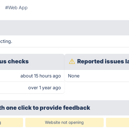
#Web App
cting.
us checks
Reported issues l
about 15 hours ago
None
over 1 year ago
th one click
to provide feedback
g
Website not opening