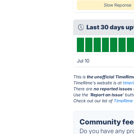
Slow Reponse
Last 30 days u
Jul 10
This is
the unofficial TimeRim
TimeRime's website is at
timer
There are
no reported issues
Use the '
Report an Issue
' but
Check out our list of
TimeRime 
Community fee
Do you have any pro