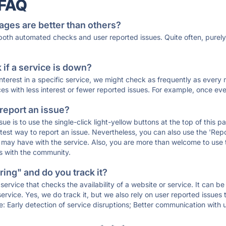
 FAQ
ages are better than others?
 both automated checks and user reported issues. Quite often, pure
if a service is down?
 interest in a specific service, we might check as frequently as eve
ces with less interest or fewer reported issues. For example, once eve
 report an issue?
sue is to use the single-click light-yellow buttons at the top of this
st way to report an issue. Nevertheless, you can also use the 'Repor
ou may have with the service. Also, you are more than welcome to us
ons with the community.
ing" and do you track it?
service that checks the availability of a website or service. It can b
ervice. Yes, we do track it, but we also rely on user reported issues
e: Early detection of service disruptions; Better communication with us