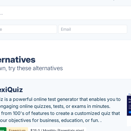
rnatives
, try these alternatives
exiQuiz
iz is a powerful online test generator that enables you to
engaging online quizzes, tests, or exams in minutes.
from 100's of features to create a customized quiz that
our objectives for business, education, or fun. .
ree
Freemium
$25.0 / Monthly (Essentials plan)