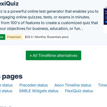
exiQuiz
iz is a powerful online test generator that enables you to
engaging online quizzes, tests, or exams in minutes.
from 100's of features to create a customized quiz that
our objectives for business, education, or fun. .
ree
Freemium
$25.0 / Monthly (Essentials plan)
» All TimeRime alternatives
s pages
e status
·
Preceden status
·
Aeon Timeline status
·
Time
i status
·
SIMILE Widgets status
·
FlexiQuiz status
·