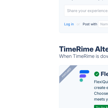
Log in
or
Post with
TimeRime Alte
When TimeRime is down
FEATURED
Fl
✓
FlexiQu
create 
Choose 
meets y
Try for f