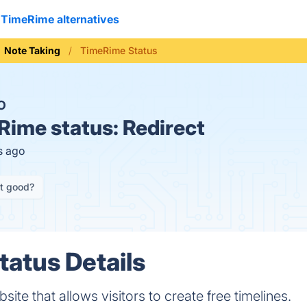
TimeRime alternatives
Note Taking
TimeRime Status
O
Rime status:
Redirect
s ago
it good?
atus Details
te that allows visitors to create free timelines.