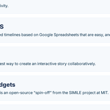
vity.
JS
ted timelines based on Google Spreadsheets that are easy, and 
iest way to create an interactive story collaboratively.
dgets
s an open-source “spin-off” from the SIMILE project at MIT.