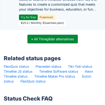
features to create a customized quiz that meets
your objectives for business, education, or fun. .
Try for free
Freemium
$25.0 / Monthly (Essentials plan)
» All Timeglider alternatives
Related status pages
FlexiQuiz status
·
Preceden status
·
Tiki-Toki status
·
Timeline JS status
·
Timeline Software status
·
Aeon
Timeline status
·
Timeline Maker Pro status
·
Sutori
status
·
FlexiQuiz status
·
Status Check FAQ