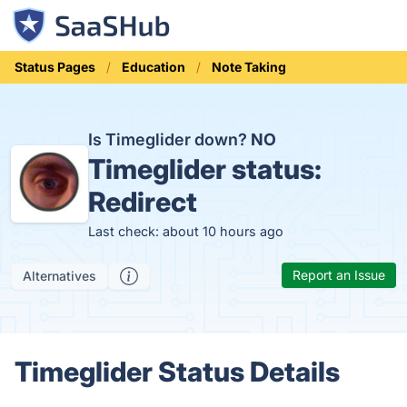
Status Pages
Education
Note Taking
Is Timeglider down?
NO
Timeglider status:
Redirect
Last check: about 10 hours ago
Report an Issue
Alternatives
Timeglider Status Details