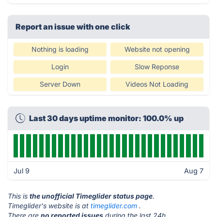
Report an issue with one click
Nothing is loading
Website not opening
Login
Slow Reponse
Server Down
Videos Not Loading
Last 30 days uptime monitor: 100.0% up
Jul 9
Aug 7
This is
the unofficial Timeglider status page
.
Timeglider's website is at
timeglider.com
.
There are
no reported issues
during the last 24h.