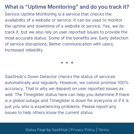
What is "Uptime Monitoring" and do you track it?
Service Uptime Monitoring is a service that checks the
availability of a website or service. It can be used to monitor
the uptime and downtime of a website or service. Yes, we do
track it, but we also rely on user reported issues to provide the
most accurate status. Some of the benefits are: Early detection
of service disruptions; Better communication with users;
Increased reliability.
* * *
SaaSHub's Down Detector checks the status of services
automatically and regularly. However, we cannot promise 100%
accuracy. That is why we depend on user reported issues as
well. The Timeglider status here can help you determine if there
is a global outage and Timeglider is down for everyone or if it is
just you who is experiencing problems. Please report any
issues to help others know the current status.
Status Page
by
SaaSHub
|
Privacy Policy
|
Terms