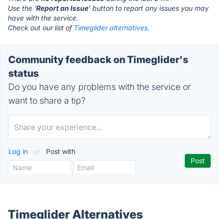
Use the '
Report an Issue
' button to report any issues you may
have with the service.
Check out our list of
Timeglider alternatives.
Community feedback on Timeglider's
status
Do you have any problems with the service or
want to share a tip?
Log in
or
Post with
Timeglider Alternatives