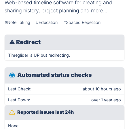
Web-based timeline software for creating and
sharing history, project planning and more...
#Note Taking
#Education
#Spaced Repetition
⚠
Redirect
Timeglider is UP but redirecting.
Automated status checks
Last Check:
about 10 hours ago
Last Down:
over 1 year ago
Reported issues last 24h
None
-