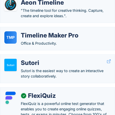
Aeon Timeline
"The timeline tool for creative thinking. Capture,
create and explore ideas.".
Timeline Maker Pro
TMP
Office & Productivity.
Sutori
Sutori is the easiest way to create an interactive
story collaboratively.
FlexiQuiz
✓
FlexiQuiz is a powerful online test generator that
enables you to create engaging online quizzes,
tests, or exams in minutes. Choose from 100's of