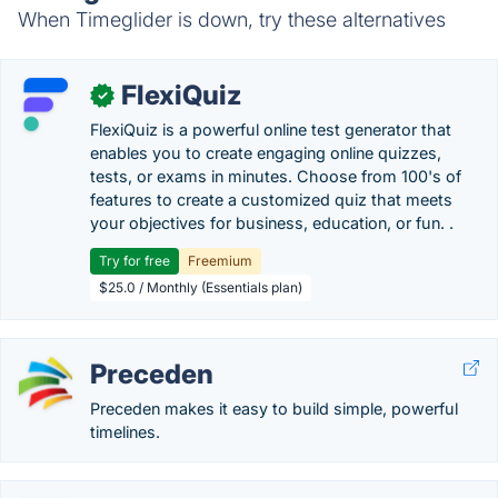
When Timeglider is down, try these alternatives
FlexiQuiz
✓
FlexiQuiz is a powerful online test generator that
enables you to create engaging online quizzes,
tests, or exams in minutes. Choose from 100's of
features to create a customized quiz that meets
your objectives for business, education, or fun. .
Try for free
Freemium
$25.0 / Monthly (Essentials plan)
Preceden
Preceden makes it easy to build simple, powerful
timelines.