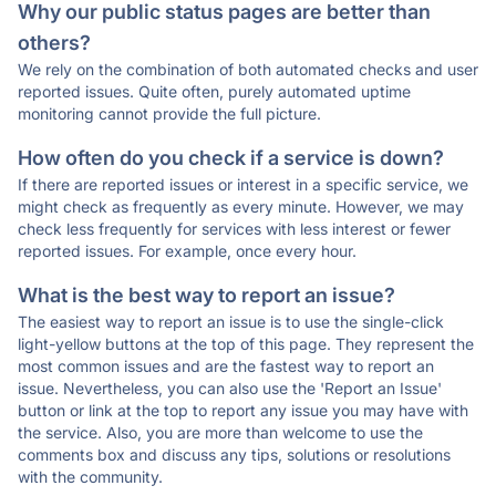
Why our public status pages are better than
others?
We rely on the combination of both automated checks and user
reported issues. Quite often, purely automated uptime
monitoring cannot provide the full picture.
How often do you check if a service is down?
If there are reported issues or interest in a specific service, we
might check as frequently as every minute. However, we may
check less frequently for services with less interest or fewer
reported issues. For example, once every hour.
What is the best way to report an issue?
The easiest way to report an issue is to use the single-click
light-yellow buttons at the top of this page. They represent the
most common issues and are the fastest way to report an
issue. Nevertheless, you can also use the 'Report an Issue'
button or link at the top to report any issue you may have with
the service. Also, you are more than welcome to use the
comments box and discuss any tips, solutions or resolutions
with the community.