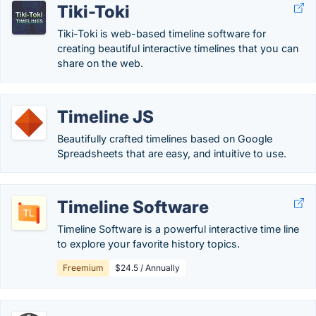
Tiki-Toki
Tiki-Toki is web-based timeline software for
creating beautiful interactive timelines that you can
share on the web.
Timeline JS
Beautifully crafted timelines based on Google
Spreadsheets that are easy, and intuitive to use.
Timeline Software
Timeline Software is a powerful interactive time line
to explore your favorite history topics.
Freemium
$24.5 / Annually