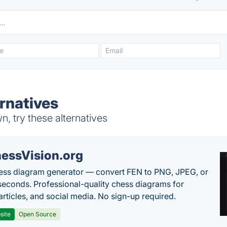
rnatives
, try these alternatives
essVision.org
ess diagram generator — convert FEN to PNG, JPEG, or
seconds. Professional-quality chess diagrams for
articles, and social media. No sign-up required.
site
Open Source