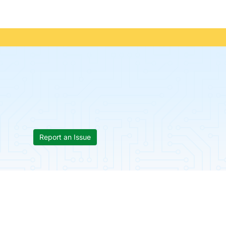
Report an Issue