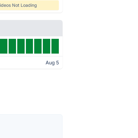
ideos Not Loading
Aug 5