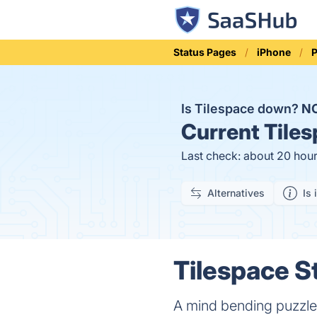
Status Pages
iPhone
Is Tilespace down?
N
Current
Tiles
Last check: about 20 hou
Alternatives
Is 
Tilespace S
A mind bending puzzl