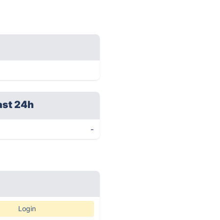
ast 24h
-
Login