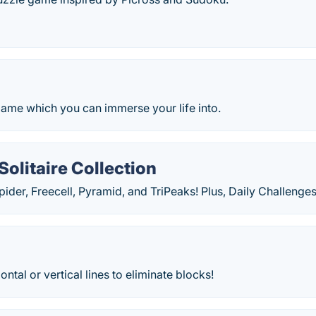
game which you can immerse your life into.
Solitaire Collection
pider, Freecell, Pyramid, and TriPeaks! Plus, Daily Challenges
ntal or vertical lines to eliminate blocks!