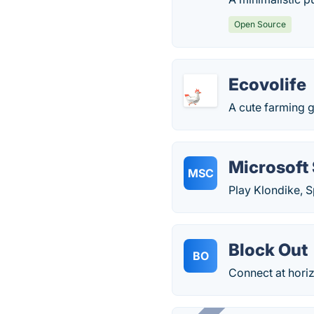
Open Source
Ecovolife
A cute farming 
Microsoft 
MSC
Play Klondike, S
Block Out
BO
Connect at horizo