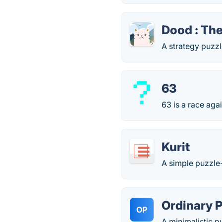
Dood : The
A strategy puzzl
63
63 is a race aga
Kurit
A simple puzzl
Ordinary 
OP
A minimalistic 