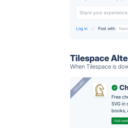
Log in
or
Post with
Tilespace Alte
When Tilespace is down
FEATURED
Ch
✓
Free ch
SVG in 
books, 
Visit web