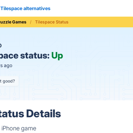
Tilespace alternatives
Puzzle Games
Tilespace Status
O
pace status:
Up
rs ago
it good?
tatus Details
e iPhone game