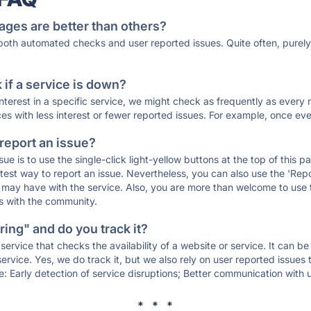
ages are better than others?
 both automated checks and user reported issues. Quite often, pure
if a service is down?
 interest in a specific service, we might check as frequently as eve
ces with less interest or fewer reported issues. For example, once eve
 report an issue?
sue is to use the single-click light-yellow buttons at the top of this
st way to report an issue. Nevertheless, you can also use the 'Repor
ou may have with the service. Also, you are more than welcome to us
ons with the community.
ing" and do you track it?
service that checks the availability of a website or service. It can b
ervice. Yes, we do track it, but we also rely on user reported issues
e: Early detection of service disruptions; Better communication with us
* * *