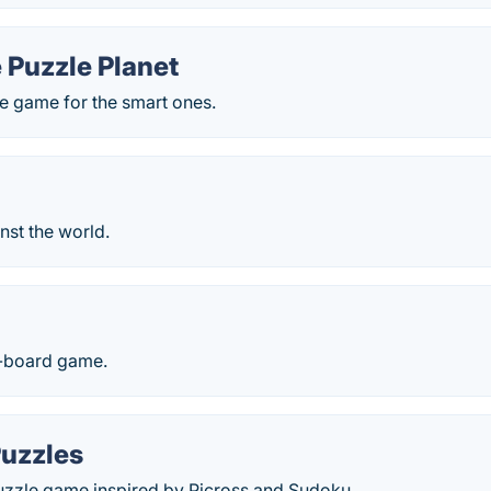
 Puzzle Planet
e game for the smart ones.
inst the world.
e-board game.
Puzzles
puzzle game inspired by Picross and Sudoku.