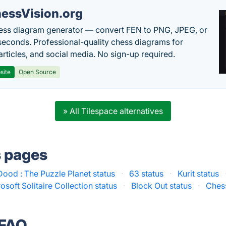
essVision.org
ess diagram generator — convert FEN to PNG, JPEG, or
seconds. Professional-quality chess diagrams for
articles, and social media. No sign-up required.
site
Open Source
» All Tilespace alternatives
s pages
Dood : The Puzzle Planet status
·
63 status
·
Kurit status
osoft Solitaire Collection status
·
Block Out status
·
Chess
 FAQ