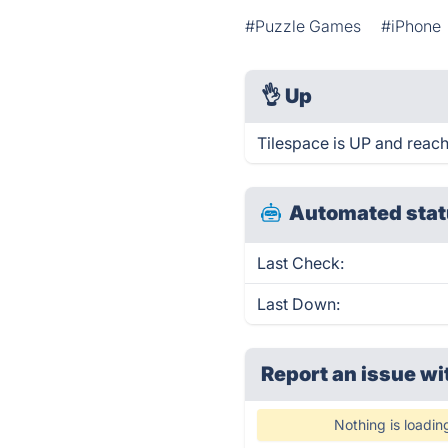
#Puzzle Games
#iPhone
👌
Up
Tilespace is UP and reach
Automated stat
Last Check:
Last Down:
Report an issue wi
Nothing is loadin