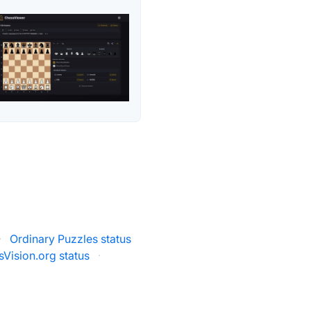
·
Ordinary Puzzles status
Vision.org status
·