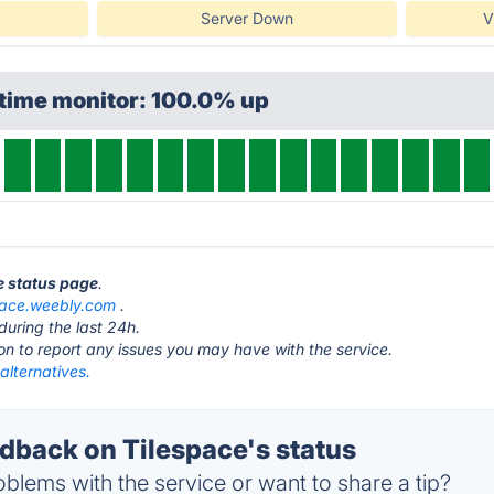
Server Down
V
ptime monitor: 100.0% up
ce status page
.
pace.weebly.com
.
during the last 24h.
ton to report any issues you may have with the service.
alternatives.
back on Tilespace's status
blems with the service or want to share a tip?