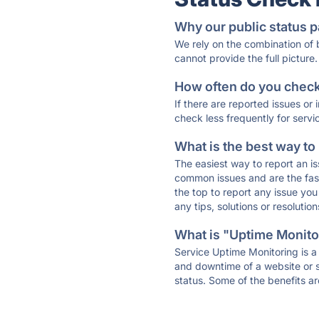
Why our public status p
We rely on the combination of
cannot provide the full picture.
How often do you check 
If there are reported issues or
check less frequently for servi
What is the best way to
The easiest way to report an is
common issues and are the faste
the top to report any issue y
any tips, solutions or resoluti
What is "Uptime Monitor
Service Uptime Monitoring is a 
and downtime of a website or s
status. Some of the benefits ar