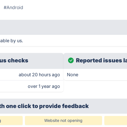
#Android
able by us.
us checks
Reported issues l
about 20 hours ago
None
over 1 year ago
th one click
to provide feedback
g
Website not opening