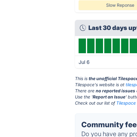
Slow Reponse
Last 30 days u
Jul 6
This is
the unofficial Tilespa
Tilespace's website is at
tiles
There are
no reported issues
Use the '
Report an Issue
' but
Check out our list of
Tilespace 
Community feed
Do you have any pro