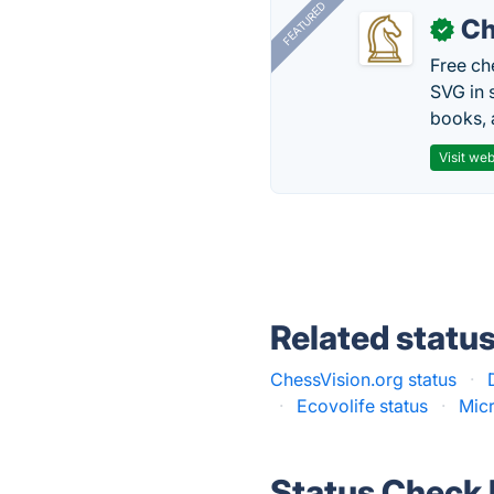
FEATURED
Ch
✓
Free ch
SVG in 
books, 
Visit web
Related statu
ChessVision.org status
·
·
Ecovolife status
·
Micr
Status Check