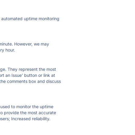
ly automated uptime monitoring
ry minute. However, we may
ry hour.
 page. They represent the most
t an Issue' button or link at
e the comments box and discuss
e used to monitor the uptime
 to provide the most accurate
ers; Increased reliability.