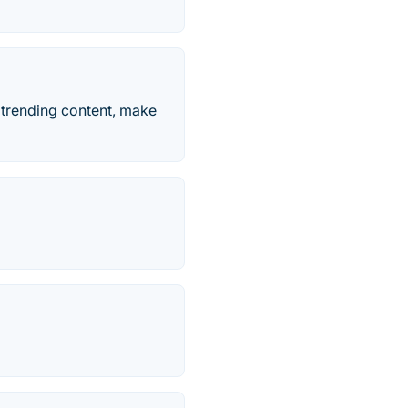
e trending content, make