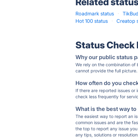
Related statu
Roadmark status
·
TikBud
Hot 100 status
·
Creatop 
Status Check
Why our public status p
We rely on the combination of
cannot provide the full picture.
How often do you check 
If there are reported issues or
check less frequently for servi
What is the best way to
The easiest way to report an is
common issues and are the faste
the top to report any issue y
any tips, solutions or resoluti