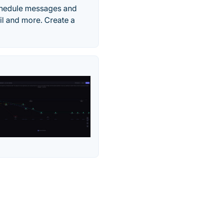
chedule messages and
il and more. Create a