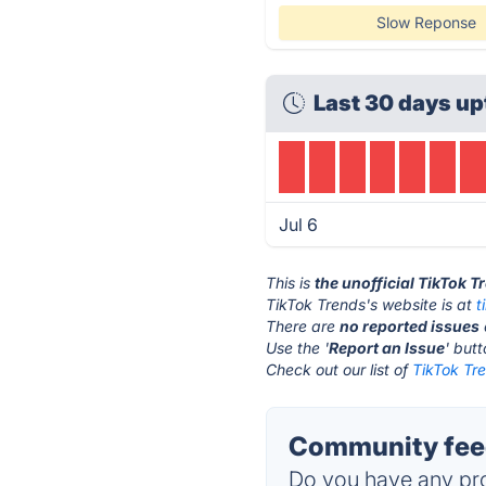
Slow Reponse
Last 30 days up
Jul 6
This is
the unofficial TikTok 
TikTok Trends's website is at
t
There are
no reported issues
Use the '
Report an Issue
' but
Check out our list of
TikTok Tre
Community feed
Do you have any pro