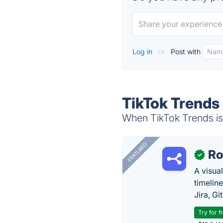
Log in
or
Post with
TikTok Trends
When TikTok Trends is 
FEATURED
R
✓
A visua
timelin
Jira, Gi
Try for f