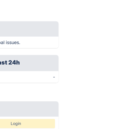
al issues.
ast 24h
-
Login