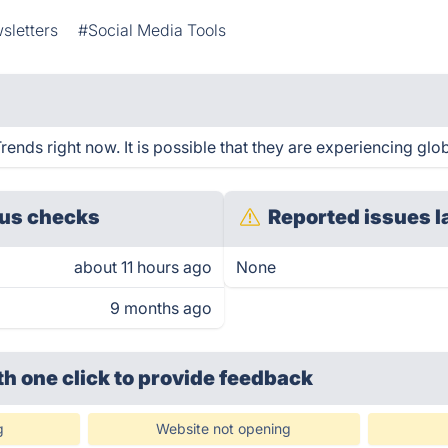
sletters
#Social Media Tools
nds right now. It is possible that they are experiencing glob
us checks
Reported issues l
about 11 hours ago
None
9 months ago
th one click
to provide feedback
g
Website not opening