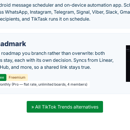
ndroid message scheduler and on-device automation app. S
ss WhatsApp, Instagram, Telegram, Signal, Viber, Slack, Gma
recipients, and TikTask runs it on schedule.
oadmark
l roadmap you branch rather than overwrite: both
es stay, each with its own decision. Syncs from Linear,
tHub, and more, so a shared link stays true.
ree
Freemium
Monthly (Pro — flat rate, unlimited boards, 4 members)
» All TikTok Trends alternatives