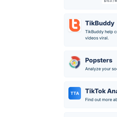
$15.0 / 
TikBuddy
TikBuddy help cr
videos viral.
Popsters
Analyze your so
TikTok An
TTA
Find out more ab