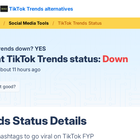
TikTok Trends alternatives
Social Media Tools
TikTok Trends Status
Trends down?
YES
t
TikTok Trends status:
Down
about 11 hours ago
it good?
ds Status Details
ashtags to go viral on TikTok FYP