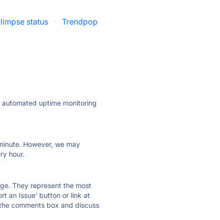
limpse status
·
Trendpop
ly automated uptime monitoring
ry minute. However, we may
ry hour.
 page. They represent the most
t an Issue' button or link at
e the comments box and discuss