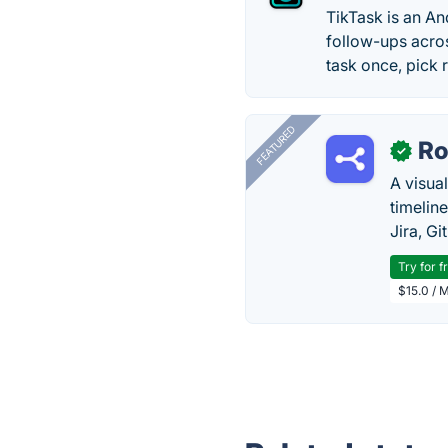
TikTask is an A
follow-ups acro
task once, pick 
FEATURED
R
✓
A visua
timelin
Jira, Gi
Try for f
$15.0 / 