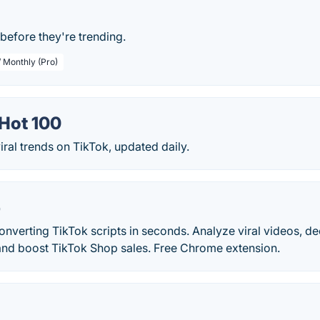
before they're trending.
/ Monthly (Pro)
Hot 100
iral trends on TikTok, updated daily.
p
nverting TikTok scripts in seconds. Analyze viral videos, d
nd boost TikTok Shop sales. Free Chrome extension.