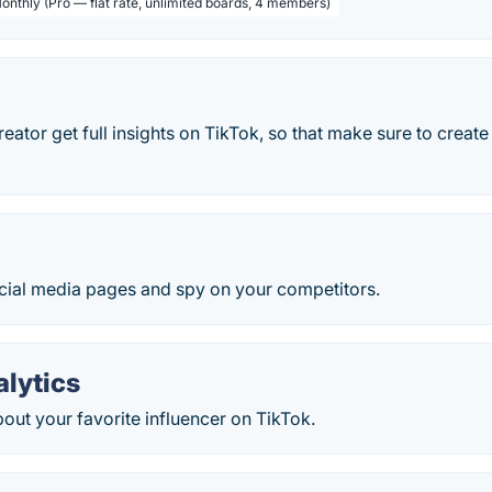
Monthly (Pro — flat rate, unlimited boards, 4 members)
eator get full insights on TikTok, so that make sure to creat
cial media pages and spy on your competitors.
alytics
out your favorite influencer on TikTok.