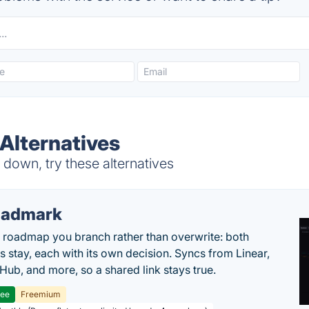
 Alternatives
down, try these alternatives
oadmark
l roadmap you branch rather than overwrite: both
es stay, each with its own decision. Syncs from Linear,
tHub, and more, so a shared link stays true.
ree
Freemium