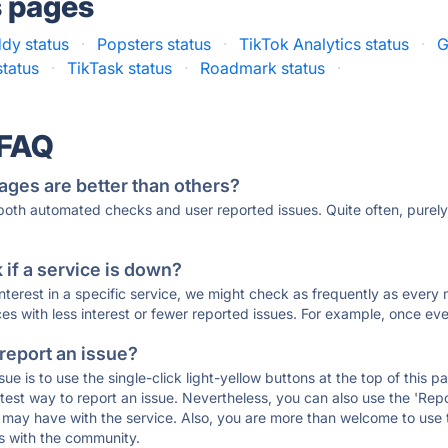
s pages
dy status
·
Popsters status
·
TikTok Analytics status
·
G
status
·
TikTask status
·
Roadmark status
·
 FAQ
ages are better than others?
 both automated checks and user reported issues. Quite often, pure
if a service is down?
 interest in a specific service, we might check as frequently as eve
ces with less interest or fewer reported issues. For example, once eve
 report an issue?
sue is to use the single-click light-yellow buttons at the top of this
st way to report an issue. Nevertheless, you can also use the 'Repor
ou may have with the service. Also, you are more than welcome to us
ons with the community.