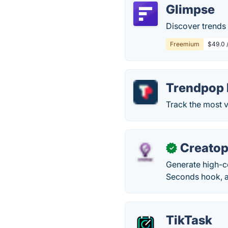
Glimpse
Discover trends 
Freemium
$49.0 
Trendpop 
Track the most v
Creato
✓
Generate high-co
Seconds hook, a
TikTask