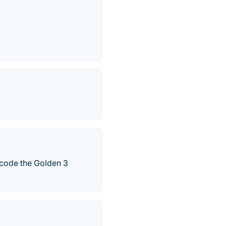
ecode the Golden 3