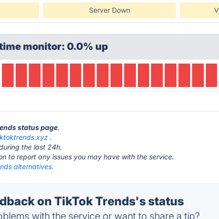
Server Down
V
time monitor: 0.0% up
Trends status page
.
iktoktrends.xyz
.
during the last 24h.
ton to report any issues you may have with the service.
nds alternatives.
back on TikTok Trends's status
blems with the service or want to share a tip?