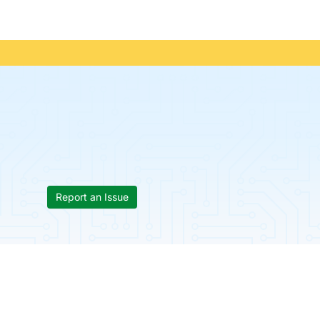
Report an Issue