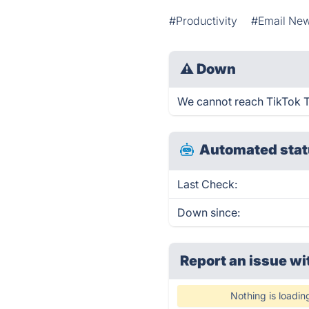
#Productivity
#Email New
⚠
Down
We cannot reach TikTok Tre
Automated stat
Last Check:
Down since:
Report an issue wi
Nothing is loadin