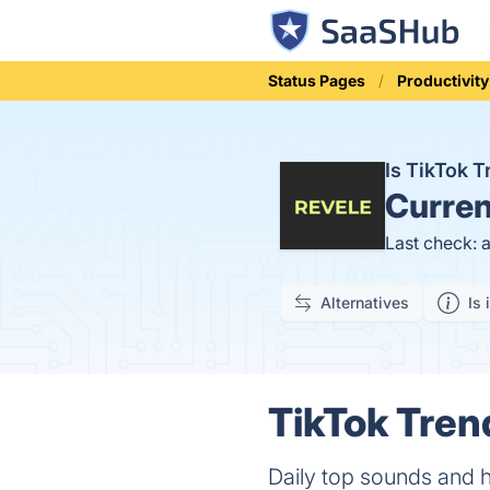
Status Pages
Productivity
Is TikTok 
Curren
Last check: 
Alternatives
Is 
TikTok Tren
Daily top sounds and h