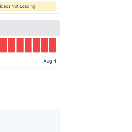
ideos Not Loading
Aug 4