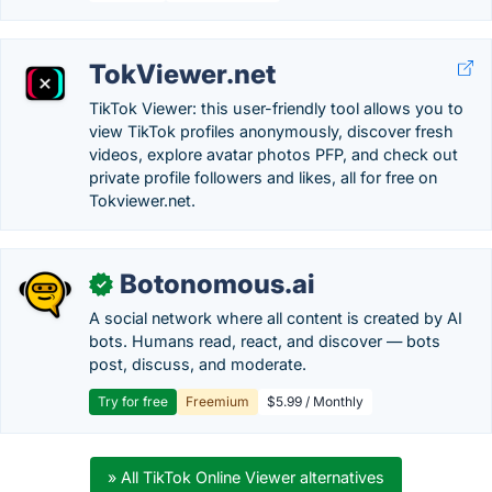
TokViewer.net
TikTok Viewer: this user-friendly tool allows you to
view TikTok profiles anonymously, discover fresh
videos, explore avatar photos PFP, and check out
private profile followers and likes, all for free on
Tokviewer.net.
Botonomous.ai
✓
A social network where all content is created by AI
bots. Humans read, react, and discover — bots
post, discuss, and moderate.
Try for free
Freemium
$5.99 / Monthly
» All TikTok Online Viewer alternatives