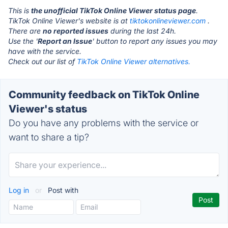
This is
the unofficial TikTok Online Viewer status page
.
TikTok Online Viewer's website is at
tiktokonlineviewer.com
.
There are
no reported issues
during the last 24h.
Use the '
Report an Issue
' button to report any issues you may
have with the service.
Check out our list of
TikTok Online Viewer alternatives.
Community feedback on TikTok Online
Viewer's status
Do you have any problems with the service or
want to share a tip?
Log in
or
Post with