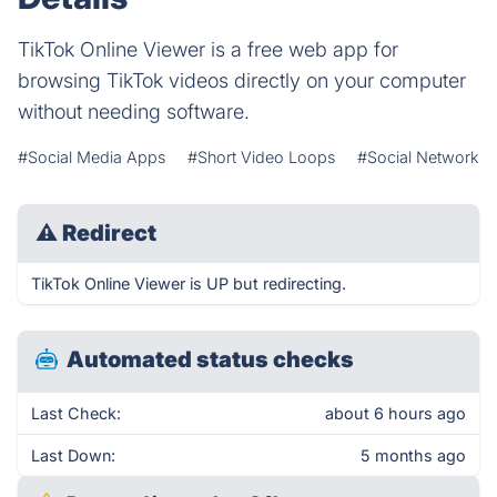
TikTok Online Viewer is a free web app for
browsing TikTok videos directly on your computer
without needing software.
#Social Media Apps
#Short Video Loops
#Social Network
⚠
Redirect
TikTok Online Viewer is UP but redirecting.
Automated status checks
Last Check:
about 6 hours ago
Last Down:
5 months ago