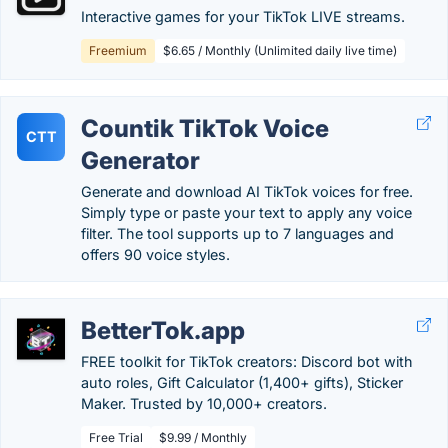
Interactive games for your TikTok LIVE streams.
Freemium
$6.65 / Monthly (Unlimited daily live time)
Countik TikTok Voice
CTT
Generator
Generate and download AI TikTok voices for free.
Simply type or paste your text to apply any voice
filter. The tool supports up to 7 languages and
offers 90 voice styles.
BetterTok.app
FREE toolkit for TikTok creators: Discord bot with
auto roles, Gift Calculator (1,400+ gifts), Sticker
Maker. Trusted by 10,000+ creators.
Free Trial
$9.99 / Monthly