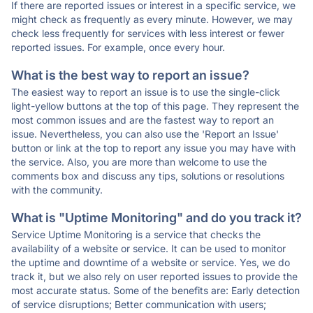
If there are reported issues or interest in a specific service, we
might check as frequently as every minute. However, we may
check less frequently for services with less interest or fewer
reported issues. For example, once every hour.
What is the best way to report an issue?
The easiest way to report an issue is to use the single-click
light-yellow buttons at the top of this page. They represent the
most common issues and are the fastest way to report an
issue. Nevertheless, you can also use the 'Report an Issue'
button or link at the top to report any issue you may have with
the service. Also, you are more than welcome to use the
comments box and discuss any tips, solutions or resolutions
with the community.
What is "Uptime Monitoring" and do you track it?
Service Uptime Monitoring is a service that checks the
availability of a website or service. It can be used to monitor
the uptime and downtime of a website or service. Yes, we do
track it, but we also rely on user reported issues to provide the
most accurate status. Some of the benefits are: Early detection
of service disruptions; Better communication with users;