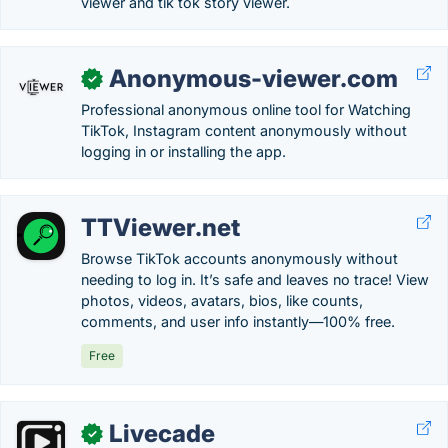
viewer and tik tok story viewer.
Anonymous-viewer.com
✓
Professional anonymous online tool for Watching
TikTok, Instagram content anonymously without
logging in or installing the app.
TTViewer.net
Browse TikTok accounts anonymously without
needing to log in. It’s safe and leaves no trace! View
photos, videos, avatars, bios, like counts,
comments, and user info instantly—100% free.
Free
Livecade
✓