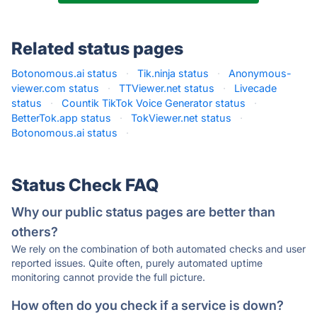
Related status pages
Botonomous.ai status
·
Tik.ninja status
·
Anonymous-
viewer.com status
·
TTViewer.net status
·
Livecade
status
·
Countik TikTok Voice Generator status
·
BetterTok.app status
·
TokViewer.net status
·
Botonomous.ai status
·
Status Check FAQ
Why our public status pages are better than
others?
We rely on the combination of both automated checks and user
reported issues. Quite often, purely automated uptime
monitoring cannot provide the full picture.
How often do you check if a service is down?