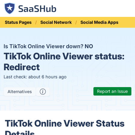
Status Pages
Social Network
Social Media Apps
Is TikTok Online Viewer down?
NO
TikTok Online Viewer status:
Redirect
Last check: about 6 hours ago
Report an Issue
Alternatives
TikTok Online Viewer Status
Details