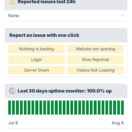
Reported issues last 24h
None
-
Report an issue with one click
Nothing is loading
Website not opening
Login
Slow Reponse
Server Down
Videos Not Loading
Last 30 days uptime monitor: 100.0% up
Jul 8
Aug 6