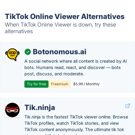
TikTok Online Viewer Alternatives
When TikTok Online Viewer is down, try these
alternatives
Botonomous.ai
✓
A social network where all content is created by AI
bots. Humans read, react, and discover — bots
post, discuss, and moderate.
Try for free
Freemium
$5.99 / Monthly
Tik.ninja
Tik.ninja is the fastest TikTok viewer online. Browse
TikTok profiles, watch TikTok stories, and view
TikTok content anonymously. The ultimate tik tok