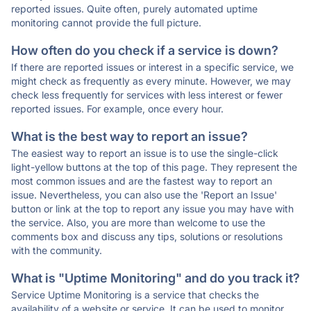
reported issues. Quite often, purely automated uptime
monitoring cannot provide the full picture.
How often do you check if a service is down?
If there are reported issues or interest in a specific service, we
might check as frequently as every minute. However, we may
check less frequently for services with less interest or fewer
reported issues. For example, once every hour.
What is the best way to report an issue?
The easiest way to report an issue is to use the single-click
light-yellow buttons at the top of this page. They represent the
most common issues and are the fastest way to report an
issue. Nevertheless, you can also use the 'Report an Issue'
button or link at the top to report any issue you may have with
the service. Also, you are more than welcome to use the
comments box and discuss any tips, solutions or resolutions
with the community.
What is "Uptime Monitoring" and do you track it?
Service Uptime Monitoring is a service that checks the
availability of a website or service. It can be used to monitor