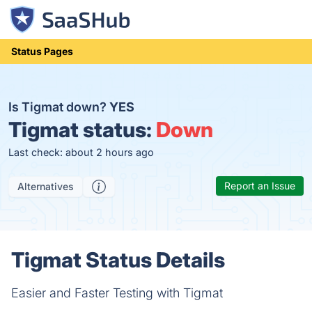
Status Pages
Is Tigmat down?
YES
Tigmat status:
Down
Last check: about 2 hours ago
Report an Issue
Alternatives
Tigmat Status Details
Easier and Faster Testing with Tigmat