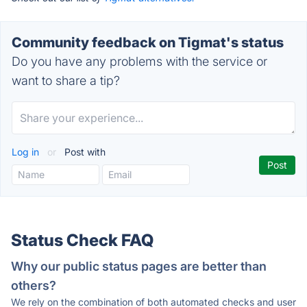
Community feedback on Tigmat's status
Do you have any problems with the service or
want to share a tip?
Log in
or
Post with
Status Check FAQ
Why our public status pages are better than
others?
We rely on the combination of both automated checks and user