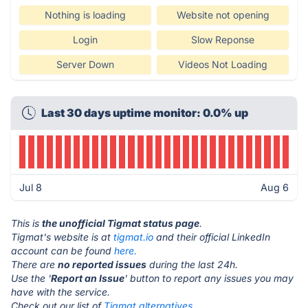
Nothing is loading
Website not opening
Login
Slow Reponse
Server Down
Videos Not Loading
Last 30 days uptime monitor: 0.0% up
Jul 8
Aug 6
This is
the unofficial Tigmat status page
.
Tigmat's website is at
tigmat.io
and their official LinkedIn
account can be found
here.
There are
no reported issues
during the last 24h.
Use the '
Report an Issue
' button to report any issues you may
have with the service.
Check out our list of
Tigmat alternatives.