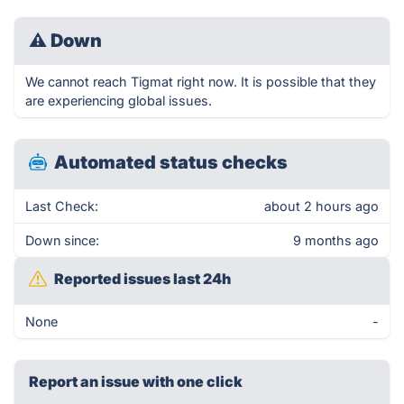
⚠
Down
We cannot reach Tigmat right now. It is possible that they
are experiencing global issues.
Automated status checks
Last Check:
about 2 hours ago
Down since:
9 months ago
Reported issues last 24h
None
-
Report an issue with one click