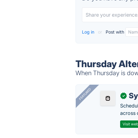
Log in
or
Post with
Thursday Alte
When Thursday is down,
FEATURED
Sy
✓
Schedul
across 
Visit web