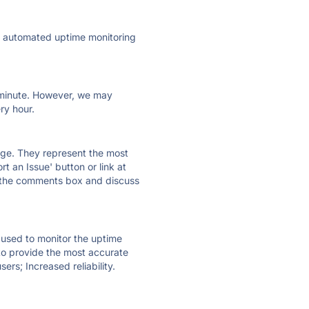
ly automated uptime monitoring
ry minute. However, we may
ry hour.
 page. They represent the most
t an Issue' button or link at
e the comments box and discuss
e used to monitor the uptime
 to provide the most accurate
ers; Increased reliability.