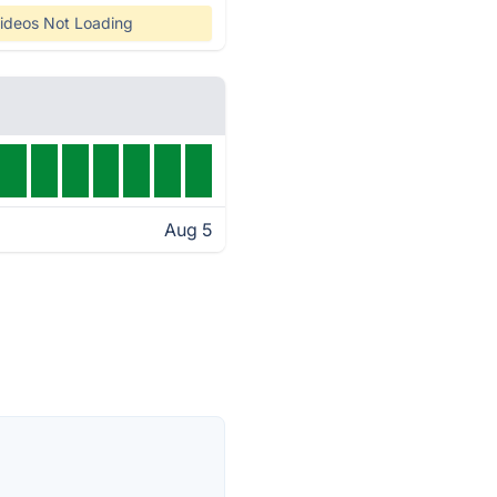
ideos Not Loading
Aug 5