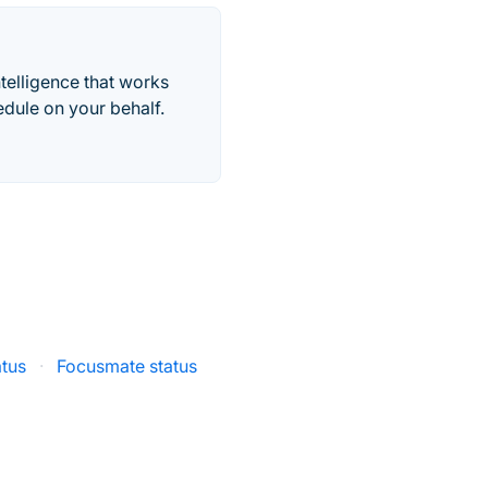
telligence that works
edule on your behalf.
atus
·
Focusmate status