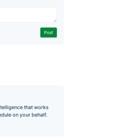
telligence that works
edule on your behalf.