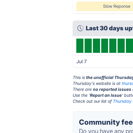
Slow Reponse
Last 30 days u
Jul 7
This is
the unofficial Thursda
Thursday's website is at
thurs
There are
no reported issues
Use the '
Report an Issue
' but
Check out our list of
Thursday 
Community feed
Do you have any pro