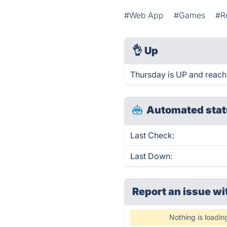
#Web App
#Games
#R
👌
Up
Thursday is UP and reach
Automated stat
Last Check:
Last Down:
Report an issue wi
Nothing is loadin