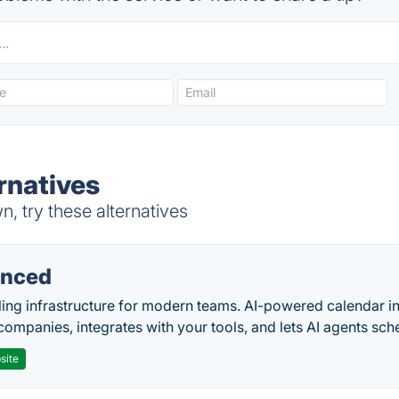
rnatives
 try these alternatives
nced
ing infrastructure for modern teams. AI-powered calendar in
companies, integrates with your tools, and lets AI agents sch
site