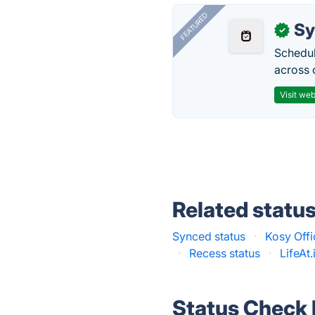
FEATURED
Sy
✓
Schedul
across 
Visit web
Related statu
Synced status
·
Kosy Offi
·
Recess status
·
LifeAt.
Status Check