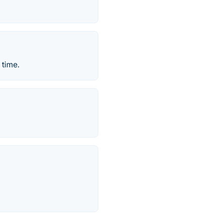
 time.