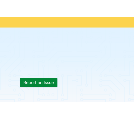
Report an Issue