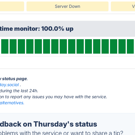
Server Down
V
ptime monitor: 100.0% up
y status page
.
day.social
.
during the last 24h.
ton to report any issues you may have with the service.
alternatives.
back on Thursday's status
blems with the service or want to share a tip?