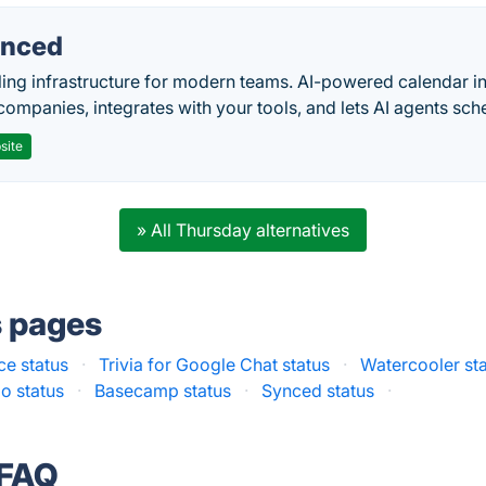
nced
ing infrastructure for modern teams. AI-powered calendar in
companies, integrates with your tools, and lets AI agents sch
site
» All Thursday alternatives
s pages
ce status
·
Trivia for Google Chat status
·
Watercooler st
io status
·
Basecamp status
·
Synced status
·
 FAQ