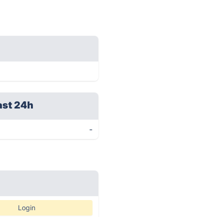
ast 24h
-
Login