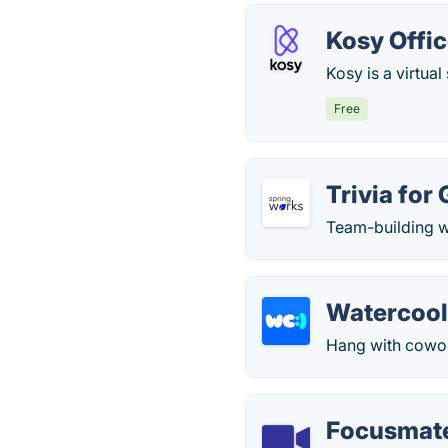
Kosy Offi
Kosy is a virtua
Free
Trivia for
Team-building w
Watercool
Hang with cowork
Focusmat