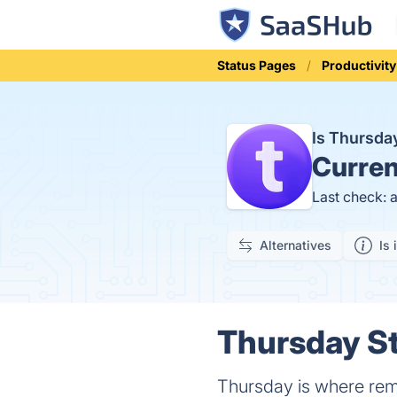
Status Pages
Productivity
Is Thursd
Curren
Last check: 
Alternatives
Is 
Thursday St
Thursday is where remo