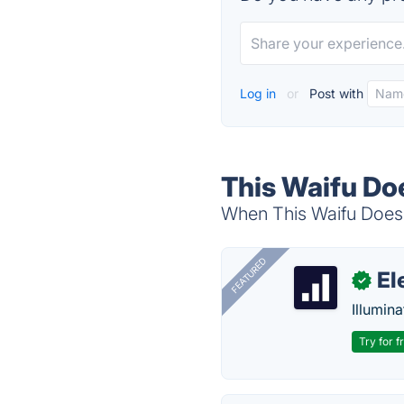
Log in
or
Post with
This Waifu Doe
When This Waifu Does N
FEATURED
El
✓
Illumina
Try for f