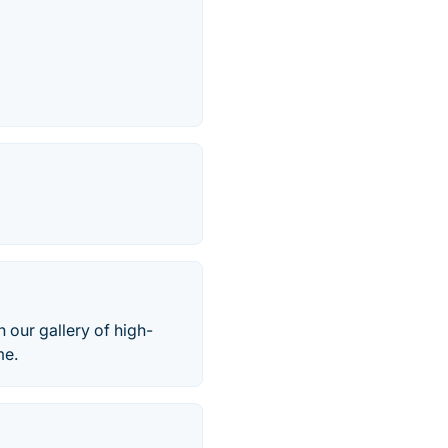
 our gallery of high-
me.