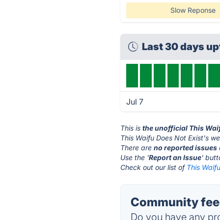
Slow Reponse
Last 30 days u
Jul 7
This is
the unofficial This Wa
This Waifu Does Not Exist's we
There are
no reported issues
Use the '
Report an Issue
' but
Check out our list of
This Waifu
Community feed
Do you have any pro