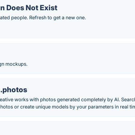
n Does Not Exist
ted people. Refresh to get a new one.
ign mockups.
.photos
eative works with photos generated completely by AI. Search
photos or create unique models by your parameters in real ti