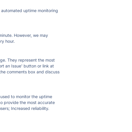
ly automated uptime monitoring
ry minute. However, we may
ry hour.
 page. They represent the most
t an Issue' button or link at
e the comments box and discuss
e used to monitor the uptime
 to provide the most accurate
ers; Increased reliability.