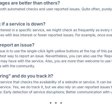
ages are better than others?
 both automated checks and user reported issues. Quite often, pure
if a service is down?
 interest in a specific service, we might check as frequently as eve
ces with less interest or fewer reported issues. For example, once eve
 report an issue?
sue is to use the single-click light-yellow buttons at the top of this
st way to report an issue. Nevertheless, you can also use the 'Repor
ou may have with the service. Also, you are more than welcome to us
ons with the community.
ing" and do you track it?
service that checks the availability of a website or service. It can b
ervice. Yes, we do track it, but we also rely on user reported issues
e: Early detection of service disruptions; Better communication with us
* * *