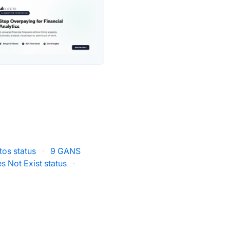
os status
·
9 GANS
s Not Exist status
·