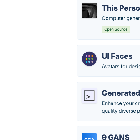
This Perso
Computer genera
Open Source
UI Faces
Avatars for des
Generated
Enhance your cr
quality diverse 
9 GANS