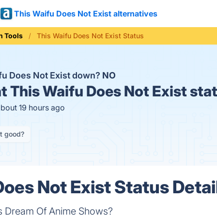
This Waifu Does Not Exist alternatives
n Tools
This Waifu Does Not Exist Status
ifu Does Not Exist down?
NO
t
This Waifu Does Not Exist sta
about 19 hours ago
it good?
Does Not Exist Status Detai
ets Dream Of Anime Shows?