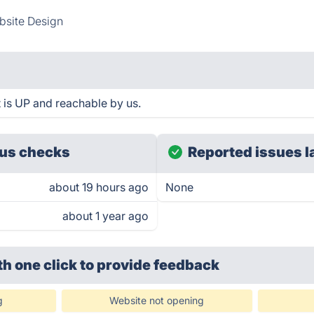
site Design
 is UP and reachable by us.
us checks
Reported issues l
about 19 hours ago
None
about 1 year ago
th one click
to provide feedback
g
Website not opening