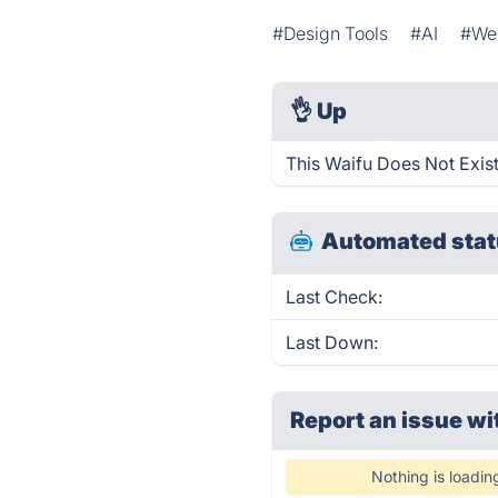
#Design Tools
#AI
#Web
👌
Up
This Waifu Does Not Exist
Automated stat
Last Check:
Last Down:
Report an issue wi
Nothing is loadin