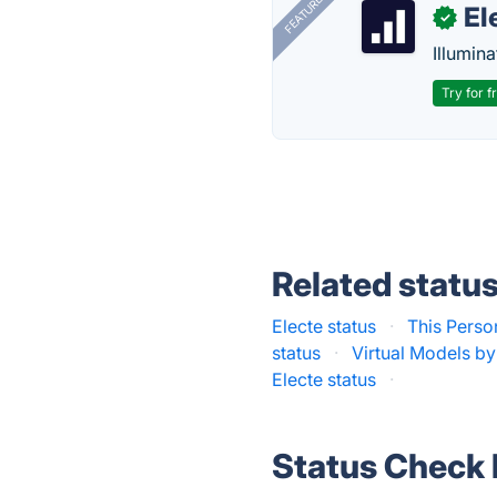
FEATURED
El
✓
Illumina
Try for f
Related statu
Electe status
·
This Perso
status
·
Virtual Models by
Electe status
·
Status Check