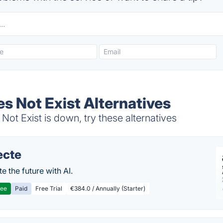
s Not Exist Alternatives
ot Exist is down, try these alternatives
ecte
te the future with AI.
ree
Paid
Free Trial
€384.0 / Annually (Starter)