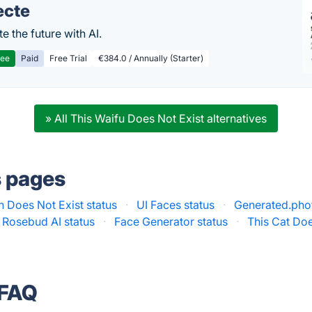
ecte
te the future with AI.
ree
Paid
Free Trial
€384.0 / Annually (Starter)
» All This Waifu Does Not Exist alternatives
s pages
n Does Not Exist status
·
UI Faces status
·
Generated.phot
 Rosebud AI status
·
Face Generator status
·
This Cat Doe
 FAQ