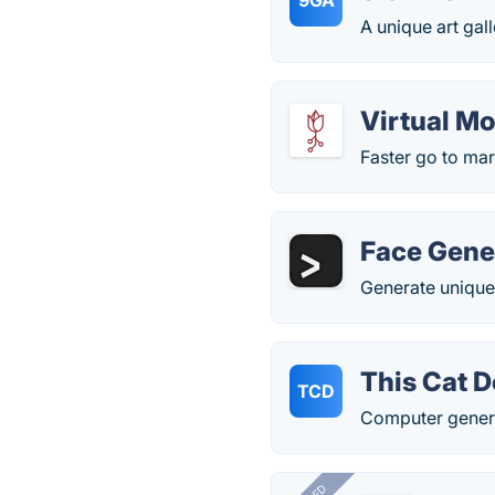
9GA
A unique art gal
Virtual M
Faster go to ma
Face Gene
Generate unique,
This Cat D
TCD
Computer genera