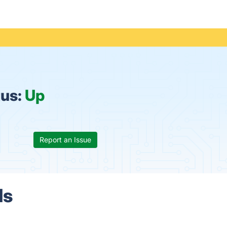
tus:
Up
Report an Issue
ls