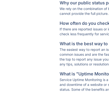
Why our public status p
We rely on the combination of
cannot provide the full picture.
How often do you check 
If there are reported issues or
check less frequently for servi
What is the best way to
The easiest way to report an is
common issues and are the faste
the top to report any issue y
any tips, solutions or resoluti
What is "Uptime Monitor
Service Uptime Monitoring is a 
and downtime of a website or s
status. Some of the benefits ar