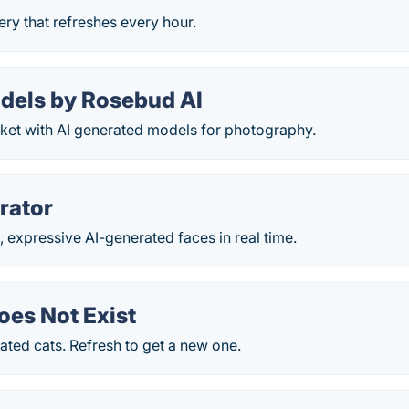
lery that refreshes every hour.
odels by Rosebud AI
rket with AI generated models for photography.
rator
 expressive AI-generated faces in real time.
oes Not Exist
ted cats. Refresh to get a new one.