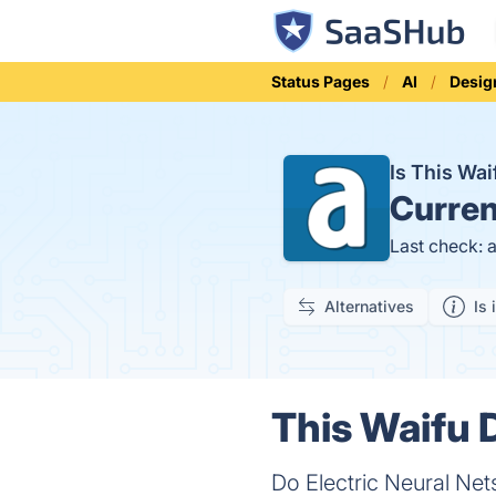
Status Pages
AI
Desig
Is This Wa
Curren
Last check: 
Alternatives
Is 
This Waifu 
Do Electric Neural N