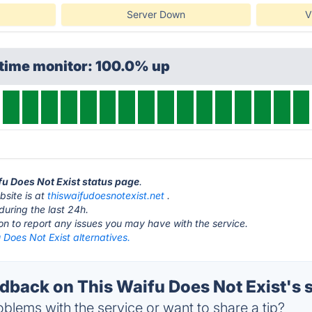
Server Down
V
ptime monitor: 100.0% up
ifu Does Not Exist status page
.
bsite is at
thiswaifudoesnotexist.net
.
during the last 24h.
ton to report any issues you may have with the service.
 Does Not Exist alternatives.
back on This Waifu Does Not Exist's 
blems with the service or want to share a tip?