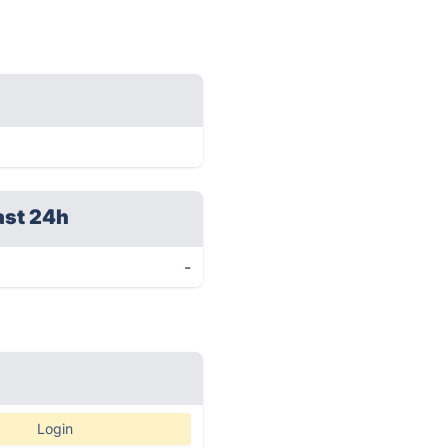
ast 24h
-
Login