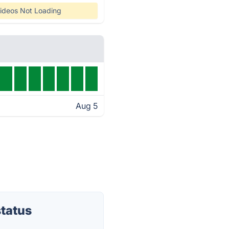
ideos Not Loading
Aug 5
status