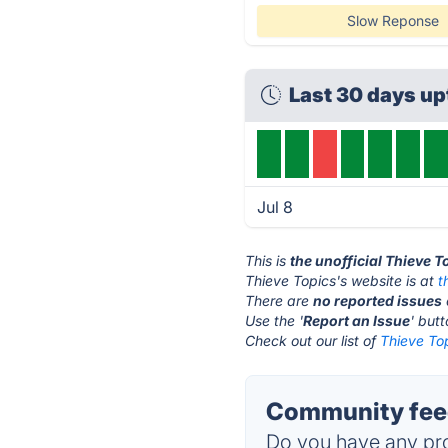
Slow Reponse
Last 30 days up
Jul 8
This is
the unofficial Thieve 
Thieve Topics's website is at
t
There are
no reported issues
Use the '
Report an Issue
' but
Check out our list of
Thieve Top
Community feed
Do you have any pro