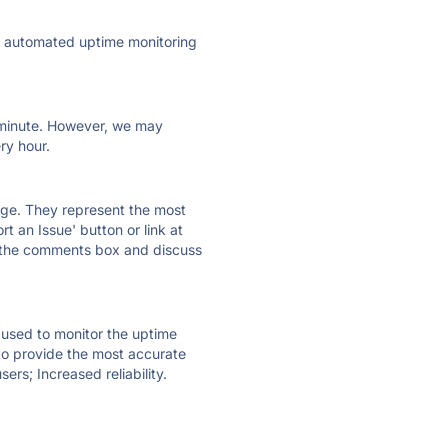
ly automated uptime monitoring
ry minute. However, we may
ry hour.
 page. They represent the most
t an Issue' button or link at
e the comments box and discuss
e used to monitor the uptime
 to provide the most accurate
ers; Increased reliability.