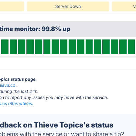
Server Down
V
time monitor: 99.8% up
Topics status page
.
hieve.co
.
during the last 24h.
ton to report any issues you may have with the service.
ics alternatives.
back on Thieve Topics's status
blems with the service or want to share a tip?