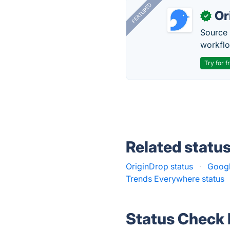
FEATURED
Or
✓
Source 
workflo
Try for f
Related statu
OriginDrop status
·
Googl
Trends Everywhere status
Status Check