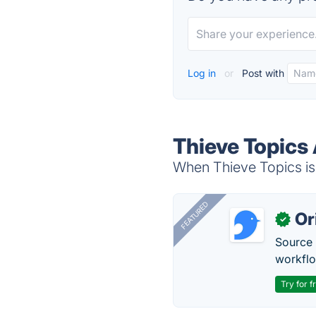
Log in
or
Post with
Thieve Topics 
When Thieve Topics is 
FEATURED
Or
✓
Source 
workflo
Try for f