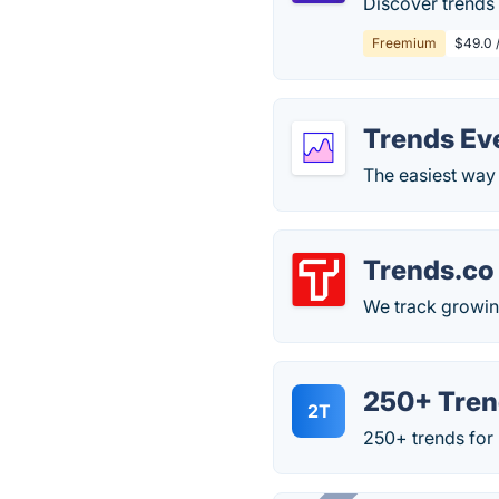
Discover trends 
Freemium
$49.0 
Trends Ev
The easiest way 
Trends.co
We track growin
250+ Tren
2T
250+ trends for