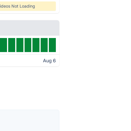
ideos Not Loading
Aug 6