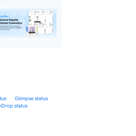
tus
·
Glimpse status
·
nDrop status
·