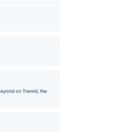
 beyond on Trennd, the