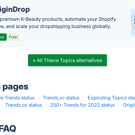
iginDrop
premium K-Beauty products, automate your Shopify
w, and scale your dropshipping business globally.
ree
Free
» All Thieve Topics alternatives
s pages
e Trends status
·
Trends.vc status
·
Exploding Topics sta
·
Trends.co status
·
250+ Trends for 2022 status
·
Origi
 FAQ