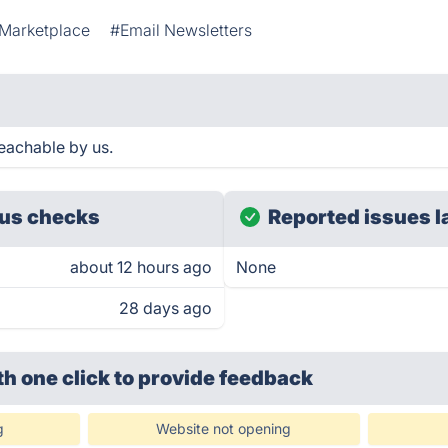
 Marketplace
#Email Newsletters
eachable by us.
us checks
Reported issues l
about 12 hours ago
None
28 days ago
th one click
to provide feedback
g
Website not opening