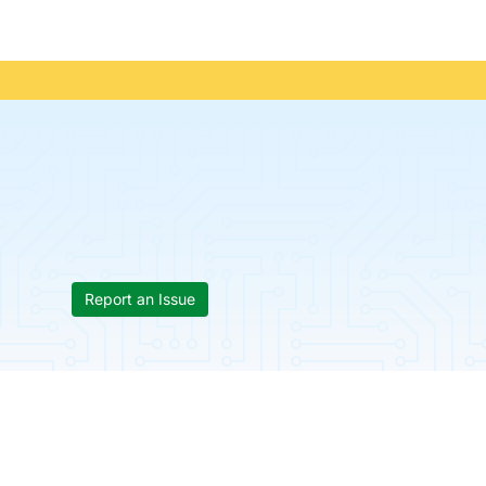
Report an Issue