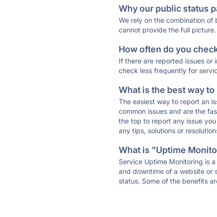
Why our public status p
We rely on the combination of
cannot provide the full picture.
How often do you check 
If there are reported issues or
check less frequently for servi
What is the best way to
The easiest way to report an is
common issues and are the faste
the top to report any issue y
any tips, solutions or resoluti
What is "Uptime Monitor
Service Uptime Monitoring is a 
and downtime of a website or s
status. Some of the benefits ar