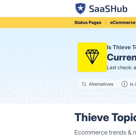
Status Pages
eCommerce
Is Thieve 
Curren
Last check: 
Alternatives
Is 
Thieve Topi
Ecommerce trends & nic