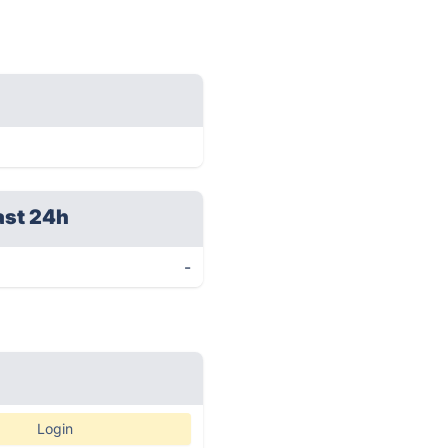
ast 24h
-
Login