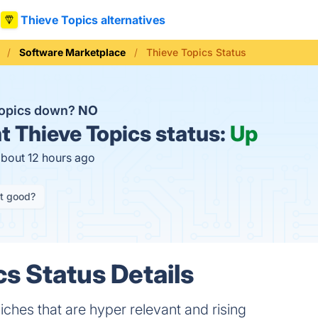
Thieve Topics alternatives
Software Marketplace
Thieve Topics Status
Topics down?
NO
t
Thieve Topics status:
Up
about 12 hours ago
it good?
cs Status Details
hes that are hyper relevant and rising