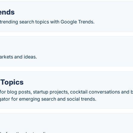
ends
trending search topics with Google Trends.
rkets and ideas.
 Topics
 for blog posts, startup projects, cocktail conversations and
ator for emerging search and social trends.