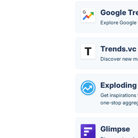
Google Tr
Explore Google 
Trends.vc
Discover new ma
Exploding
Get inspirations
one-stop aggreg
Glimpse