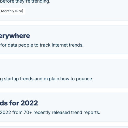
before they're trending.
/ Monthly (Pro)
erywhere
for data people to track internet trends.
g startup trends and explain how to pounce.
ds for 2022
 2022 from 70+ recently released trend reports.