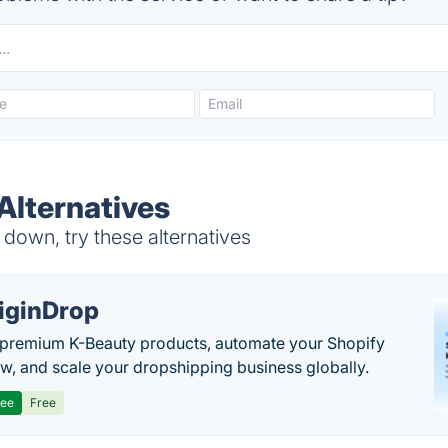
Alternatives
down, try these alternatives
iginDrop
premium K-Beauty products, automate your Shopify
w, and scale your dropshipping business globally.
ree
Free