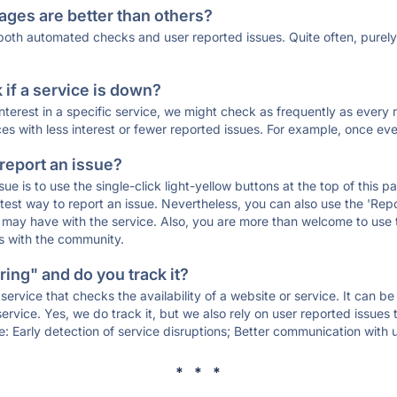
ages are better than others?
 both automated checks and user reported issues. Quite often, pure
if a service is down?
 interest in a specific service, we might check as frequently as eve
ces with less interest or fewer reported issues. For example, once eve
 report an issue?
sue is to use the single-click light-yellow buttons at the top of this
st way to report an issue. Nevertheless, you can also use the 'Repor
ou may have with the service. Also, you are more than welcome to us
ons with the community.
ing" and do you track it?
service that checks the availability of a website or service. It can b
ervice. Yes, we do track it, but we also rely on user reported issues
e: Early detection of service disruptions; Better communication with us
* * *