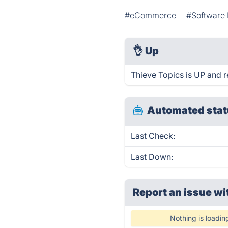
#eCommerce
#Software
👌
Up
Thieve Topics is UP and r
Automated stat
Last Check:
Last Down:
Report an issue wi
Nothing is loadin