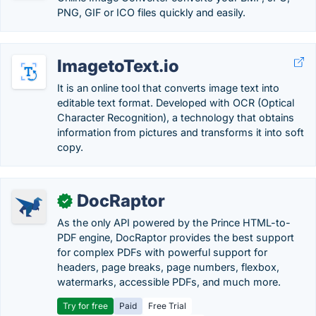
PNG, GIF or ICO files quickly and easily.
ImagetoText.io
It is an online tool that converts image text into
editable text format. Developed with OCR (Optical
Character Recognition), a technology that obtains
information from pictures and transforms it into soft
copy.
DocRaptor
✓
As the only API powered by the Prince HTML-to-
PDF engine, DocRaptor provides the best support
for complex PDFs with powerful support for
headers, page breaks, page numbers, flexbox,
watermarks, accessible PDFs, and much more.
Try for free
Paid
Free Trial