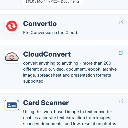
$15.0 / Monthly (125+ Documents)
Convertio
File Conversion in the Cloud .
CloudConvert
convert anything to anything - more than 200
different audio, video, document, ebook, archive,
image, spreadsheet and presentation formats
supported.
Card Scanner
Using this web-based image to text converter
enables accurate text extraction from images,
scanned documents, and low-resolution photos