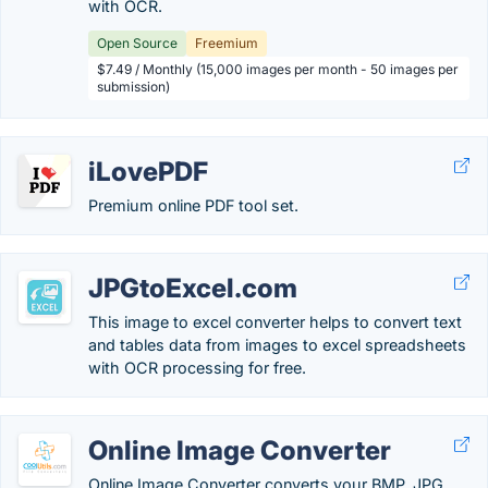
with OCR.
Open Source
Freemium
$7.49 / Monthly (15,000 images per month - 50 images per
submission)
iLovePDF
Premium online PDF tool set.
JPGtoExcel.com
This image to excel converter helps to convert text
and tables data from images to excel spreadsheets
with OCR processing for free.
Online Image Converter
Online Image Converter converts your BMP, JPG,