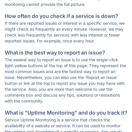
monitoring cannot provide the full picture.
How often do you check if a service is down?
If there are reported issues or interest in a specific service, we
might check as frequently as every minute. However, we may
check less frequently for services with less interest or fewer
reported issues. For example, once every hour.
What is the best way to report an issue?
The easiest way to report an issue is to use the single-click
light-yellow buttons at the top of this page. They represent the
most common issues and are the fastest way to report an
issue. Nevertheless, you can also use the 'Report an Issue'
button or link at the top to report any issue you may have with
the service. Also, you are more than welcome to use the
comments box and discuss any tips, solutions or resolutions
with the community.
What is "Uptime Monitoring" and do you track it?
Service Uptime Monitoring is a service that checks the
availability of a website or service. It can be used to monitor
the uptime and downtime of a website or service. Yes, we do