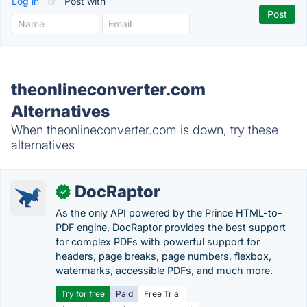
Log in
or
Post with
theonlineconverter.com
Alternatives
When theonlineconverter.com is down, try these
alternatives
DocRaptor
✓
As the only API powered by the Prince HTML-to-
PDF engine, DocRaptor provides the best support
for complex PDFs with powerful support for
headers, page breaks, page numbers, flexbox,
watermarks, accessible PDFs, and much more.
Try for free
Paid
Free Trial