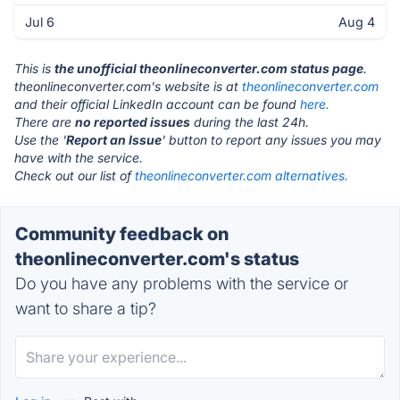
Jul 6
Aug 4
This is
the unofficial theonlineconverter.com status page
.
theonlineconverter.com's website is at
theonlineconverter.com
and their official LinkedIn account can be found
here.
There are
no reported issues
during the last 24h.
Use the '
Report an Issue
' button to report any issues you may
have with the service.
Check out our list of
theonlineconverter.com alternatives.
Community feedback on
theonlineconverter.com's status
Do you have any problems with the service or
want to share a tip?