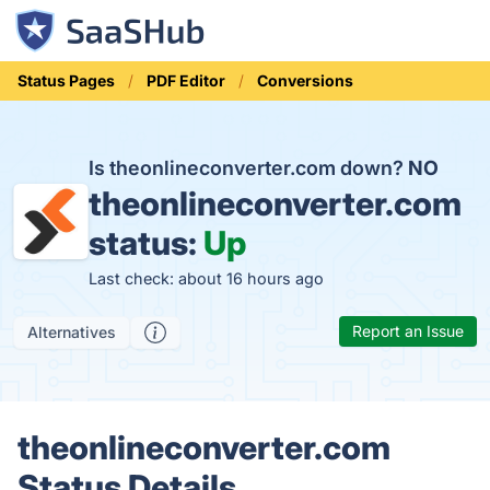
Status Pages
PDF Editor
Conversions
Is theonlineconverter.com down?
NO
theonlineconverter.com
status:
Up
Last check: about 16 hours ago
Report an Issue
Alternatives
theonlineconverter.com
Status Details