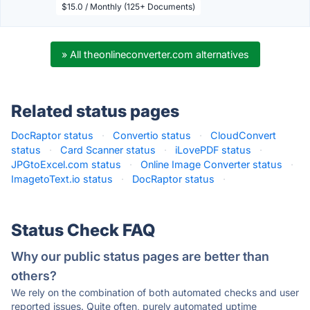
$15.0 / Monthly (125+ Documents)
» All theonlineconverter.com alternatives
Related status pages
DocRaptor status
·
Convertio status
·
CloudConvert
status
·
Card Scanner status
·
iLovePDF status
·
JPGtoExcel.com status
·
Online Image Converter status
·
ImagetoText.io status
·
DocRaptor status
·
Status Check FAQ
Why our public status pages are better than
others?
We rely on the combination of both automated checks and user
reported issues. Quite often, purely automated uptime