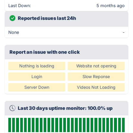
Last Down:
5 months ago
Reported issues last 24h
None
-
Report an issue with one click
Nothing is loading
Website not opening
Login
Slow Reponse
Server Down
Videos Not Loading
Last 30 days uptime monitor: 100.0% up