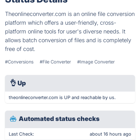
Theonlineconverter.com is an online file conversion
platform which offers a user-friendly, cross-
platform online tools for user's diverse needs. It
allows batch conversion of files and is completely
free of cost.
#Conversions
#File Converter
#Image Converter
👌
Up
theonlineconverter.com is UP and reachable by us.
Automated status checks
Last Check:
about 16 hours ago