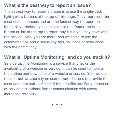
What is the best way to report an issue?
The easiest way to report an issue is to use the single-click
light-yellow buttons at the top of this page. They represent the
most common issues and are the fastest way to report an
issue. Nevertheless, you can also use the 'Report an Issue'
button or link at the top to report any issue you may have with
the service. Also, you are more than welcome to use the
comments box and discuss any tips, solutions or resolutions
with the community.
What is "Uptime Monitoring" and do you track it?
Service Uptime Monitoring is a service that checks the
availability of a website or service. It can be used to monitor
the uptime and downtime of a website or service. Yes, we do
track it, but we also rely on user reported issues to provide the
most accurate status. Some of the benefits are: Early detection
of service disruptions; Better communication with users;
Increased reliability.
* * *