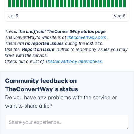
Jul 6
Aug 5
This is
the unofficial TheConvertWay status page
.
TheConvertWay's website is at
theconvertway.com
.
There are
no reported issues
during the last 24h.
Use the '
Report an Issue
' button to report any issues you may
have with the service.
Check out our list of
TheConvertWay alternatives.
Community feedback on
TheConvertWay's status
Do you have any problems with the service or
want to share a tip?