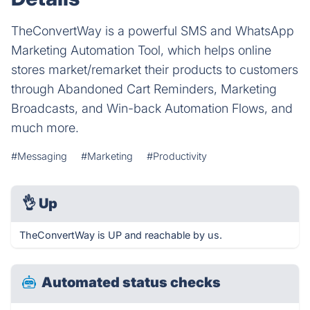
TheConvertWay is a powerful SMS and WhatsApp
Marketing Automation Tool, which helps online
stores market/remarket their products to customers
through Abandoned Cart Reminders, Marketing
Broadcasts, and Win-back Automation Flows, and
much more.
#Messaging
#Marketing
#Productivity
👌
Up
TheConvertWay is UP and reachable by us.
Automated status checks