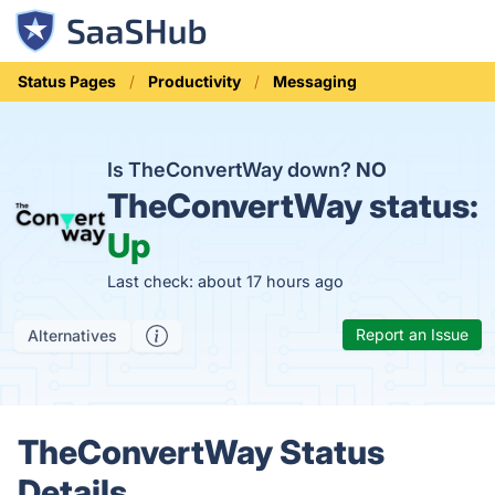
Status Pages
Productivity
Messaging
Is TheConvertWay down?
NO
TheConvertWay status:
Up
Last check: about 17 hours ago
Report an Issue
Alternatives
TheConvertWay Status
Details