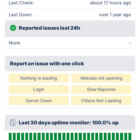
Last Check:
about 17 hours ago
Last Down:
over 1 year ago
Reported issues last 24h
None
-
Report an issue with one click
Nothing is loading
Website not opening
Login
Slow Reponse
Server Down
Videos Not Loading
Last 30 days uptime monitor: 100.0% up