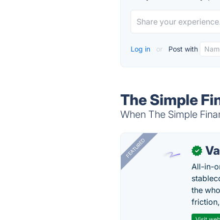
Log in
or
Post with
The Simple Fi
When The Simple Financ
FEATURED
Va
✓
All-in-
stablec
the who
friction
Visit web