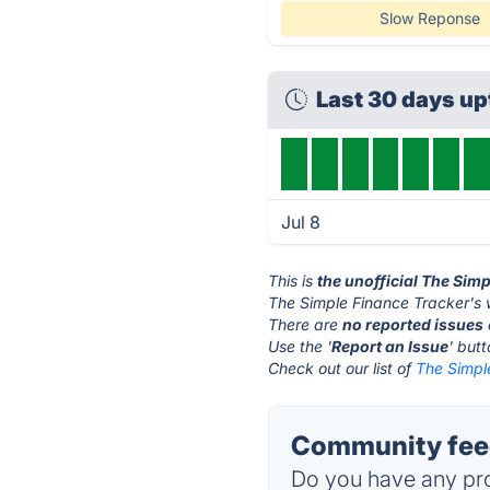
Slow Reponse
Last 30 days u
Jul 8
This is
the unofficial The Sim
The Simple Finance Tracker's 
There are
no reported issues
Use the '
Report an Issue
' but
Check out our list of
The Simple
Community feed
Do you have any pro