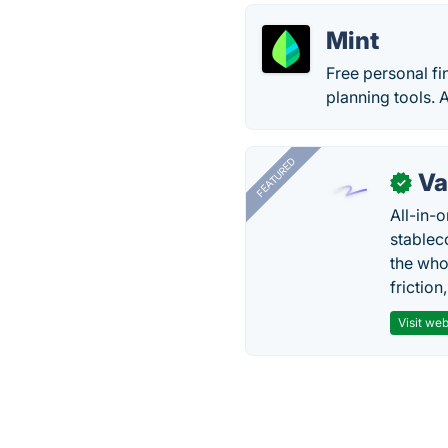
Mint
Free personal fi
planning tools. 
FEATURED
Va
✓
All-in-
stablec
the who
friction
Visit web