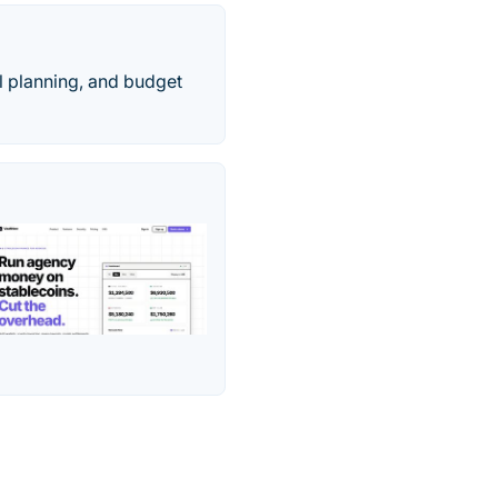
l planning, and budget