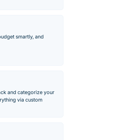
budget smartly, and
rack and categorize your
rything via custom