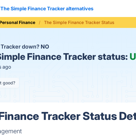
The Simple Finance Tracker alternatives
Personal Finance
The Simple Finance Tracker Status
e Tracker down?
NO
imple Finance Tracker status:
U
s ago
it good?
Finance Tracker Status Det
nagement