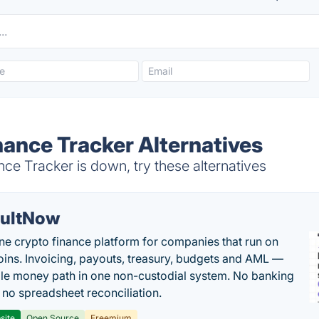
nance Tracker Alternatives
e Tracker is down, try these alternatives
ultNow
one crypto finance platform for companies that run on
oins. Invoicing, payouts, treasury, budgets and AML —
le money path in one non-custodial system. No banking
, no spreadsheet reconciliation.
site
Open Source
Freemium