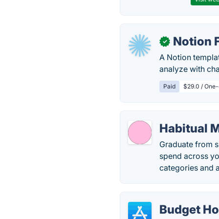
Notion 
✓
A Notion templa
analyze with cha
Paid
$29.0 / One-
Habitual 
Graduate from sp
spend across yo
categories and 
Budget H