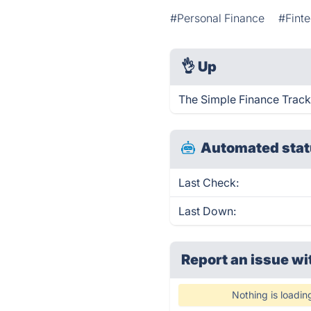
#Personal Finance
#Fint
👌
Up
The Simple Finance Track
Automated stat
Last Check:
Last Down:
Report an issue wi
Nothing is loadin