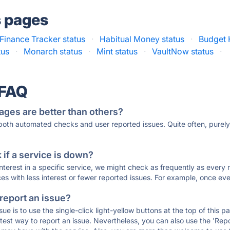
s pages
Finance Tracker status
·
Habitual Money status
·
Budget 
tus
·
Monarch status
·
Mint status
·
VaultNow status
·
 FAQ
ages are better than others?
 both automated checks and user reported issues. Quite often, pure
if a service is down?
 interest in a specific service, we might check as frequently as eve
ces with less interest or fewer reported issues. For example, once eve
 report an issue?
sue is to use the single-click light-yellow buttons at the top of this
st way to report an issue. Nevertheless, you can also use the 'Repor