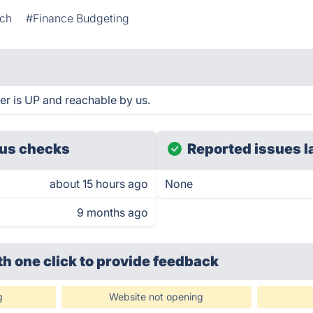
ech
#Finance Budgeting
er is UP and reachable by us.
us checks
Reported issues l
about 15 hours ago
None
9 months ago
th one click
to provide feedback
g
Website not opening