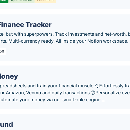
Finance Tracker
te, but with superpowers. Track investments and net-worth, 
rts. Multi-currency ready. All inside your Notion workspace.
off
Money
readsheets and train your financial muscle 💪Effortlessly t
ur Amazon, Venmo and daily transactions 👌Personalize eve
automate your money via our smart-rule engine….
ound