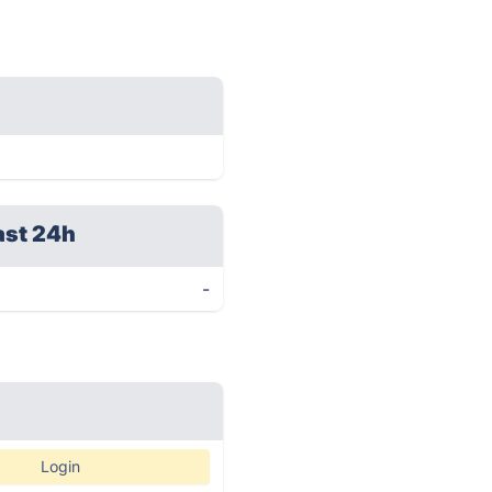
ast 24h
-
Login