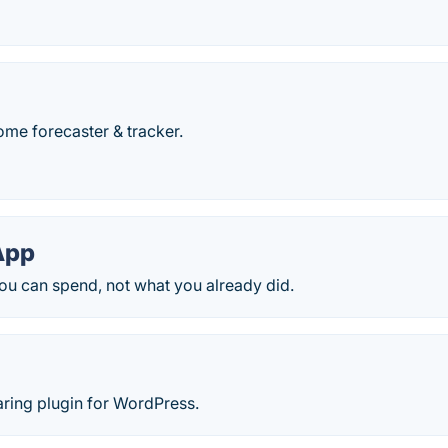
ome forecaster & tracker.
App
ou can spend, not what you already did.
aring plugin for WordPress.