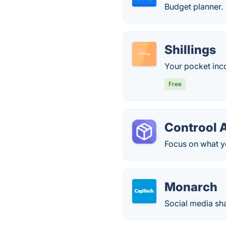
Budget planner.
Shillings
Your pocket inc
Free
Controol 
Focus on what y
Monarch
Social media sh