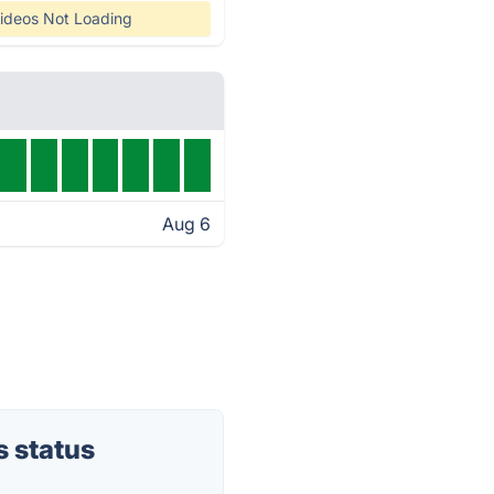
ideos Not Loading
Aug 6
 status