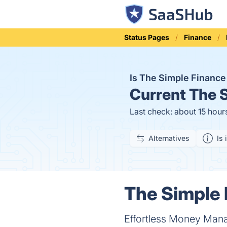
Status Pages
Finance
Is The Simple Financ
Current
The S
Last check: about 15 hour
Alternatives
Is 
The Simple 
Effortless Money Ma