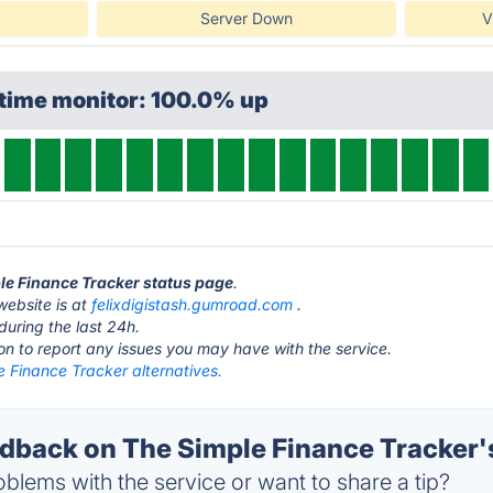
Server Down
V
ptime monitor: 100.0% up
ple Finance Tracker status page
.
website is at
felixdigistash.gumroad.com
.
during the last 24h.
ton to report any issues you may have with the service.
 Finance Tracker alternatives.
back on The Simple Finance Tracker's
blems with the service or want to share a tip?