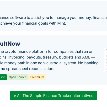
nance software to assist you to manage your money, financia
Achieve your financial goals with Mint.
ultNow
one crypto finance platform for companies that run on
oins. Invoicing, payouts, treasury, budgets and AML —
le money path in one non-custodial system. No banking
, no spreadsheet reconciliation.
site
Open Source
Freemium
» All The Simple Finance Tracker alternatives