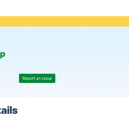
p
Report an Issue
ails