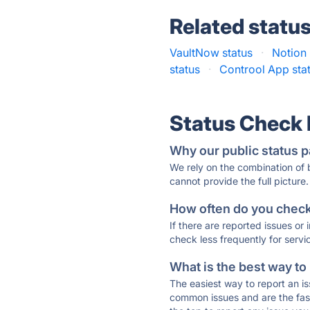
Related statu
VaultNow status
·
Notion 
status
·
Controol App sta
Status Check
Why our public status p
We rely on the combination of
cannot provide the full picture.
How often do you check 
If there are reported issues or
check less frequently for servi
What is the best way to
The easiest way to report an is
common issues and are the faste