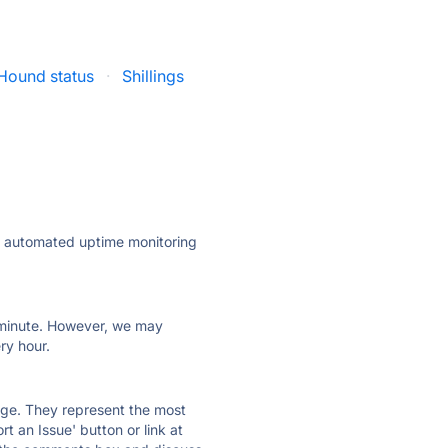
Hound status
·
Shillings
ly automated uptime monitoring
ry minute. However, we may
ry hour.
 page. They represent the most
t an Issue' button or link at