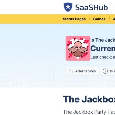
Status Pages
Games
A
Is The Jac
Curren
Last check: 
Alternatives
Is 
The Jackbox
The Jackbox Party Pack