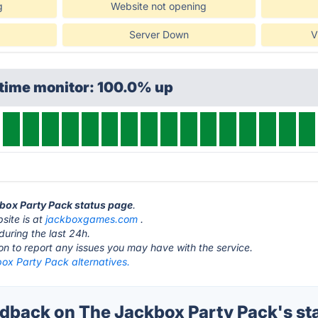
g
Website not opening
Server Down
V
ptime monitor: 100.0% up
kbox Party Pack status page
.
site is at
jackboxgames.com
.
during the last 24h.
ton to report any issues you may have with the service.
ox Party Pack alternatives.
back on The Jackbox Party Pack's st