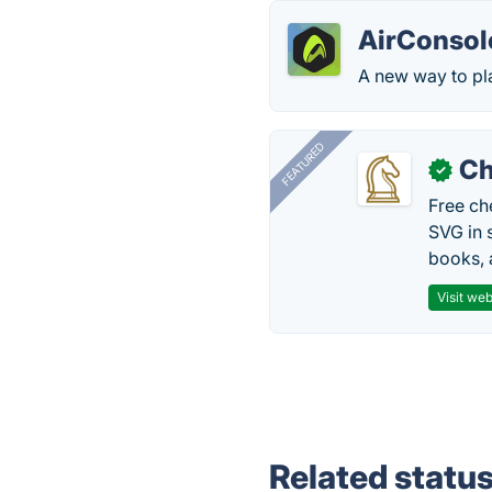
AirConsol
A new way to pl
FEATURED
Ch
✓
Free ch
SVG in 
books, 
Visit web
Related statu