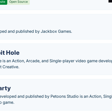
site
Open Source
oped and published by Jackbox Games.
it Hole
le is an Action, Arcade, and Single-player video game devel
t Creative.
arty
eveloped and published by Petoons Studio is an Action, Sing
eo game.