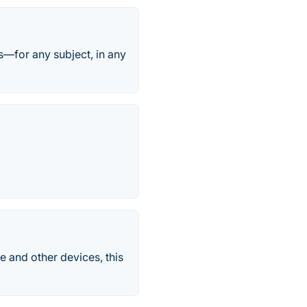
s—for any subject, in any
e and other devices, this