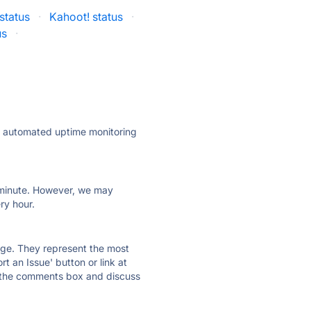
status
·
Kahoot! status
·
us
·
ly automated uptime monitoring
ry minute. However, we may
ry hour.
 page. They represent the most
t an Issue' button or link at
e the comments box and discuss