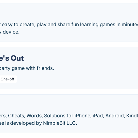
 easy to create, play and share fun learning games in minute
y device.
e's Out
party game with friends.
/ One-off
s, Cheats, Words, Solutions for iPhone, iPad, Android, Kindl
es is developed by NimbleBit LLC.