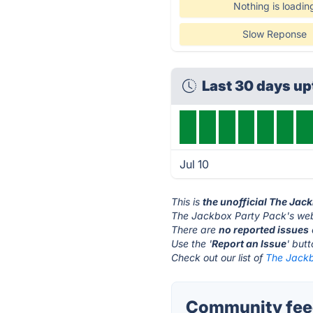
Nothing is loadin
Slow Reponse
Last 30 days u
Jul 10
This is
the unofficial The Jac
The Jackbox Party Pack's web
There are
no reported issues
Use the '
Report an Issue
' but
Check out our list of
The Jackb
Community feed