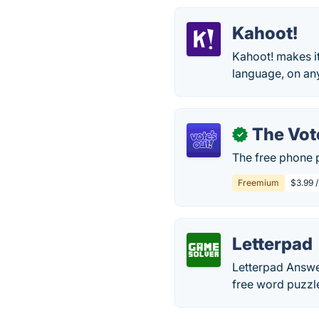
Kahoot!
Kahoot! makes it
language, on an
The Vot
✓
The free phone 
Freemium
$3.99 
Letterpad
Letterpad Answer
free word puzzl