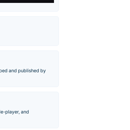
oped and published by
le-player, and