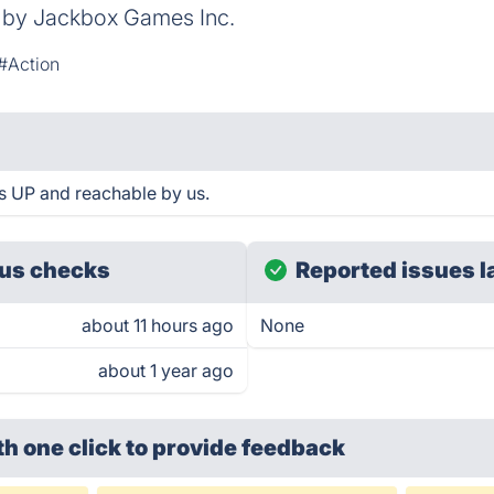
d by Jackbox Games Inc.
#Action
s UP and reachable by us.
us checks
Reported issues l
about 11 hours ago
None
about 1 year ago
th one click
to provide feedback