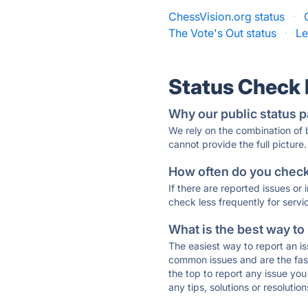
ChessVision.org status
·
The Vote's Out status
·
Le
Status Check
Why our public status p
We rely on the combination of
cannot provide the full picture.
How often do you check 
If there are reported issues or
check less frequently for servi
What is the best way to
The easiest way to report an is
common issues and are the faste
the top to report any issue y
any tips, solutions or resoluti