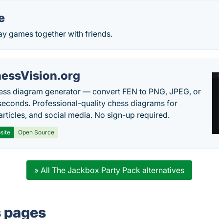
e
ay games together with friends.
essVision.org
ess diagram generator — convert FEN to PNG, JPEG, or
seconds. Professional-quality chess diagrams for
articles, and social media. No sign-up required.
site
Open Source
» All The Jackbox Party Pack alternatives
s pages