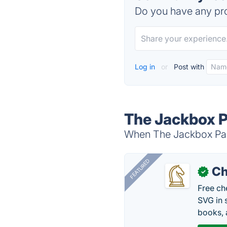
Do you have any pro
Log in
or
Post with
The Jackbox P
When The Jackbox Part
FEATURED
Ch
✓
Free ch
SVG in 
books, 