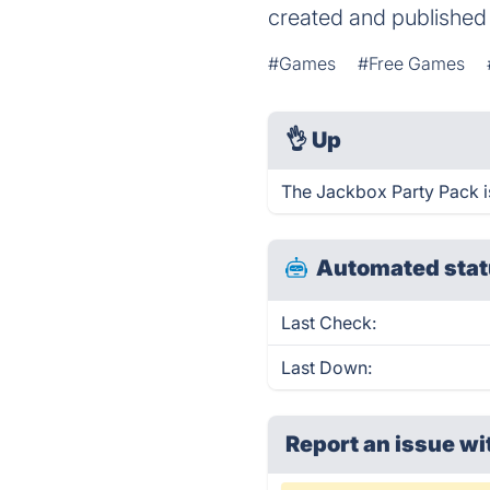
created and publishe
#Games
#Free Games
👌
Up
The Jackbox Party Pack i
Automated stat
Last Check:
Last Down:
Report an issue wi