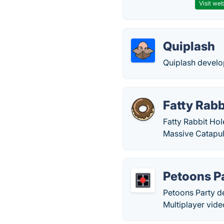
Visit web
Quiplash
Quiplash devel
Fatty Rabb
Fatty Rabbit Ho
Massive Catapul
Petoons P
Petoons Party d
Multiplayer vid