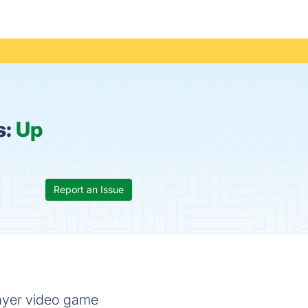
s:
Up
Report an Issue
layer video game