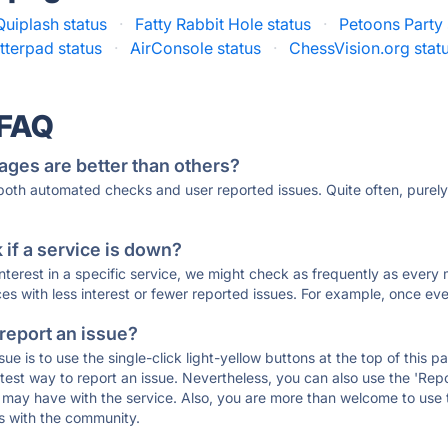
Quiplash status
·
Fatty Rabbit Hole status
·
Petoons Party 
tterpad status
·
AirConsole status
·
ChessVision.org stat
 FAQ
ages are better than others?
 both automated checks and user reported issues. Quite often, pure
if a service is down?
 interest in a specific service, we might check as frequently as eve
ces with less interest or fewer reported issues. For example, once eve
 report an issue?
sue is to use the single-click light-yellow buttons at the top of this
st way to report an issue. Nevertheless, you can also use the 'Repor
ou may have with the service. Also, you are more than welcome to us
ons with the community.