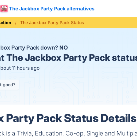
The Jackbox Party Pack alternatives
ction
The Jackbox Party Pack Status
kbox Party Pack down?
NO
t
The Jackbox Party Pack statu
about 11 hours ago
it good?
 Party Pack Status Details
 is a Trivia, Education, Co-op, Single and Multip