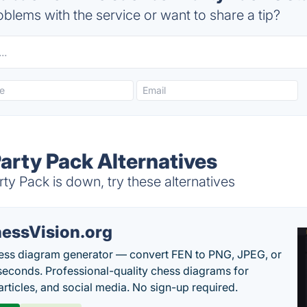
blems with the service or want to share a tip?
arty Pack Alternatives
y Pack is down, try these alternatives
essVision.org
ess diagram generator — convert FEN to PNG, JPEG, or
seconds. Professional-quality chess diagrams for
articles, and social media. No sign-up required.