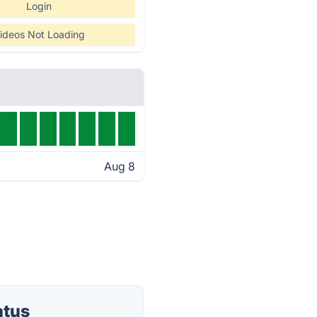
Login
ideos Not Loading
Aug 8
atus