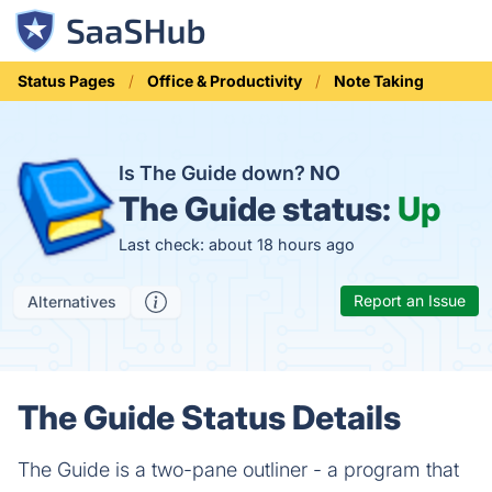
Status Pages
Office & Productivity
Note Taking
Is The Guide down?
NO
The Guide status:
Up
Last check: about 18 hours ago
Report an Issue
Alternatives
The Guide Status Details
The Guide is a two-pane outliner - a program that