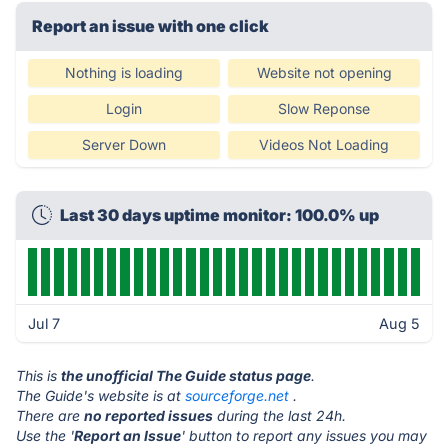
Report an issue with one click
Nothing is loading
Website not opening
Login
Slow Reponse
Server Down
Videos Not Loading
Last 30 days uptime monitor: 100.0% up
Jul 7
Aug 5
This is
the unofficial The Guide status page
.
The Guide's website is at
sourceforge.net
.
There are
no reported issues
during the last 24h.
Use the '
Report an Issue
' button to report any issues you may