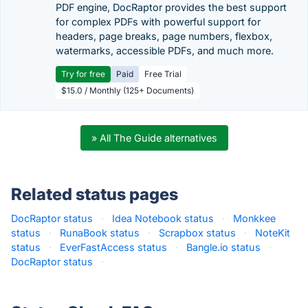
PDF engine, DocRaptor provides the best support
for complex PDFs with powerful support for
headers, page breaks, page numbers, flexbox,
watermarks, accessible PDFs, and much more.
Try for free
Paid
Free Trial
$15.0 / Monthly (125+ Documents)
» All The Guide alternatives
Related status pages
DocRaptor status
·
Idea Notebook status
·
Monkkee
status
·
RunaBook status
·
Scrapbox status
·
NoteKit
status
·
EverFastAccess status
·
Bangle.io status
·
DocRaptor status
·