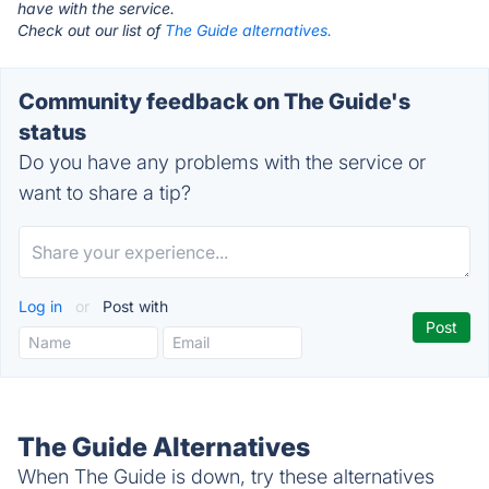
have with the service.
Check out our list of
The Guide alternatives.
Community feedback on The Guide's
status
Do you have any problems with the service or
want to share a tip?
Log in
or
Post with
The Guide Alternatives
When The Guide is down, try these alternatives