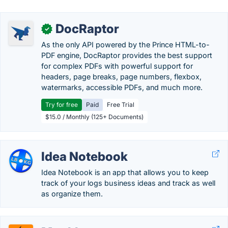
DocRaptor
✓
As the only API powered by the Prince HTML-to-
PDF engine, DocRaptor provides the best support
for complex PDFs with powerful support for
headers, page breaks, page numbers, flexbox,
watermarks, accessible PDFs, and much more.
Try for free
Paid
Free Trial
$15.0 / Monthly (125+ Documents)
Idea Notebook
Idea Notebook is an app that allows you to keep
track of your logs business ideas and track as well
as organize them.