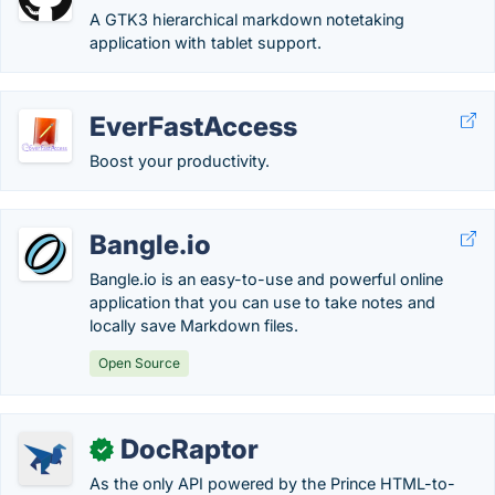
A GTK3 hierarchical markdown notetaking
application with tablet support.
EverFastAccess
Boost your productivity.
Bangle.io
Bangle.io is an easy-to-use and powerful online
application that you can use to take notes and
locally save Markdown files.
Open Source
DocRaptor
✓
As the only API powered by the Prince HTML-to-