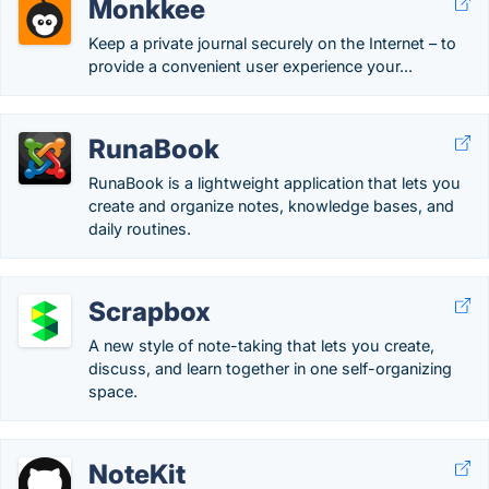
Monkkee
Keep a private journal securely on the Internet – to
provide a convenient user experience your...
RunaBook
RunaBook is a lightweight application that lets you
create and organize notes, knowledge bases, and
daily routines.
Scrapbox
A new style of note-taking that lets you create,
discuss, and learn together in one self-organizing
space.
NoteKit