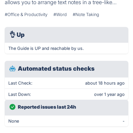
allows you to arrange text notes in a tree-like...
#Office & Productivity
#Word
#Note Taking
👌
Up
The Guide is UP and reachable by us.
Automated status checks
Last Check:
about 18 hours ago
Last Down:
over 1 year ago
Reported issues last 24h
None
-