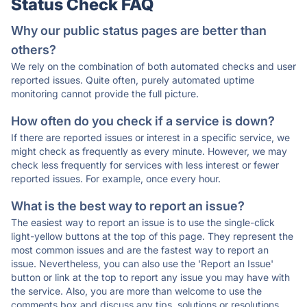
Status Check FAQ
Why our public status pages are better than
others?
We rely on the combination of both automated checks and user
reported issues. Quite often, purely automated uptime
monitoring cannot provide the full picture.
How often do you check if a service is down?
If there are reported issues or interest in a specific service, we
might check as frequently as every minute. However, we may
check less frequently for services with less interest or fewer
reported issues. For example, once every hour.
What is the best way to report an issue?
The easiest way to report an issue is to use the single-click
light-yellow buttons at the top of this page. They represent the
most common issues and are the fastest way to report an
issue. Nevertheless, you can also use the 'Report an Issue'
button or link at the top to report any issue you may have with
the service. Also, you are more than welcome to use the
comments box and discuss any tips, solutions or resolutions