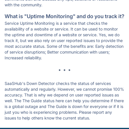
with the community.
What is "Uptime Monitoring" and do you track it?
Service Uptime Monitoring is a service that checks the
availability of a website or service. It can be used to monitor
the uptime and downtime of a website or service. Yes, we do
track it, but we also rely on user reported issues to provide the
most accurate status. Some of the benefits are: Early detection
of service disruptions; Better communication with users;
Increased reliability.
* * *
SaaSHub's Down Detector checks the status of services
automatically and regularly. However, we cannot promise 100%
accuracy. That is why we depend on user reported issues as
well. The The Guide status here can help you determine if there
is a global outage and The Guide is down for everyone or if it is
just you who is experiencing problems. Please report any
issues to help others know the current status.