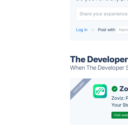
Log in
or
Post with
The Developer
When The Developer Stu
FEATURED
Zo
✓
Zoviz: 
Your St
Visit web