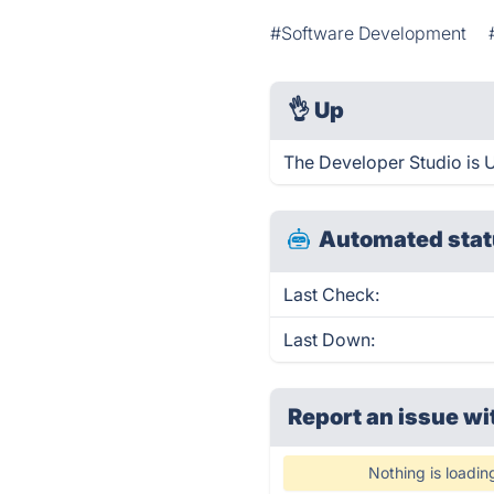
#Software Development
👌
Up
The Developer Studio is 
Automated stat
Last Check:
Last Down:
Report an issue wi
Nothing is loadin