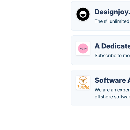
Designjoy
The #1 unlimited
A Dedicat
Subscribe to mo
Software 
We are an exper
offshore softwar