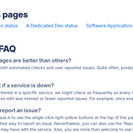
s pages
o status
·
A Dedicated Dev status
·
Software Applicatio
 FAQ
ages are better than others?
 both automated checks and user reported issues. Quite often, pure
if a service is down?
 interest in a specific service, we might check as frequently as eve
ces with less interest or fewer reported issues. For example, once eve
 report an issue?
sue is to use the single-click light-yellow buttons at the top of this
st way to report an issue. Nevertheless, you can also use the 'Repor
ou may have with the service. Also, you are more than welcome to us