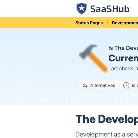
Status Pages
Developmen
Is The Dev
Curren
Last check: 
Alternatives
Is 
The Develop
Development as a ser