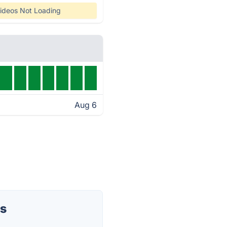
ideos Not Loading
Aug 6
us