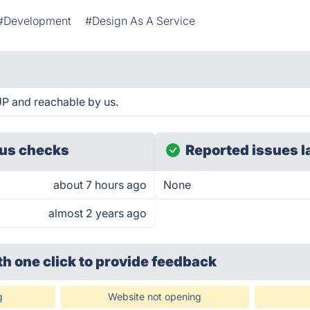
#Development
#Design As A Service
UP and reachable by us.
us checks
Reported issues l
about 7 hours ago
None
almost 2 years ago
th one click
to provide feedback
g
Website not opening