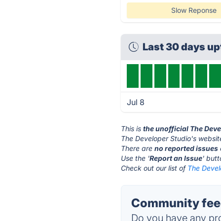
Slow Reponse
Last 30 days u
Jul 8
This is
the unofficial The Dev
The Developer Studio's websit
There are
no reported issues
Use the '
Report an Issue
' but
Check out our list of
The Develo
Community feed
Do you have any pro