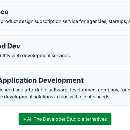
.co
 product design subscription service for agencies, startups,
ed Dev
nthly web development services.
Application Development
ienced and affordable software development company, for 
e development solutions in tune with client's needs.
» All The Developer Studio alternatives