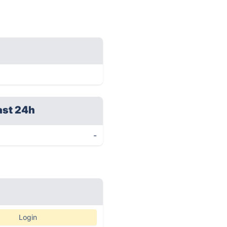
ast 24h
-
Login