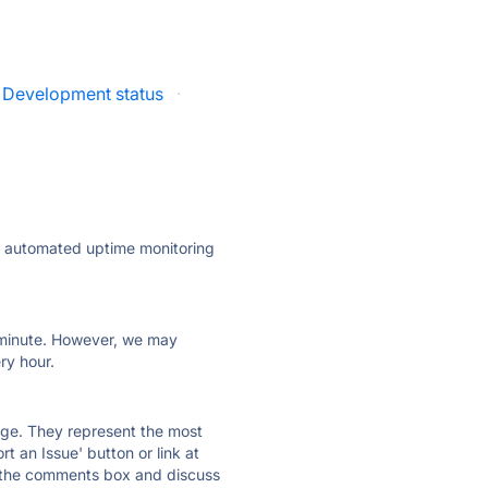
n Development status
·
ly automated uptime monitoring
ry minute. However, we may
ry hour.
 page. They represent the most
t an Issue' button or link at
e the comments box and discuss