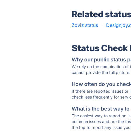
Related statu
Zoviz status
·
Designjoy.c
Status Check
Why our public status p
We rely on the combination of
cannot provide the full picture.
How often do you check 
If there are reported issues or
check less frequently for servi
What is the best way to
The easiest way to report an is
common issues and are the faste
the top to report any issue y