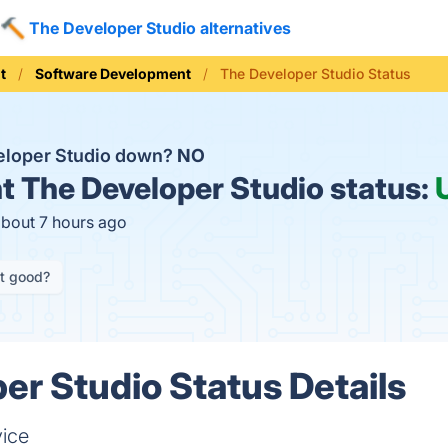
The Developer Studio alternatives
t
Software Development
The Developer Studio Status
eloper Studio down?
NO
t
The Developer Studio status:
about 7 hours ago
it good?
er Studio Status Details
vice