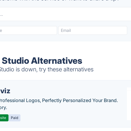
 Studio Alternatives
dio is down, try these alternatives
viz
Professional Logos, Perfectly Personalized Your Brand.
ory.
site
Paid