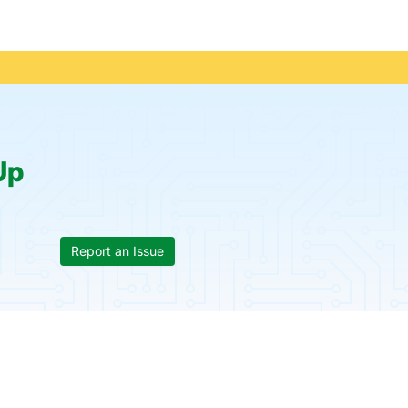
Up
Report an Issue