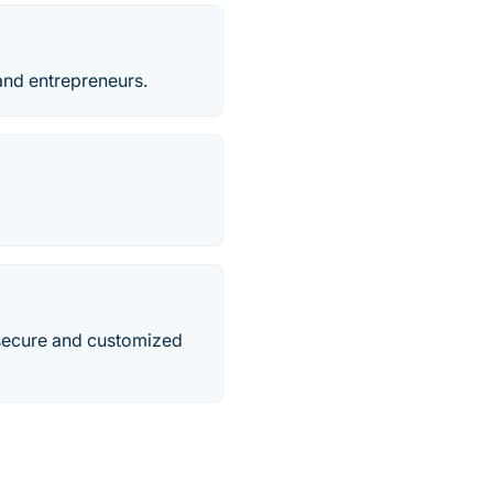
 and entrepreneurs.
secure and customized