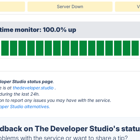
Server Down
V
ptime monitor: 100.0% up
eloper Studio status page
.
e is at
thedeveloper.studio
.
during the last 24h.
ton to report any issues you may have with the service.
per Studio alternatives.
back on The Developer Studio's stat
blems with the service or want to share a tip?