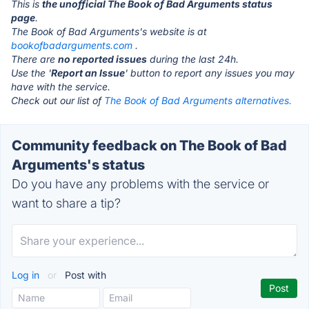
This is
the unofficial The Book of Bad Arguments status
page
.
The Book of Bad Arguments's website is at
bookofbadarguments.com
.
There are
no reported issues
during the last 24h.
Use the '
Report an Issue
' button to report any issues you may
have with the service.
Check out our list of
The Book of Bad Arguments alternatives.
Community feedback on The Book of Bad
Arguments's status
Do you have any problems with the service or
want to share a tip?
Log in
or
Post with