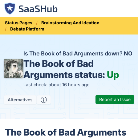
Status Pages
Brainstorming And Ideation
Debate Platform
Is The Book of Bad Arguments down?
NO
The Book of Bad
Arguments status:
Up
Last check: about 16 hours ago
Report an Issue
Alternatives
The Book of Bad Arguments