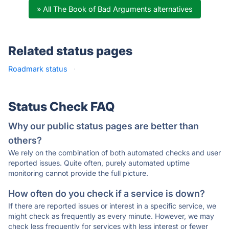
» All The Book of Bad Arguments alternatives
Related status pages
Roadmark status
·
Status Check FAQ
Why our public status pages are better than
others?
We rely on the combination of both automated checks and user
reported issues. Quite often, purely automated uptime
monitoring cannot provide the full picture.
How often do you check if a service is down?
If there are reported issues or interest in a specific service, we
might check as frequently as every minute. However, we may
check less frequently for services with less interest or fewer