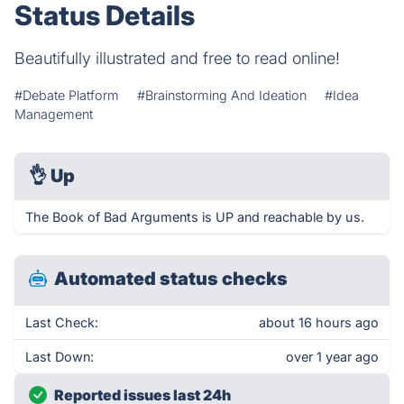
Status Details
Beautifully illustrated and free to read online!
#Debate Platform
#Brainstorming And Ideation
#Idea
Management
👌
Up
The Book of Bad Arguments is UP and reachable by us.
Automated status checks
Last Check:
about 16 hours ago
Last Down:
over 1 year ago
Reported issues last 24h