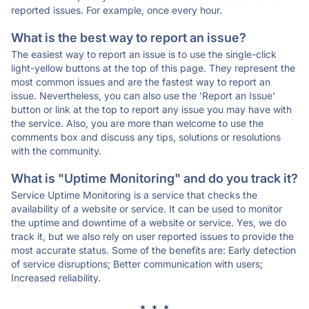
reported issues. For example, once every hour.
What is the best way to report an issue?
The easiest way to report an issue is to use the single-click
light-yellow buttons at the top of this page. They represent the
most common issues and are the fastest way to report an
issue. Nevertheless, you can also use the 'Report an Issue'
button or link at the top to report any issue you may have with
the service. Also, you are more than welcome to use the
comments box and discuss any tips, solutions or resolutions
with the community.
What is "Uptime Monitoring" and do you track it?
Service Uptime Monitoring is a service that checks the
availability of a website or service. It can be used to monitor
the uptime and downtime of a website or service. Yes, we do
track it, but we also rely on user reported issues to provide the
most accurate status. Some of the benefits are: Early detection
of service disruptions; Better communication with users;
Increased reliability.
* * *