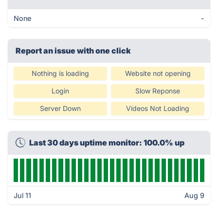
None
-
Report an issue with one click
Nothing is loading
Website not opening
Login
Slow Reponse
Server Down
Videos Not Loading
Last 30 days uptime monitor: 100.0% up
Jul 11
Aug 9