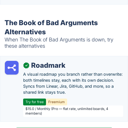
The Book of Bad Arguments
Alternatives
When The Book of Bad Arguments is down, try
these alternatives
Roadmark
✓
A visual roadmap you branch rather than overwrite:
both timelines stay, each with its own decision.
Syncs from Linear, Jira, GitHub, and more, so a
shared link stays true.
Try for free
Freemium
$15.0 / Monthly (Pro — flat rate, unlimited boards, 4
members)