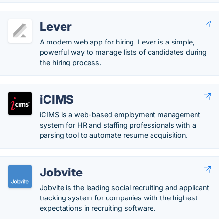
Lever
A modern web app for hiring. Lever is a simple,
powerful way to manage lists of candidates during
the hiring process.
iCIMS
iCIMS is a web-based employment management
system for HR and staffing professionals with a
parsing tool to automate resume acquisition.
Jobvite
Jobvite is the leading social recruiting and applicant
tracking system for companies with the highest
expectations in recruiting software.