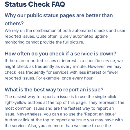
Status Check FAQ
Why our public status pages are better than
others?
We rely on the combination of both automated checks and user
reported issues. Quite often, purely automated uptime
monitoring cannot provide the full picture.
How often do you check if a service is down?
If there are reported issues or interest in a specific service, we
might check as frequently as every minute. However, we may
check less frequently for services with less interest or fewer
reported issues. For example, once every hour.
What is the best way to report an issue?
The easiest way to report an issue is to use the single-click
light-yellow buttons at the top of this page. They represent the
most common issues and are the fastest way to report an
issue. Nevertheless, you can also use the 'Report an Issue'
button or link at the top to report any issue you may have with
the service. Also, you are more than welcome to use the