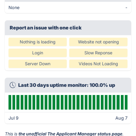
None
-
Report an issue with one click
Nothing is loading
Website not opening
Login
Slow Reponse
Server Down
Videos Not Loading
Last 30 days uptime monitor: 100.0% up
Jul 9
Aug 7
This is
the unofficial The Applicant Manager status page
.