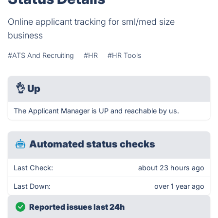
Online applicant tracking for sml/med size
business
#ATS And Recruiting
#HR
#HR Tools
👌
Up
The Applicant Manager is UP and reachable by us.
Automated status checks
Last Check:
about 23 hours ago
Last Down:
over 1 year ago
Reported issues last 24h