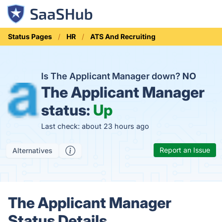
Status Pages
HR
ATS And Recruiting
Is The Applicant Manager down?
NO
The Applicant Manager
status:
Up
Last check: about 23 hours ago
Report an Issue
Alternatives
The Applicant Manager
Status Details