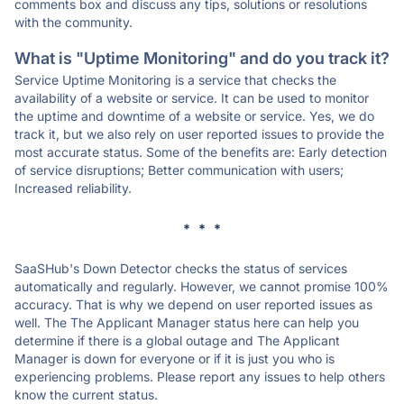
comments box and discuss any tips, solutions or resolutions
with the community.
What is "Uptime Monitoring" and do you track it?
Service Uptime Monitoring is a service that checks the
availability of a website or service. It can be used to monitor
the uptime and downtime of a website or service. Yes, we do
track it, but we also rely on user reported issues to provide the
most accurate status. Some of the benefits are: Early detection
of service disruptions; Better communication with users;
Increased reliability.
* * *
SaaSHub's Down Detector checks the status of services
automatically and regularly. However, we cannot promise 100%
accuracy. That is why we depend on user reported issues as
well. The The Applicant Manager status here can help you
determine if there is a global outage and The Applicant
Manager is down for everyone or if it is just you who is
experiencing problems. Please report any issues to help others
know the current status.