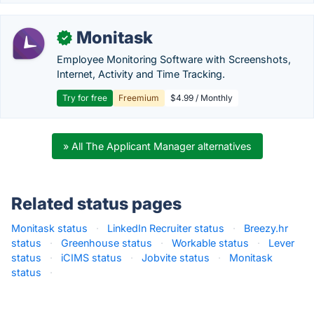
Monitask
✓
Employee Monitoring Software with Screenshots,
Internet, Activity and Time Tracking.
Try for free
Freemium
$4.99 / Monthly
» All The Applicant Manager alternatives
Related status pages
Monitask status
·
LinkedIn Recruiter status
·
Breezy.hr
status
·
Greenhouse status
·
Workable status
·
Lever
status
·
iCIMS status
·
Jobvite status
·
Monitask
status
·