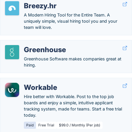
Breezy.hr
A Modern Hiring Tool for the Entire Team. A
uniquely simple, visual hiring tool you and your
team will love.
Greenhouse
Greenhouse Software makes companies great at
hiring.
Workable
Hire better with Workable. Post to the top job
boards and enjoy a simple, intuitive applicant
tracking system, made for teams. Start a free trial
today.
Paid
Free Trial
$99.0 / Monthly (Per job)