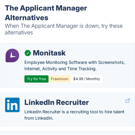
The Applicant Manager
Alternatives
When The Applicant Manager is down, try these
alternatives
Monitask
✓
Employee Monitoring Software with Screenshots,
Internet, Activity and Time Tracking.
Try for free
Freemium
$4.99 / Monthly
LinkedIn Recruiter
LinkedIn Recruiter is a recruiting tool to hire talent
from LinkedIn.