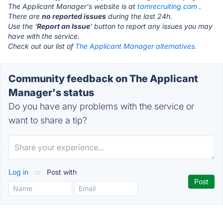
The Applicant Manager's website is at
tamrecruiting.com
.
There are
no reported issues
during the last 24h.
Use the '
Report an Issue
' button to report any issues you may
have with the service.
Check out our list of
The Applicant Manager alternatives.
Community feedback on The Applicant
Manager's status
Do you have any problems with the service or
want to share a tip?
Log in
or
Post with