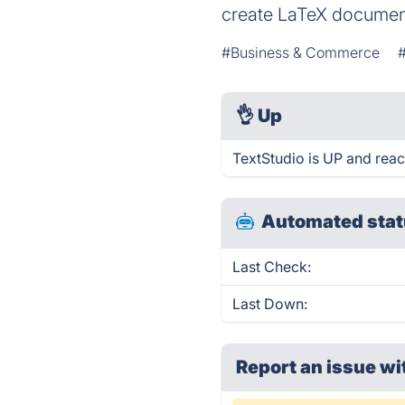
create LaTeX document
#Business & Commerce
👌
Up
TextStudio is UP and reac
Automated stat
Last Check:
Last Down:
Report an issue wi