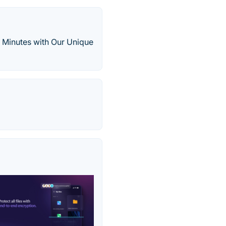
 Minutes with Our Unique