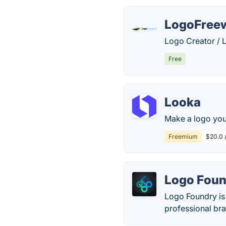
LogoFree
Logo Creator / 
Free
Looka
Make a logo you
Freemium
$20.0 
Logo Foun
Logo Foundry is 
professional bra