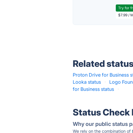
Try for f
$7.99 / 
Related statu
Proton Drive for Business s
Looka status
·
Logo Foun
for Business status
·
Status Check
Why our public status p
We rely on the combination of