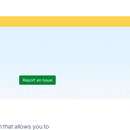
Report an Issue
n that allows you to