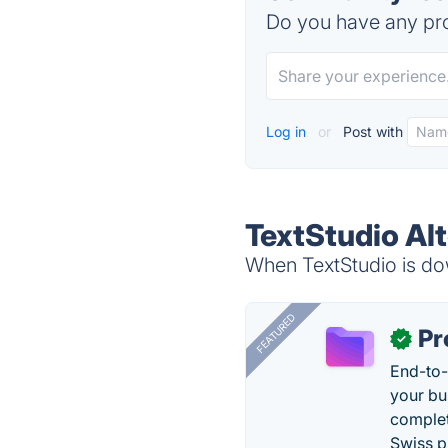
Do you have any pro
Log in
or
Post with
TextStudio Al
When TextStudio is dow
FEATURED
Pr
✓
End-to-
your bu
complet
Swiss p