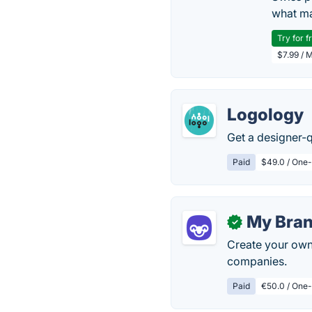
what ma
Try for f
$7.99 / 
Logology
Get a designer-q
Paid
$49.0 / One-
My Bra
✓
Create your own 
companies.
Paid
€50.0 / One-