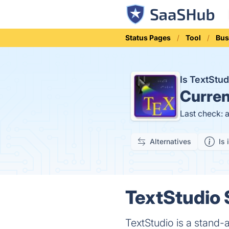
Status Pages
Tool
Bus
Is TextStu
Curren
Last check: 
Alternatives
Is 
TextStudio 
TextStudio is a stand-