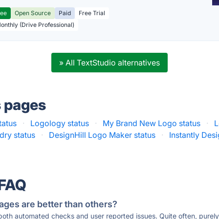
ree
Open Source
Paid
Free Trial
Monthly (Drive Professional)
» All TextStudio alternatives
s pages
tatus
·
Logology status
·
My Brand New Logo status
·
L
dry status
·
DesignHill Logo Maker status
·
Instantly Desi
 FAQ
ages are better than others?
 both automated checks and user reported issues. Quite often, pure