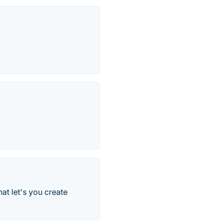
at let's you create