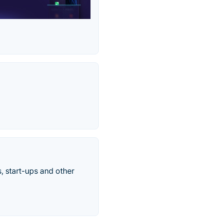
, start-ups and other