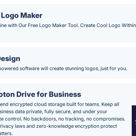
l Logo Maker
ine with Our Free Logo Maker Tool. Create Cool Logo Within
Design
owered software will create stunning logos, just for you.
oton Drive for Business
end encrypted cloud storage built for teams. Keep all
siness data private, fully secure, and under your
e control. No backdoors, no tracking, no compromises.
rivacy laws and zero-knowledge encryption protect
tters.