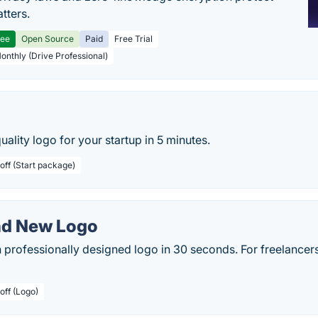
tters.
ree
Open Source
Paid
Free Trial
Monthly (Drive Professional)
uality logo for your startup in 5 minutes.
off (Start package)
nd New Logo
professionally designed logo in 30 seconds. For freelancers
off (Logo)