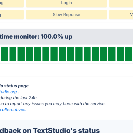
ng
Login
g
Slow Reponse
V
ptime monitor: 100.0% up
dio status page
.
tudio.org
.
during the last 24h.
ton to report any issues you may have with the service.
 alternatives.
back on TextStudio's status