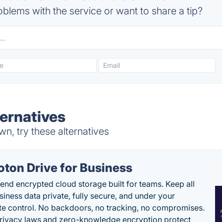
blems with the service or want to share a tip?
ternatives
n, try these alternatives
oton Drive for Business
end encrypted cloud storage built for teams. Keep all
siness data private, fully secure, and under your
e control. No backdoors, no tracking, no compromises.
rivacy laws and zero-knowledge encryption protect