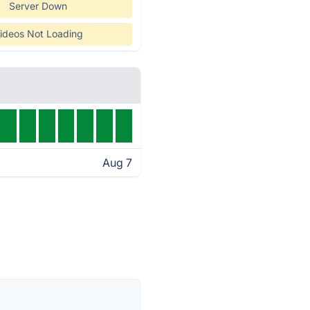
Server Down
ideos Not Loading
Aug 7