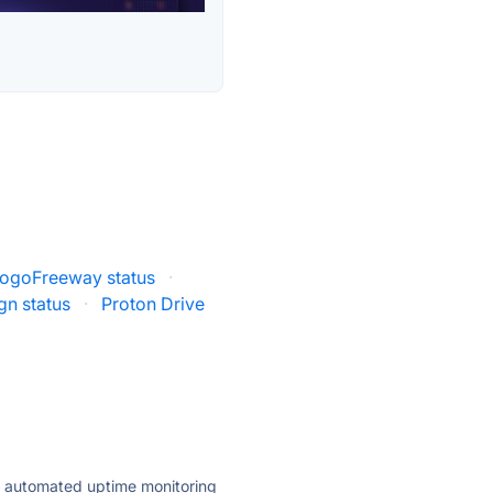
ogoFreeway status
·
gn status
·
Proton Drive
ly automated uptime monitoring