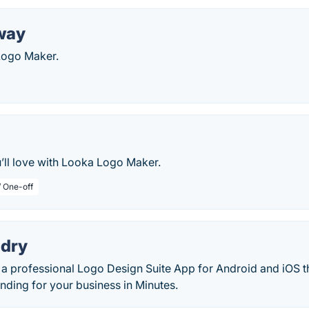
way
Logo Maker.
’ll love with Looka Logo Maker.
/ One-off
dry
a professional Logo Design Suite App for Android and iOS th
nding for your business in Minutes.