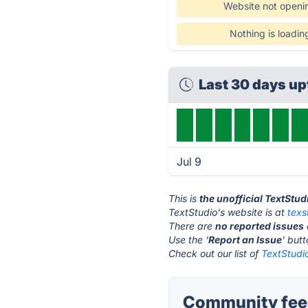
Website not openi
Nothing is loadin
Last 30 days u
Jul 9
This is
the unofficial TextStu
TextStudio's website is at
texs
There are
no reported issues
Use the '
Report an Issue
' but
Check out our list of
TextStudio
Community feed