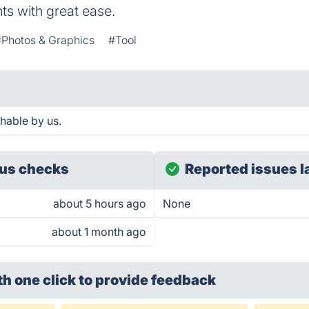
s with great ease.
#Photos & Graphics
#Tool
hable by us.
us checks
Reported issues l
about 5 hours ago
None
about 1 month ago
th one click
to provide feedback