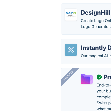
DesignHil
Create Logo Onl
Logo Generator.
Instantly 
Our magical AI-p
FEATURED
Pr
✓
End-to-
your bu
complet
Swiss p
what ma