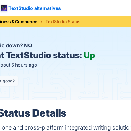
TextStudio alternatives
iness & Commerce
TextStudio Status
dio down?
NO
t
TextStudio status:
Up
about 5 hours ago
it good?
Status Details
alone and cross-platform integrated writing solutio