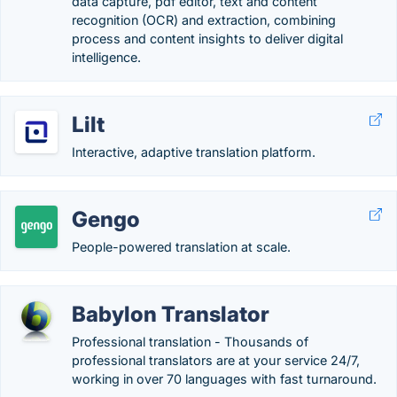
data capture, pdf editor, text and content
recognition (OCR) and extraction, combining
process and content insights to deliver digital
intelligence.
Lilt
Interactive, adaptive translation platform.
Gengo
People-powered translation at scale.
Babylon Translator
Professional translation - Thousands of
professional translators are at your service 24/7,
working in over 70 languages with fast turnaround.