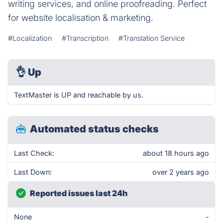
writing services, and online proofreading. Perfect
for website localisation & marketing.
#Localization
#Transcription
#Translation Service
👌
Up
TextMaster is UP and reachable by us.
Automated status checks
Last Check:
about 18 hours ago
Last Down:
over 2 years ago
Reported issues last 24h
None
-