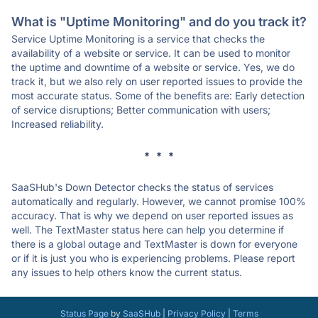
What is "Uptime Monitoring" and do you track it?
Service Uptime Monitoring is a service that checks the
availability of a website or service. It can be used to monitor
the uptime and downtime of a website or service. Yes, we do
track it, but we also rely on user reported issues to provide the
most accurate status. Some of the benefits are: Early detection
of service disruptions; Better communication with users;
Increased reliability.
* * *
SaaSHub's Down Detector checks the status of services
automatically and regularly. However, we cannot promise 100%
accuracy. That is why we depend on user reported issues as
well. The TextMaster status here can help you determine if
there is a global outage and TextMaster is down for everyone
or if it is just you who is experiencing problems. Please report
any issues to help others know the current status.
Status Page
by
SaaSHub
|
Privacy Policy
|
Terms