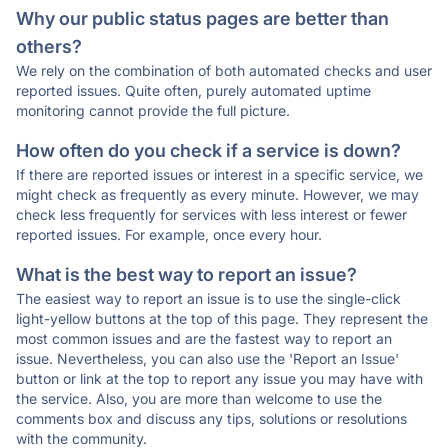
Why our public status pages are better than
others?
We rely on the combination of both automated checks and user
reported issues. Quite often, purely automated uptime
monitoring cannot provide the full picture.
How often do you check if a service is down?
If there are reported issues or interest in a specific service, we
might check as frequently as every minute. However, we may
check less frequently for services with less interest or fewer
reported issues. For example, once every hour.
What is the best way to report an issue?
The easiest way to report an issue is to use the single-click
light-yellow buttons at the top of this page. They represent the
most common issues and are the fastest way to report an
issue. Nevertheless, you can also use the 'Report an Issue'
button or link at the top to report any issue you may have with
the service. Also, you are more than welcome to use the
comments box and discuss any tips, solutions or resolutions
with the community.