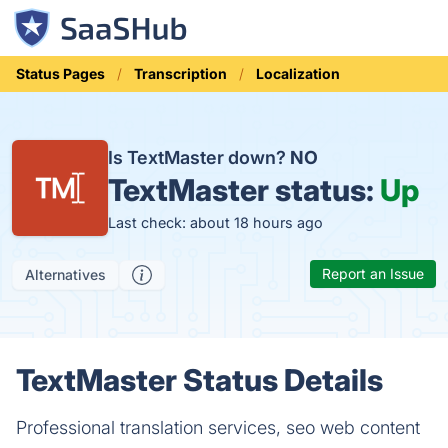
Status Pages
Transcription
Localization
Is TextMaster down?
NO
TextMaster status:
Up
Last check: about 18 hours ago
Report an Issue
Alternatives
TextMaster Status Details
Professional translation services, seo web content