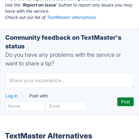
Use the '
Report an Issue
' button to report any issues you may
have with the service.
Check out our list of
TextMaster alternatives.
Community feedback on TextMaster's
status
Do you have any problems with the service or
want to share a tip?
Log in
or
Post with
TextMaster Alternatives