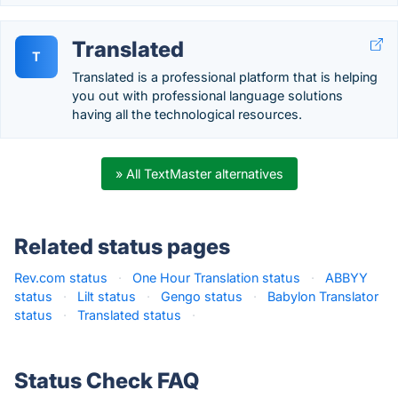
Translated
T
Translated is a professional platform that is helping
you out with professional language solutions
having all the technological resources.
» All TextMaster alternatives
Related status pages
Rev.com status
·
One Hour Translation status
·
ABBYY
status
·
Lilt status
·
Gengo status
·
Babylon Translator
status
·
Translated status
·
Status Check FAQ