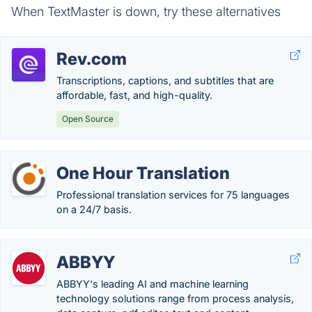
When TextMaster is down, try these alternatives
Rev.com
Transcriptions, captions, and subtitles that are
affordable, fast, and high-quality.
Open Source
One Hour Translation
Professional translation services for 75 languages
on a 24/7 basis.
ABBYY
ABBYY's leading AI and machine learning
technology solutions range from process analysis,