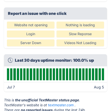
Report an issue with one click
Website not opening
Nothing is loading
Login
Slow Reponse
Server Down
Videos Not Loading
Last 30 days uptime monitor: 100.0% up
Jul 7
Aug 5
This is
the unofficial TextMaster status page
.
TextMaster's website is at
textmaster.com
.
There are
no reported issues
during the last 24h.