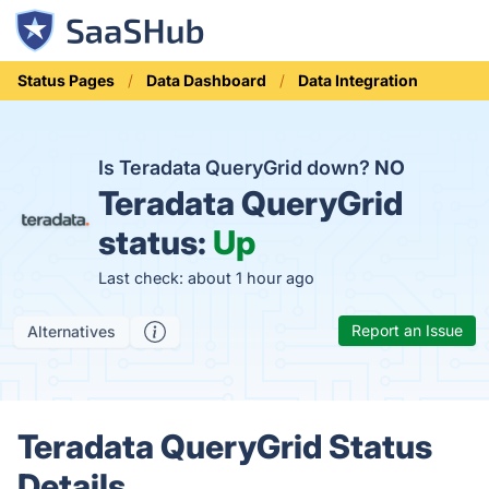
Status Pages
Data Dashboard
Data Integration
Is Teradata QueryGrid down?
NO
Teradata QueryGrid
status:
Up
Last check: about 1 hour ago
Report an Issue
Alternatives
Teradata QueryGrid Status
Details