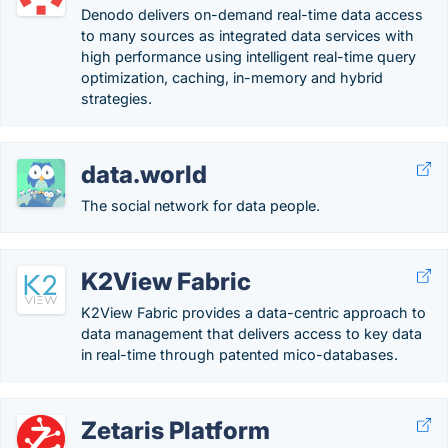
Denodo delivers on-demand real-time data access
to many sources as integrated data services with
high performance using intelligent real-time query
optimization, caching, in-memory and hybrid
strategies.
data.world
The social network for data people.
K2View Fabric
K2View Fabric provides a data-centric approach to
data management that delivers access to key data
in real-time through patented mico-databases.
Zetaris Platform