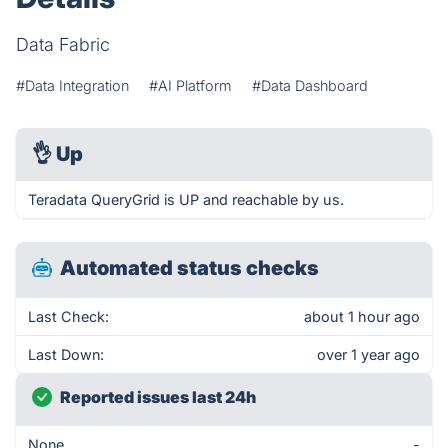
Data Fabric
#Data Integration
#AI Platform
#Data Dashboard
👌
Up
Teradata QueryGrid is UP and reachable by us.
Automated status checks
Last Check:
about 1 hour ago
Last Down:
over 1 year ago
Reported issues last 24h
None
-