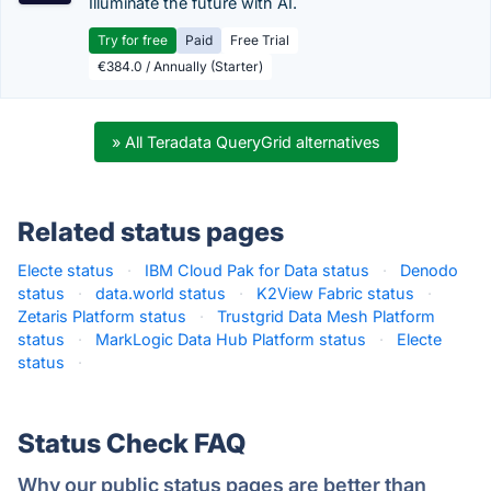
Illuminate the future with AI.
Try for free
Paid
Free Trial
€384.0 / Annually (Starter)
» All Teradata QueryGrid alternatives
Related status pages
Electe status
·
IBM Cloud Pak for Data status
·
Denodo
status
·
data.world status
·
K2View Fabric status
·
Zetaris Platform status
·
Trustgrid Data Mesh Platform
status
·
MarkLogic Data Hub Platform status
·
Electe
status
·
Status Check FAQ
Why our public status pages are better than