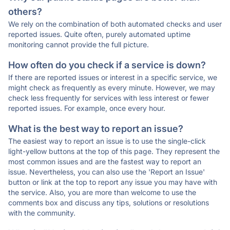
others?
We rely on the combination of both automated checks and user
reported issues. Quite often, purely automated uptime
monitoring cannot provide the full picture.
How often do you check if a service is down?
If there are reported issues or interest in a specific service, we
might check as frequently as every minute. However, we may
check less frequently for services with less interest or fewer
reported issues. For example, once every hour.
What is the best way to report an issue?
The easiest way to report an issue is to use the single-click
light-yellow buttons at the top of this page. They represent the
most common issues and are the fastest way to report an
issue. Nevertheless, you can also use the 'Report an Issue'
button or link at the top to report any issue you may have with
the service. Also, you are more than welcome to use the
comments box and discuss any tips, solutions or resolutions
with the community.