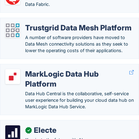
Data Fabric.
Trustgrid Data Mesh Platform
A number of software providers have moved to
Data Mesh connectivity solutions as they seek to
lower the operating costs of their applications.
MarkLogic Data Hub
Platform
Data Hub Central is the collaborative, self-service
user experience for building your cloud data hub on
MarkLogic Data Hub Service.
Electe
✓