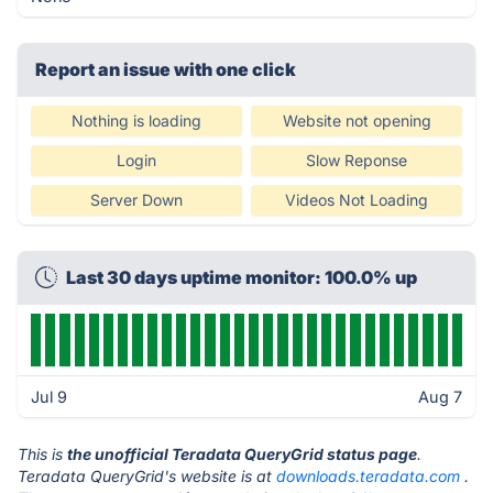
Report an issue with one click
Nothing is loading
Website not opening
Login
Slow Reponse
Server Down
Videos Not Loading
Last 30 days uptime monitor: 100.0% up
Jul 9
Aug 7
This is
the unofficial Teradata QueryGrid status page
.
Teradata QueryGrid's website is at
downloads.teradata.com
.