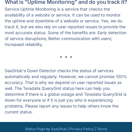
What is "Uptime Monitoring" and do you track it?
Service Uptime Monitoring is a service that checks the
availability of a website or service. It can be used to monitor
the uptime and downtime of a website or service. Yes, we do
track it, but we also rely on user reported issues to provide the
most accurate status. Some of the benefits are: Early detection
of service disruptions; Better communication with users;
Increased reliability.
* * *
SaaSHub's Down Detector checks the status of services
automatically and regularly. However, we cannot promise 100%
accuracy. That is why we depend on user reported issues as
well. The Teradata QueryGrid status here can help you
determine if there is a global outage and Teradata QueryGrid is
down for everyone or if it is just you who is experiencing
problems. Please report any issues to help others know the
current status.
Status Page
by
SaaSHub
|
Privacy Policy
|
Terms