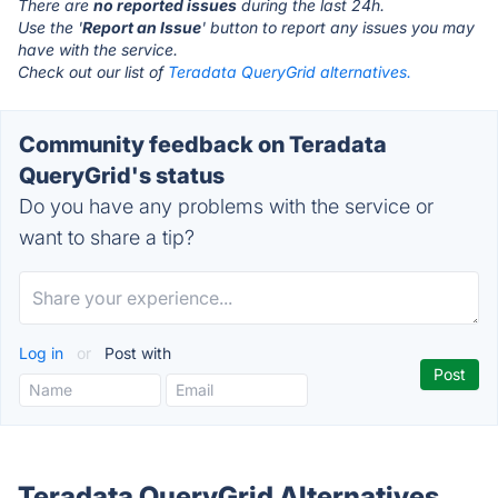
There are
no reported issues
during the last 24h.
Use the '
Report an Issue
' button to report any issues you may
have with the service.
Check out our list of
Teradata QueryGrid alternatives.
Community feedback on Teradata
QueryGrid's status
Do you have any problems with the service or
want to share a tip?
Log in
or
Post with
Teradata QueryGrid Alternatives