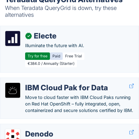
When Teradata QueryGrid is down, try these
alternatives
Electe
✓
Illuminate the future with AI.
Try for free
Paid
Free Trial
€384.0 / Annually (Starter)
IBM Cloud Pak for Data
Move to cloud faster with IBM Cloud Paks running
on Red Hat OpenShift – fully integrated, open,
containerized and secure solutions certified by IBM.
Denodo