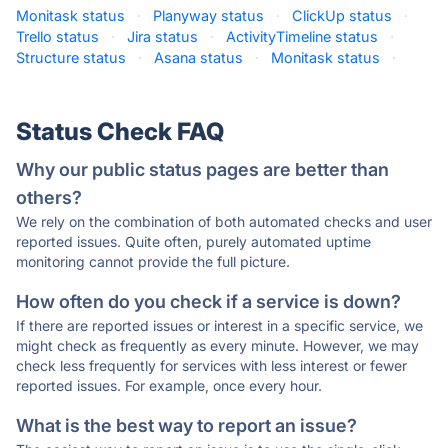
Monitask status
·
Planyway status
·
ClickUp status
·
Trello status
·
Jira status
·
ActivityTimeline status
·
Structure status
·
Asana status
·
Monitask status
·
Status Check FAQ
Why our public status pages are better than
others?
We rely on the combination of both automated checks and user
reported issues. Quite often, purely automated uptime
monitoring cannot provide the full picture.
How often do you check if a service is down?
If there are reported issues or interest in a specific service, we
might check as frequently as every minute. However, we may
check less frequently for services with less interest or fewer
reported issues. For example, once every hour.
What is the best way to report an issue?