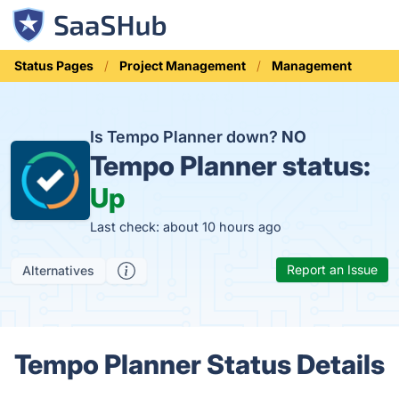
Status Pages
Project Management
Management
Is Tempo Planner down?
NO
Tempo Planner status:
Up
Last check: about 10 hours ago
Report an Issue
Alternatives
Tempo Planner Status Details