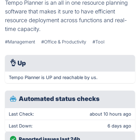
Tempo Planner is an all in one resource planning
software that makes it sure to have efficient
resource deployment across functions and real-
time capacity.
#Management
#Office & Productivity
#Tool
👌
Up
Tempo Planner is UP and reachable by us.
Automated status checks
Last Check:
about 10 hours ago
Last Down:
6 days ago
Reported issues last 24h