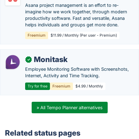
Asana project management is an effort to re-
imagine how we work together, through modern
productivity software. Fast and versatile, Asana
helps individuals and groups get more done.
Freemium
$11.99 / Monthly (Per user - Premium)
Monitask
✓
Employee Monitoring Software with Screenshots,
Internet, Activity and Time Tracking.
Try for free
Freemium
$4.99 / Monthly
» All Tempo Planner alternatives
Related status pages