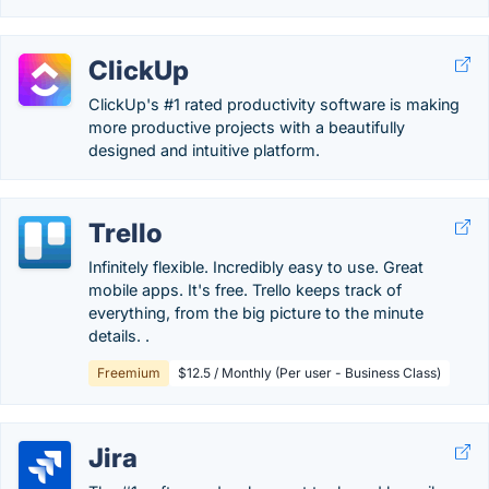
ClickUp
ClickUp's #1 rated productivity software is making
more productive projects with a beautifully
designed and intuitive platform.
Trello
Infinitely flexible. Incredibly easy to use. Great
mobile apps. It's free. Trello keeps track of
everything, from the big picture to the minute
details. .
Freemium
$12.5 / Monthly (Per user - Business Class)
Jira