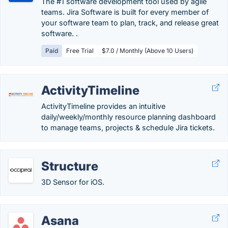
The #1 software development tool used by agile
teams. Jira Software is built for every member of
your software team to plan, track, and release great
software. .
Paid
Free Trial
$7.0 / Monthly (Above 10 Users)
ActivityTimeline
ActivityTimeline provides an intuitive
daily/weekly/monthly resource planning dashboard
to manage teams, projects & schedule Jira tickets.
Structure
3D Sensor for iOS.
Asana