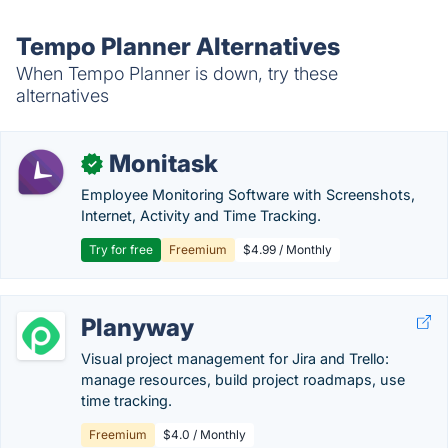
Tempo Planner Alternatives
When Tempo Planner is down, try these
alternatives
Monitask
✓
Employee Monitoring Software with Screenshots,
Internet, Activity and Time Tracking.
Try for free
Freemium
$4.99 / Monthly
Planyway
Visual project management for Jira and Trello:
manage resources, build project roadmaps, use
time tracking.
Freemium
$4.0 / Monthly