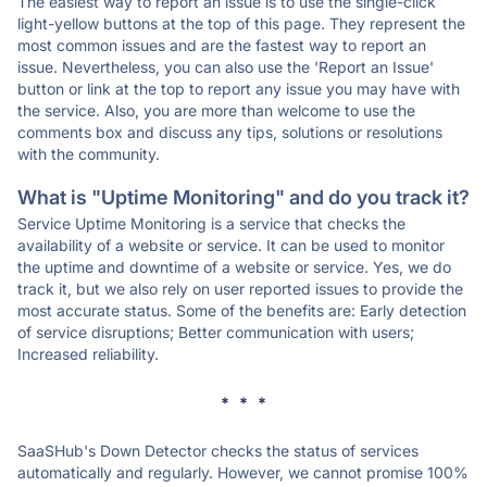
The easiest way to report an issue is to use the single-click
light-yellow buttons at the top of this page. They represent the
most common issues and are the fastest way to report an
issue. Nevertheless, you can also use the 'Report an Issue'
button or link at the top to report any issue you may have with
the service. Also, you are more than welcome to use the
comments box and discuss any tips, solutions or resolutions
with the community.
What is "Uptime Monitoring" and do you track it?
Service Uptime Monitoring is a service that checks the
availability of a website or service. It can be used to monitor
the uptime and downtime of a website or service. Yes, we do
track it, but we also rely on user reported issues to provide the
most accurate status. Some of the benefits are: Early detection
of service disruptions; Better communication with users;
Increased reliability.
* * *
SaaSHub's Down Detector checks the status of services
automatically and regularly. However, we cannot promise 100%