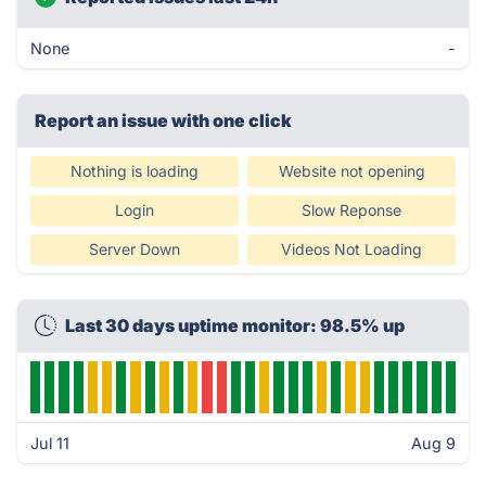
None
-
Report an issue with one click
Nothing is loading
Website not opening
Login
Slow Reponse
Server Down
Videos Not Loading
Last 30 days uptime monitor: 98.5% up
Jul 11
Aug 9