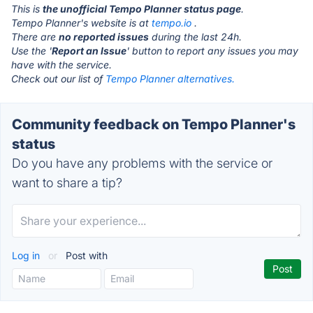
This is
the unofficial Tempo Planner status page
.
Tempo Planner's website is at
tempo.io
.
There are
no reported issues
during the last 24h.
Use the '
Report an Issue
' button to report any issues you may
have with the service.
Check out our list of
Tempo Planner alternatives.
Community feedback on Tempo Planner's
status
Do you have any problems with the service or
want to share a tip?
Log in
or
Post with