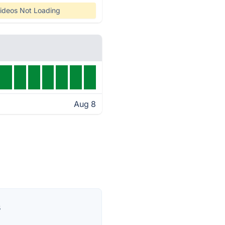
ideos Not Loading
Aug 8
s