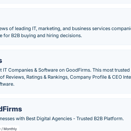
ews of leading IT, marketing, and business services companie
de for B2B buying and hiring decisions.
s
st IT Companies & Software on GoodFirms. This most trusted
n of Reviews, Ratings & Rankings, Company Profile & CEO Int
ftware.
dFirms
esses with Best Digital Agencies - Trusted B2B Platform.
 / Monthly