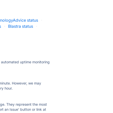
nologyAdvice status
·
s
·
Blastra status
·
ly automated uptime monitoring
ry minute. However, we may
ry hour.
 page. They represent the most
t an Issue' button or link at