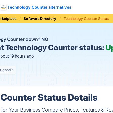
Technology Counter alternatives
rketplace
Software Directory
Technology Counter Status
logy Counter down?
NO
t
Technology Counter status:
U
about 19 hours ago
it good?
Counter Status Details
e for Your Business Compare Prices, Features & Re