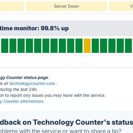
Server Down
V
time monitor: 99.8% up
ogy Counter status page
.
is at
technologycounter.com
.
during the last 24h.
ton to report any issues you may have with the service.
y Counter alternatives.
back on Technology Counter's statu
blems with the service or want to share a tip?