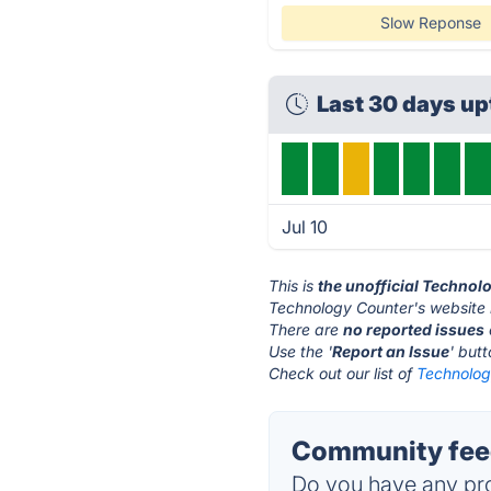
Slow Reponse
Last 30 days up
Jul 10
This is
the unofficial Technol
Technology Counter's website 
There are
no reported issues
Use the '
Report an Issue
' but
Check out our list of
Technolog
Community feed
Do you have any pro