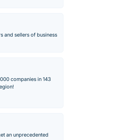
s and sellers of business
5,000 companies in 143
region!
 get an unprecedented