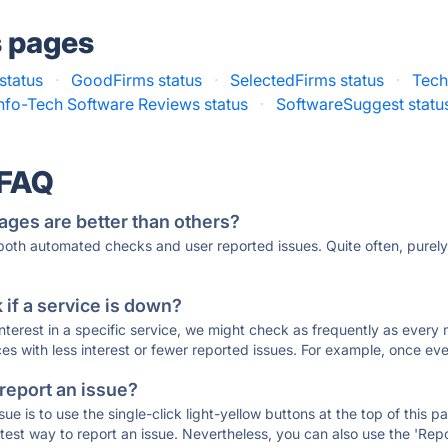
s pages
status
·
GoodFirms status
·
SelectedFirms status
·
Tech
Info-Tech Software Reviews status
·
SoftwareSuggest statu
 FAQ
ages are better than others?
 both automated checks and user reported issues. Quite often, pure
if a service is down?
 interest in a specific service, we might check as frequently as eve
ces with less interest or fewer reported issues. For example, once eve
 report an issue?
sue is to use the single-click light-yellow buttons at the top of this
st way to report an issue. Nevertheless, you can also use the 'Repor