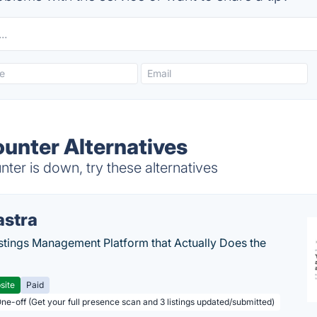
unter Alternatives
er is down, try these alternatives
astra
stings Management Platform that Actually Does the
site
Paid
One-off (Get your full presence scan and 3 listings updated/submitted)