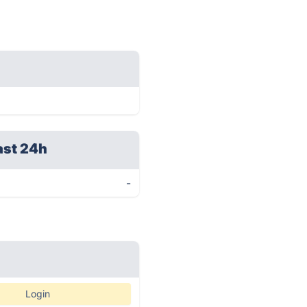
ast 24h
-
Login