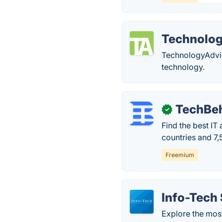
Technolo
TechnologyAdvic
technology.
TechBe
✓
Find the best IT
countries and 7,
Freemium
Info-Tech
Explore the most