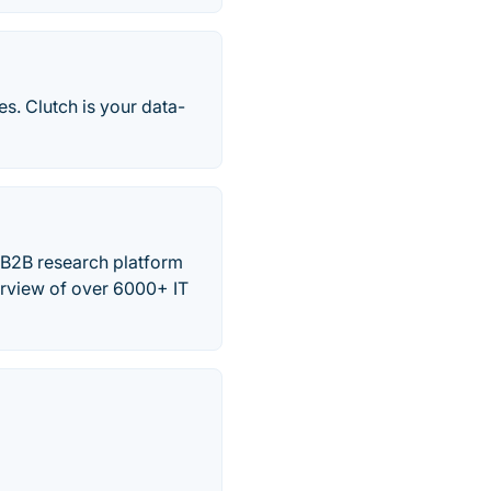
s. Clutch is your data-
 B2B research platform
erview of over 6000+ IT