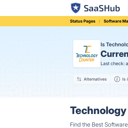
Status Pages
Software Ma
Is Techno
Curren
Last check: 
Alternatives
Is 
Technology 
Find the Best Softwar