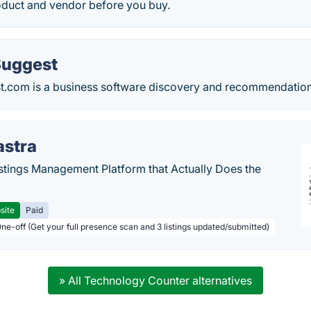
roduct and vendor before you buy.
Suggest
.com is a business software discovery and recommendation
astra
stings Management Platform that Actually Does the
site
Paid
One-off (Get your full presence scan and 3 listings updated/submitted)
» All Technology Counter alternatives