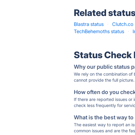
Related statu
Blastra status
·
Clutch.co 
TechBehemoths status
·
Status Check
Why our public status p
We rely on the combination of
cannot provide the full picture.
How often do you check 
If there are reported issues or
check less frequently for servi
What is the best way to
The easiest way to report an is
common issues and are the faste