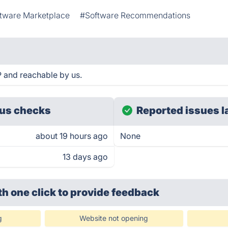
tware Marketplace
#Software Recommendations
 and reachable by us.
us checks
Reported issues l
about 19 hours ago
None
13 days ago
th one click
to provide feedback
g
Website not opening