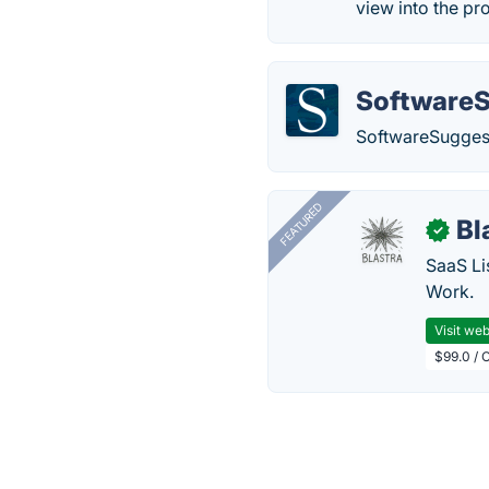
view into the p
Software
SoftwareSuggest
FEATURED
Bl
✓
SaaS Li
Work.
Visit web
$99.0 / 