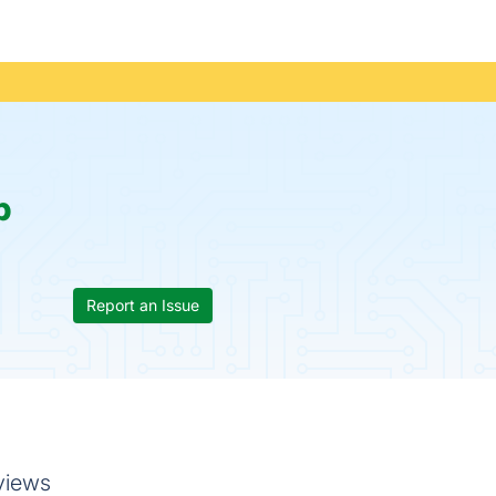
p
Report an Issue
views