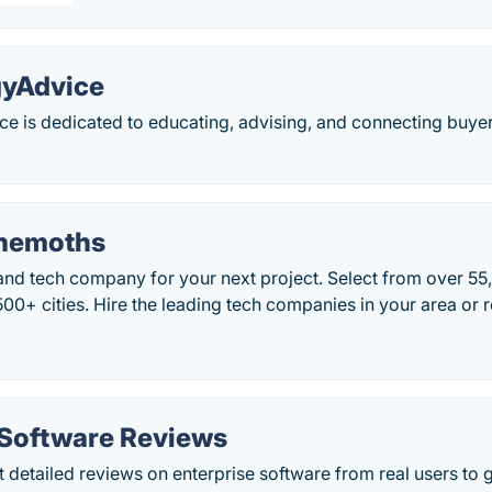
gyAdvice
e is dedicated to educating, advising, and connecting buyer
hemoths
 and tech company for your next project. Select from over 5
500+ cities. Hire the leading tech companies in your area or 
 Software Reviews
 detailed reviews on enterprise software from real users to