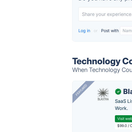
Log in
or
Post with
Technology Co
When Technology Count
FEATURED
Bl
✓
SaaS Li
Work.
Visit web
$99.0 / 