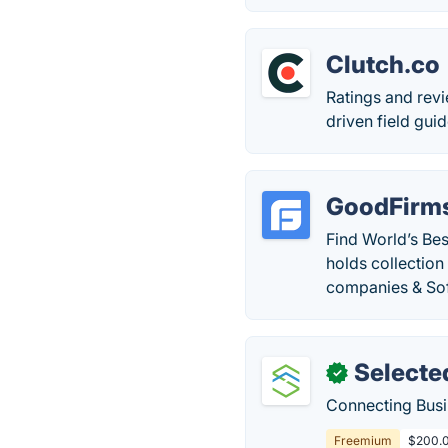
Clutch.co
Ratings and revi
driven field gui
GoodFirm
Find World’s Be
holds collectio
companies & So
Selecte
✓
Connecting Busin
Freemium
$200.0