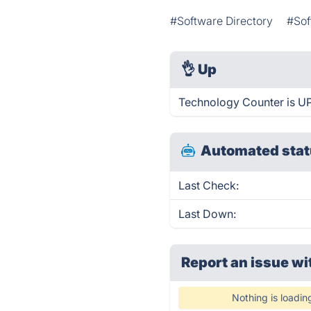
#Software Directory
#Sof
👌
Up
Technology Counter is UP
Automated stat
Last Check:
Last Down:
Report an issue wi
Nothing is loadin