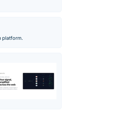
 platform.