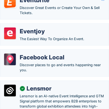
Eventbrite
Discover Great Events or Create Your Own & Sell
Tickets.
Eventjoy
The Easiest Way To Organize An Event.
Facebook Local
Discover places to go and events happening near
you.
Lensmor
✓
Lensmor is an AI-native Event Intelligence and GTM
Signal platform that empowers B2B enterprises to
transform global exhibition attendees into high-