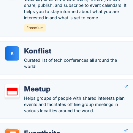
share, publish, and subscribe to event calendars. It
helps you to stay informed about what you are
interested in and what is yet to come.
Freemium
Konflist
K
Curated list of tech conferences all around the
world!
Meetup
Helps groups of people with shared interests plan
events and facilitates off line group meetings in
various localities around the world.