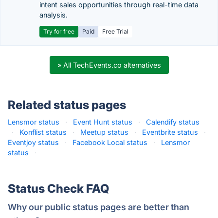
intent sales opportunities through real-time data
analysis.
Try for free
Paid
Free Trial
» All TechEvents.co alternatives
Related status pages
Lensmor status
·
Event Hunt status
·
Calendify status
·
Konflist status
·
Meetup status
·
Eventbrite status
·
Eventjoy status
·
Facebook Local status
·
Lensmor
status
·
Status Check FAQ
Why our public status pages are better than