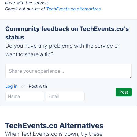
have with the service.
Check out our list of
TechEvents.co alternatives.
Community feedback on TechEvents.co's
status
Do you have any problems with the service or
want to share a tip?
Log in
or
Post with
TechEvents.co Alternatives
When TechEvents.co is down, try these