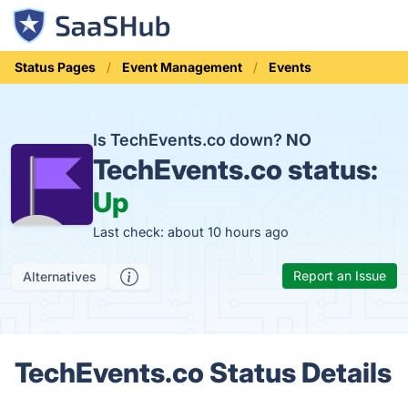
Status Pages
Event Management
Events
Is TechEvents.co down?
NO
TechEvents.co status:
Up
Last check: about 10 hours ago
Report an Issue
Alternatives
TechEvents.co Status Details