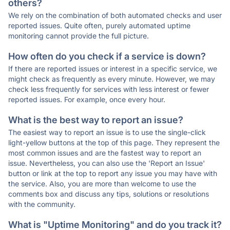
others?
We rely on the combination of both automated checks and user
reported issues. Quite often, purely automated uptime
monitoring cannot provide the full picture.
How often do you check if a service is down?
If there are reported issues or interest in a specific service, we
might check as frequently as every minute. However, we may
check less frequently for services with less interest or fewer
reported issues. For example, once every hour.
What is the best way to report an issue?
The easiest way to report an issue is to use the single-click
light-yellow buttons at the top of this page. They represent the
most common issues and are the fastest way to report an
issue. Nevertheless, you can also use the 'Report an Issue'
button or link at the top to report any issue you may have with
the service. Also, you are more than welcome to use the
comments box and discuss any tips, solutions or resolutions
with the community.
What is "Uptime Monitoring" and do you track it?