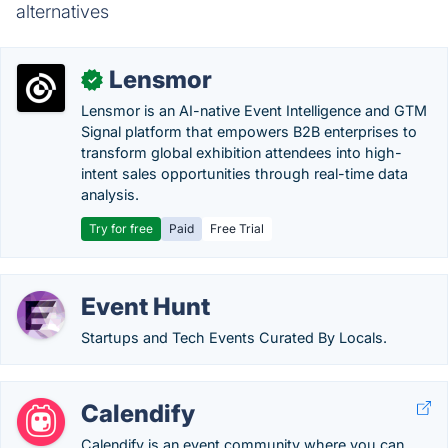
alternatives
Lensmor
✓
Lensmor is an AI-native Event Intelligence and GTM
Signal platform that empowers B2B enterprises to
transform global exhibition attendees into high-
intent sales opportunities through real-time data
analysis.
Try for free
Paid
Free Trial
Event Hunt
Startups and Tech Events Curated By Locals.
Calendify
Calendify is an event community where you can