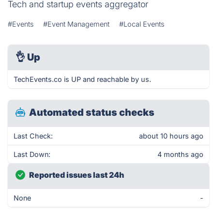
Tech and startup events aggregator
#Events
#Event Management
#Local Events
👌
Up
TechEvents.co is UP and reachable by us.
Automated status checks
Last Check:
about 10 hours ago
Last Down:
4 months ago
Reported issues last 24h
None
-