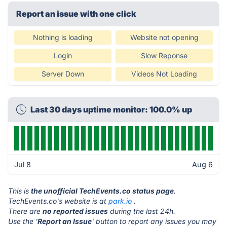
Report an issue with one click
Nothing is loading
Website not opening
Login
Slow Reponse
Server Down
Videos Not Loading
Last 30 days uptime monitor: 100.0% up
Jul 8
Aug 6
This is
the unofficial TechEvents.co status page
.
TechEvents.co's website is at
park.io
.
There are
no reported issues
during the last 24h.
Use the '
Report an Issue
' button to report any issues you may