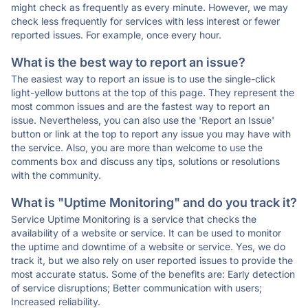
might check as frequently as every minute. However, we may
check less frequently for services with less interest or fewer
reported issues. For example, once every hour.
What is the best way to report an issue?
The easiest way to report an issue is to use the single-click
light-yellow buttons at the top of this page. They represent the
most common issues and are the fastest way to report an
issue. Nevertheless, you can also use the 'Report an Issue'
button or link at the top to report any issue you may have with
the service. Also, you are more than welcome to use the
comments box and discuss any tips, solutions or resolutions
with the community.
What is "Uptime Monitoring" and do you track it?
Service Uptime Monitoring is a service that checks the
availability of a website or service. It can be used to monitor
the uptime and downtime of a website or service. Yes, we do
track it, but we also rely on user reported issues to provide the
most accurate status. Some of the benefits are: Early detection
of service disruptions; Better communication with users;
Increased reliability.