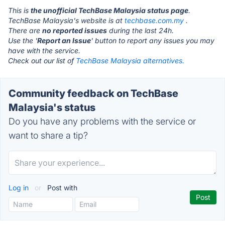
This is
the unofficial TechBase Malaysia status page
.
TechBase Malaysia's website is at
techbase.com.my
.
There are
no reported issues
during the last 24h.
Use the '
Report an Issue
' button to report any issues you may
have with the service.
Check out our list of
TechBase Malaysia alternatives.
Community feedback on TechBase
Malaysia's status
Do you have any problems with the service or
want to share a tip?
Log in
or
Post with