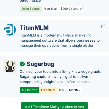
performance.
Open Source
Free Trial
$999.0 / One-off
TitanMLM
TitanMLM is a modern multi-level marketing
management software that allows businesses to
manage their operations from a single platform.
Sugarbug
✓
Connect your tools into a living knowledge graph.
Sugarbug captures every signal to deliver
compounding insights and unified context.
Try for free
Freemium
$16.0 / Monthly
» All TechBase Malaysia alternatives