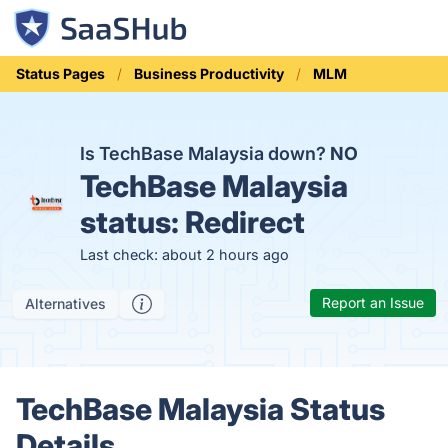
Status Pages
Business Productivity
MLM
Is TechBase Malaysia down?
NO
TechBase Malaysia
status:
Redirect
Last check: about 2 hours ago
Report an Issue
Alternatives
TechBase Malaysia Status
Details