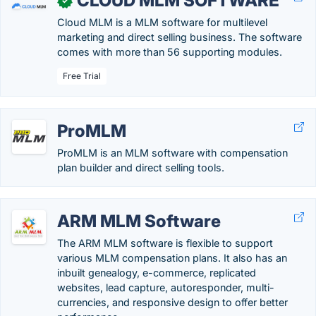
CLOUD MLM SOFTWARE
✓
Cloud MLM is a MLM software for multilevel
marketing and direct selling business. The software
comes with more than 56 supporting modules.
Free Trial
ProMLM
ProMLM is an MLM software with compensation
plan builder and direct selling tools.
ARM MLM Software
The ARM MLM software is flexible to support
various MLM compensation plans. It also has an
inbuilt genealogy, e-commerce, replicated
websites, lead capture, autoresponder, multi-
currencies, and responsive design to offer better