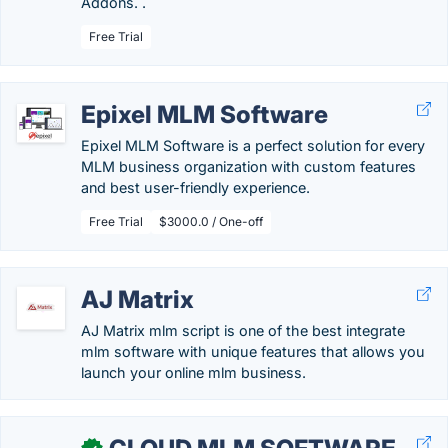
Addons. .
Free Trial
Epixel MLM Software
Epixel MLM Software is a perfect solution for every
MLM business organization with custom features
and best user-friendly experience.
Free Trial
$3000.0 / One-off
AJ Matrix
AJ Matrix mlm script is one of the best integrate
mlm software with unique features that allows you
launch your online mlm business.