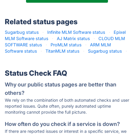
Related status pages
Sugarbug status
·
Infinite MLM Software status
·
Epixel
MLM Software status
·
AJ Matrix status
·
CLOUD MLM
SOFTWARE status
·
ProMLM status
·
ARM MLM
Software status
·
TitanMLM status
·
Sugarbug status
·
Status Check FAQ
Why our public status pages are better than
others?
We rely on the combination of both automated checks and user
reported issues. Quite often, purely automated uptime
monitoring cannot provide the full picture.
How often do you check if a service is down?
If there are reported issues or interest in a specific service, we