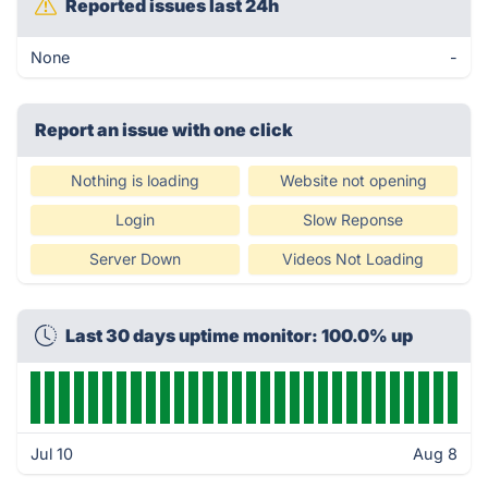
Reported issues last 24h
None
-
Report an issue with one click
Nothing is loading
Website not opening
Login
Slow Reponse
Server Down
Videos Not Loading
Last 30 days uptime monitor: 100.0% up
Jul 10
Aug 8