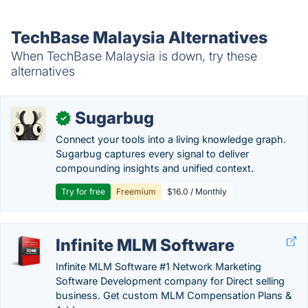
TechBase Malaysia Alternatives
When TechBase Malaysia is down, try these
alternatives
Sugarbug
✓
Connect your tools into a living knowledge graph.
Sugarbug captures every signal to deliver
compounding insights and unified context.
Try for free
Freemium
$16.0 / Monthly
Infinite MLM Software
Infinite MLM Software #1 Network Marketing
Software Development company for Direct selling
business. Get custom MLM Compensation Plans &