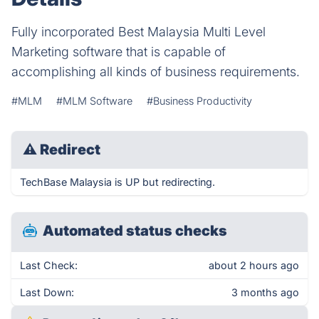
Fully incorporated Best Malaysia Multi Level
Marketing software that is capable of
accomplishing all kinds of business requirements.
#MLM
#MLM Software
#Business Productivity
⚠
Redirect
TechBase Malaysia is UP but redirecting.
Automated status checks
Last Check:
about 2 hours ago
Last Down:
3 months ago