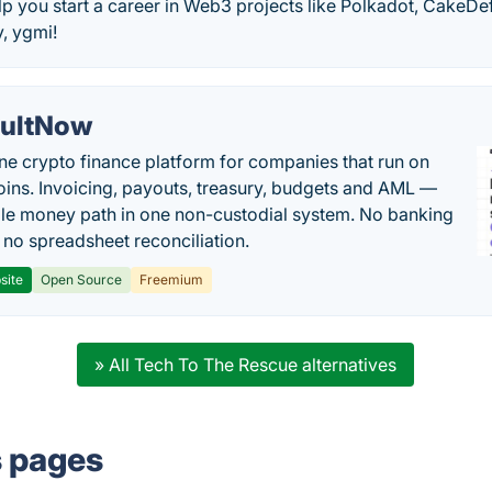
lp you start a career in Web3 projects like Polkadot, CakeDef
, ygmi!
ultNow
one crypto finance platform for companies that run on
oins. Invoicing, payouts, treasury, budgets and AML —
le money path in one non-custodial system. No banking
, no spreadsheet reconciliation.
site
Open Source
Freemium
» All Tech To The Rescue alternatives
s pages