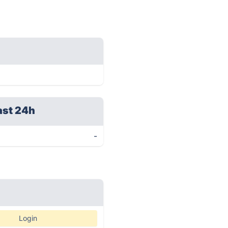
ast 24h
-
Login