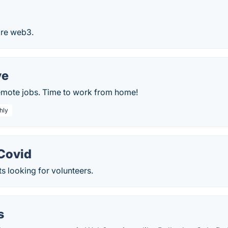
lore web3.
ve
remote jobs. Time to work from home!
hly
 Covid
s looking for volunteers.
s