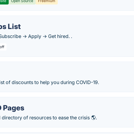
site
Open Source
Freemium
s List
Subscribe → Apply → Get hired. .
off
st of discounts to help you during COVID-19.
D Pages
irectory of resources to ease the crisis 🌎.