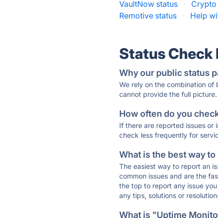
VaultNow status
·
Crypto 
Remotive status
·
Help wi
Status Check
Why our public status p
We rely on the combination of
cannot provide the full picture.
How often do you check 
If there are reported issues or
check less frequently for servi
What is the best way to
The easiest way to report an is
common issues and are the faste
the top to report any issue y
any tips, solutions or resoluti
What is "Uptime Monitor