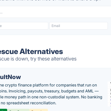
escue Alternatives
ue is down, try these alternatives
ultNow
one crypto finance platform for companies that run on
oins. Invoicing, payouts, treasury, budgets and AML —
le money path in one non-custodial system. No banking
, no spreadsheet reconciliation.