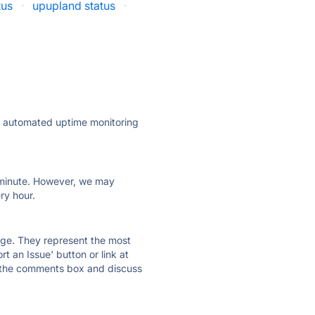
tus
·
upupland status
·
ly automated uptime monitoring
ry minute. However, we may
ry hour.
 page. They represent the most
t an Issue' button or link at
e the comments box and discuss