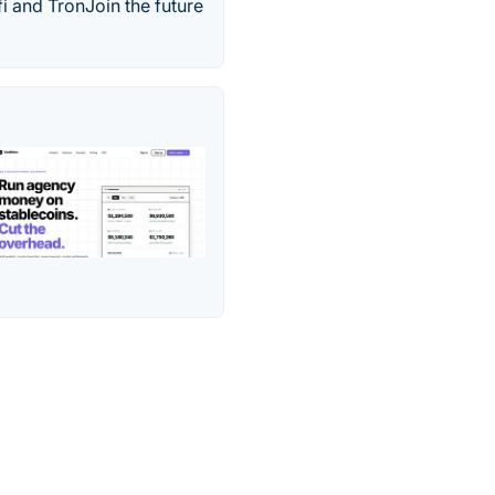
i and TronJoin the future