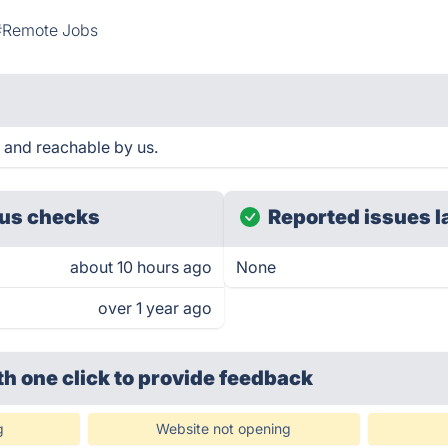
#Remote Jobs
 and reachable by us.
us checks
Reported issues l
about 10 hours ago
None
over 1 year ago
th one click
to provide feedback
g
Website not opening