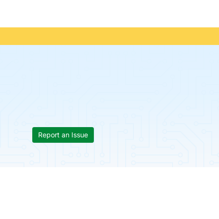
Report an Issue