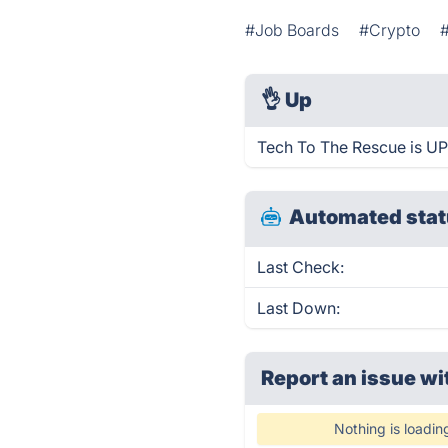
#Job Boards
#Crypto
👌
Up
Tech To The Rescue is UP
Automated stat
Last Check:
Last Down:
Report an issue wi
Nothing is loadin