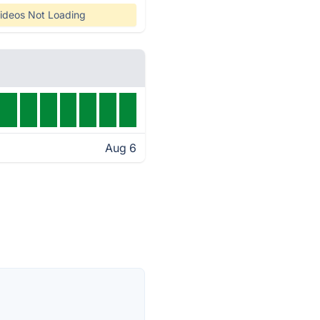
ideos Not Loading
Aug 6