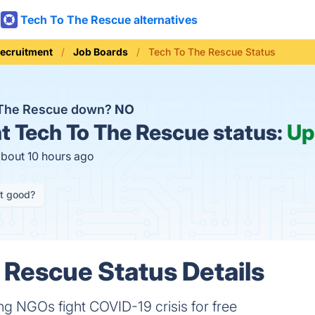
Tech To The Rescue alternatives
Recruitment
Job Boards
Tech To The Rescue Status
 The Rescue down?
NO
t
Tech To The Rescue status:
Up
about 10 hours ago
it good?
 Rescue Status Details
g NGOs fight COVID-19 crisis for free