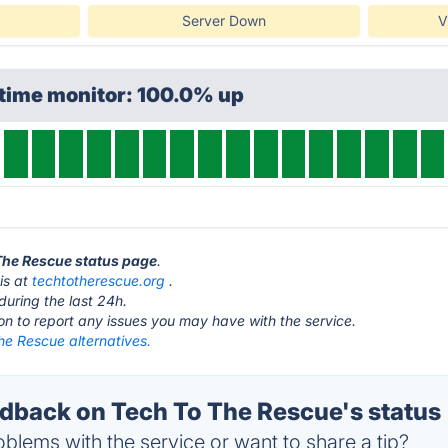
Server Down
V
ptime monitor: 100.0% up
 The Rescue status page
.
is at
techtotherescue.org
.
during the last 24h.
ton to report any issues you may have with the service.
he Rescue alternatives.
back on Tech To The Rescue's status
blems with the service or want to share a tip?