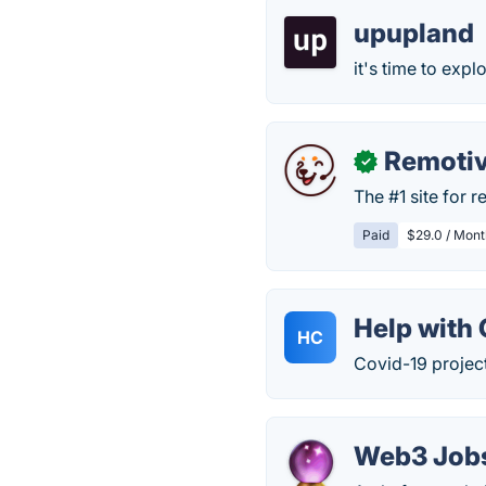
upupland
it's time to exp
Remoti
✓
The #1 site for 
Paid
$29.0 / Mont
Help with
HC
Covid-19 project
Web3 Job