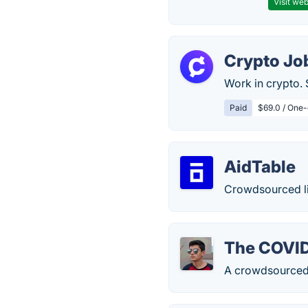
Visit web
Crypto Job
Work in crypto. 
Paid
$69.0 / One-
AidTable
Crowdsourced li
The COVI
A crowdsourced d