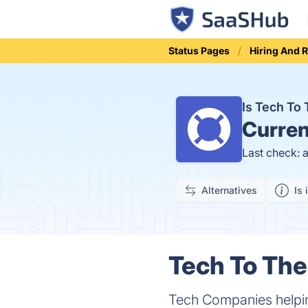
Status Pages
Hiring And 
Is Tech To
Curren
Last check: 
Alternatives
Is 
Tech To The
Tech Companies helpin