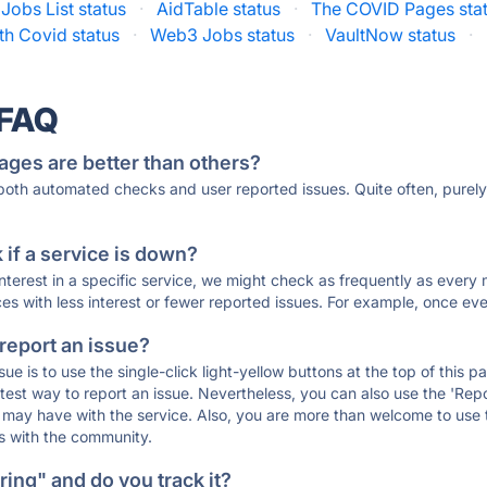
Jobs List status
·
AidTable status
·
The COVID Pages sta
th Covid status
·
Web3 Jobs status
·
VaultNow status
·
 FAQ
ages are better than others?
 both automated checks and user reported issues. Quite often, pure
if a service is down?
 interest in a specific service, we might check as frequently as eve
ces with less interest or fewer reported issues. For example, once eve
 report an issue?
sue is to use the single-click light-yellow buttons at the top of this
st way to report an issue. Nevertheless, you can also use the 'Repor
ou may have with the service. Also, you are more than welcome to us
ons with the community.
ing" and do you track it?