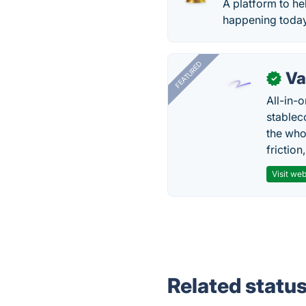
A platform to he
happening today
FEATURED
Va
✓
All-in-
stablec
the who
friction
Visit web
Related statu