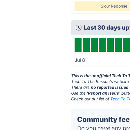
Slow Reponse
Last 30 days u
Jul 8
This is
the unofficial Tech To
Tech To The Rescue's website 
There are
no reported issues
Use the '
Report an Issue
' but
Check out our list of
Tech To T
Community feed
Do you have any pro