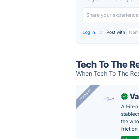
Log in
or
Post with
Tech To The R
When Tech To The Resc
FEATURED
Va
✓
All-in-
stablec
the who
friction