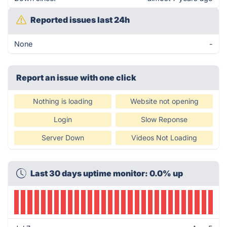
Reported issues last 24h
None
-
Report an issue with one click
Nothing is loading
Website not opening
Login
Slow Reponse
Server Down
Videos Not Loading
Last 30 days uptime monitor: 0.0% up