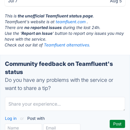
Jul 7
Aug 5
This is
the unofficial Teamfluent status page
.
Teamfluent's website is at
teamfluent.com
.
There are
no reported issues
during the last 24h.
Use the '
Report an Issue
' button to report any issues you may
have with the service.
Check out our list of
Teamfluent alternatives.
Community feedback on Teamfluent's
status
Do you have any problems with the service or
want to share a tip?
Log in
or
Post with