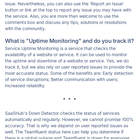
issue. Nevertheless, you can also use the 'Report an Issue'
button or link at the top to report any issue you may have with
the service. Also, you are more than welcome to use the
comments box and discuss any tips, solutions or resolutions
with the community.
What is "Uptime Monitoring" and do you track it?
Service Uptime Monitoring is a service that checks the
availability of a website or service. It can be used to monitor
the uptime and downtime of a website or service. Yes, we do
track it, but we also rely on user reported issues to provide the
most accurate status. Some of the benefits are: Early detection
of service disruptions; Better communication with users;
Increased reliability.
* * *
SaaSHub's Down Detector checks the status of services
automatically and regularly. However, we cannot promise 100%
accuracy. That is why we depend on user reported issues as
well. The Teamfluent status here can help you determine if
there is a global outage and Teamfluent is down for everyone