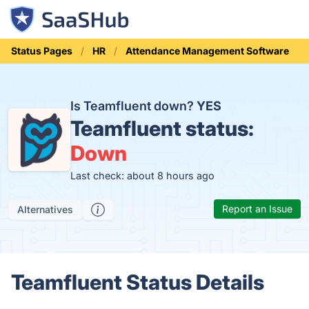
Status Pages
HR
Attendance Management Software
Is Teamfluent down?
YES
Teamfluent status:
Down
Last check: about 8 hours ago
Report an Issue
Alternatives
Teamfluent Status Details