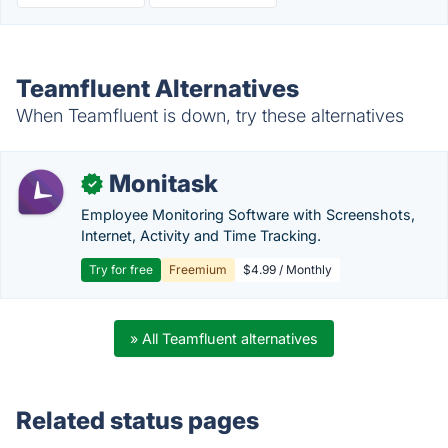
Teamfluent Alternatives
When Teamfluent is down, try these alternatives
Monitask
✓
Employee Monitoring Software with Screenshots,
Internet, Activity and Time Tracking.
Try for free
Freemium
$4.99 / Monthly
» All Teamfluent alternatives
Related status pages