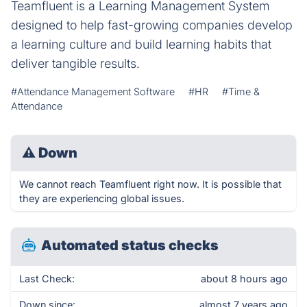
Teamfluent is a Learning Management System
designed to help fast-growing companies develop
a learning culture and build learning habits that
deliver tangible results.
#Attendance Management Software
#HR
#Time &
Attendance
⚠
Down
We cannot reach Teamfluent right now. It is possible that
they are experiencing global issues.
Automated status checks
Last Check:
about 8 hours ago
Down since:
almost 7 years ago