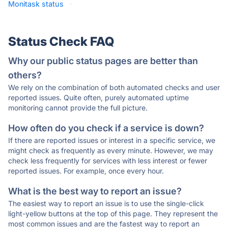
Monitask status
·
Status Check FAQ
Why our public status pages are better than
others?
We rely on the combination of both automated checks and user
reported issues. Quite often, purely automated uptime
monitoring cannot provide the full picture.
How often do you check if a service is down?
If there are reported issues or interest in a specific service, we
might check as frequently as every minute. However, we may
check less frequently for services with less interest or fewer
reported issues. For example, once every hour.
What is the best way to report an issue?
The easiest way to report an issue is to use the single-click
light-yellow buttons at the top of this page. They represent the
most common issues and are the fastest way to report an